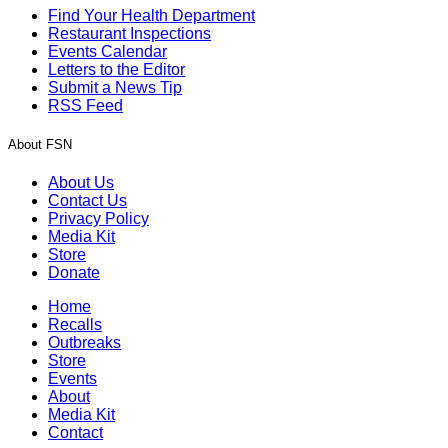
Find Your Health Department
Restaurant Inspections
Events Calendar
Letters to the Editor
Submit a News Tip
RSS Feed
About FSN
About Us
Contact Us
Privacy Policy
Media Kit
Store
Donate
Home
Recalls
Outbreaks
Store
Events
About
Media Kit
Contact