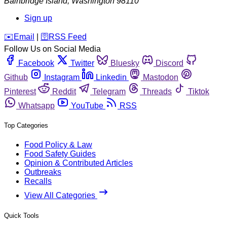
Bainbridge Island
,
Washington
98110
Sign up
️✉️
Email
|
🛜
RSS Feed
Follow Us on Social Media
Facebook
Twitter
Bluesky
Discord
Github
Instagram
Linkedin
Mastodon
Pinterest
Reddit
Telegram
Threads
Tiktok
Whatsapp
YouTube
RSS
Top Categories
Food Policy & Law
Food Safety Guides
Opinion & Contributed Articles
Outbreaks
Recalls
View All Categories
Quick Tools