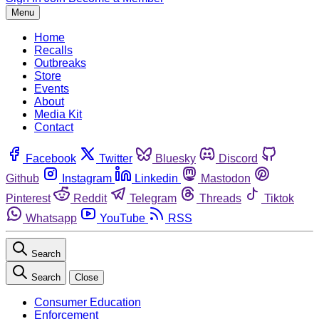
Menu
Home
Recalls
Outbreaks
Store
Events
About
Media Kit
Contact
Facebook
Twitter
Bluesky
Discord
Github
Instagram
Linkedin
Mastodon
Pinterest
Reddit
Telegram
Threads
Tiktok
Whatsapp
YouTube
RSS
Search
Search
Close
Consumer Education
Enforcement