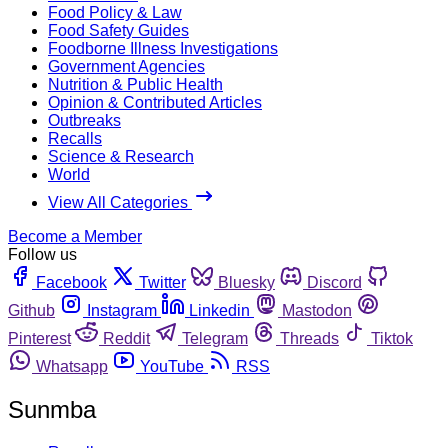
Food Policy & Law
Food Safety Guides
Foodborne Illness Investigations
Government Agencies
Nutrition & Public Health
Opinion & Contributed Articles
Outbreaks
Recalls
Science & Research
World
View All Categories
Become a Member
Follow us
Facebook
Twitter
Bluesky
Discord
Github
Instagram
Linkedin
Mastodon
Pinterest
Reddit
Telegram
Threads
Tiktok
Whatsapp
YouTube
RSS
Sunmba