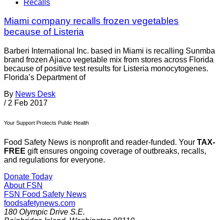
Recalls
Miami company recalls frozen vegetables
because of Listeria
Barberi International Inc. based in Miami is recalling Sunmba
brand frozen Ajiaco vegetable mix from stores across Florida
because of positive test results for Listeria monocytogenes.
Florida’s Department of
By
News Desk
/
2 Feb 2017
Your Support Protects Public Health
Food Safety News is nonprofit and reader-funded. Your
TAX-
FREE
gift ensures ongoing coverage of outbreaks, recalls,
and regulations for everyone.
Donate Today
About FSN
FSN
Food Safety News
foodsafetynews.com
180 Olympic Drive S.E.