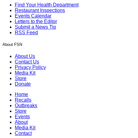
Find Your Health Department
Restaurant Inspections
Events Calendar
Letters to the Editor
Submit a News Tip
RSS Feed
About FSN
About Us
Contact Us
Privacy Policy
Media Kit
Store
Donate
Home
Recalls
Outbreaks
Store
Events
About
Media Kit
Contact