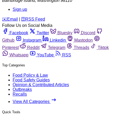
Bainbridge Island
,
Washington
98110
Sign up
️✉️
Email
|
🛜
RSS Feed
Follow Us on Social Media
Facebook
Twitter
Bluesky
Discord
Github
Instagram
Linkedin
Mastodon
Pinterest
Reddit
Telegram
Threads
Tiktok
Whatsapp
YouTube
RSS
Top Categories
Food Policy & Law
Food Safety Guides
Opinion & Contributed Articles
Outbreaks
Recalls
View All Categories
Quick Tools