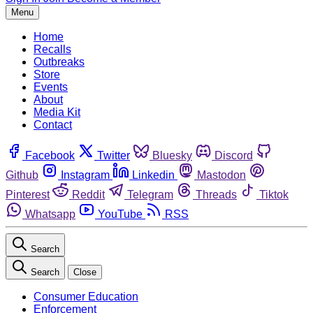
Menu
Home
Recalls
Outbreaks
Store
Events
About
Media Kit
Contact
Facebook
Twitter
Bluesky
Discord
Github
Instagram
Linkedin
Mastodon
Pinterest
Reddit
Telegram
Threads
Tiktok
Whatsapp
YouTube
RSS
Search
Search
Close
Consumer Education
Enforcement