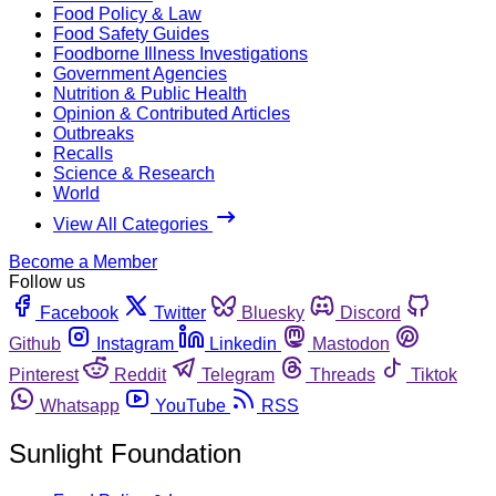
Food Policy & Law
Food Safety Guides
Foodborne Illness Investigations
Government Agencies
Nutrition & Public Health
Opinion & Contributed Articles
Outbreaks
Recalls
Science & Research
World
View All Categories
Become a Member
Follow us
Facebook
Twitter
Bluesky
Discord
Github
Instagram
Linkedin
Mastodon
Pinterest
Reddit
Telegram
Threads
Tiktok
Whatsapp
YouTube
RSS
Sunlight Foundation