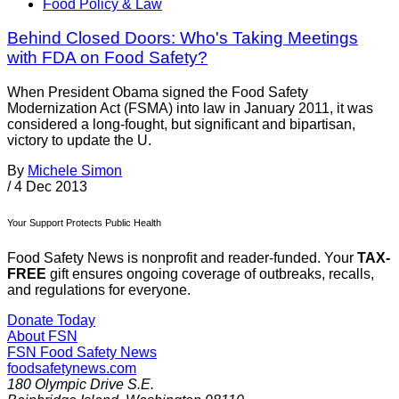
Food Policy & Law
Behind Closed Doors: Who's Taking Meetings
with FDA on Food Safety?
When President Obama signed the Food Safety
Modernization Act (FSMA) into law in January 2011, it was
considered a long-fought, but significant and bipartisan,
victory to update the U.
By
Michele Simon
/
4 Dec 2013
Your Support Protects Public Health
Food Safety News is nonprofit and reader-funded. Your
TAX-
FREE
gift ensures ongoing coverage of outbreaks, recalls,
and regulations for everyone.
Donate Today
About FSN
FSN
Food Safety News
foodsafetynews.com
180 Olympic Drive S.E.