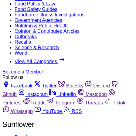
Food Policy & Law
Food Safety Guides
Foodborne Illness Investigations
Government Agencies
Nutrition & Public Health
Opinion & Contributed Articles
Outbreaks
Recalls
Science & Research
World
View All Categories
Become a Member
Follow us
Facebook
Twitter
Bluesky
Discord
Github
Instagram
Linkedin
Mastodon
Pinterest
Reddit
Telegram
Threads
Tiktok
Whatsapp
YouTube
RSS
Sunflower