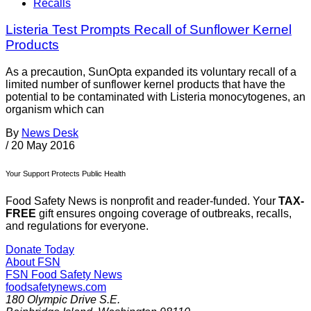
Recalls
Listeria Test Prompts Recall of Sunflower Kernel
Products
As a precaution, SunOpta expanded its voluntary recall of a
limited number of sunflower kernel products that have the
potential to be contaminated with Listeria monocytogenes, an
organism which can
By
News Desk
/
20 May 2016
Your Support Protects Public Health
Food Safety News is nonprofit and reader-funded. Your
TAX-
FREE
gift ensures ongoing coverage of outbreaks, recalls,
and regulations for everyone.
Donate Today
About FSN
FSN
Food Safety News
foodsafetynews.com
180 Olympic Drive S.E.