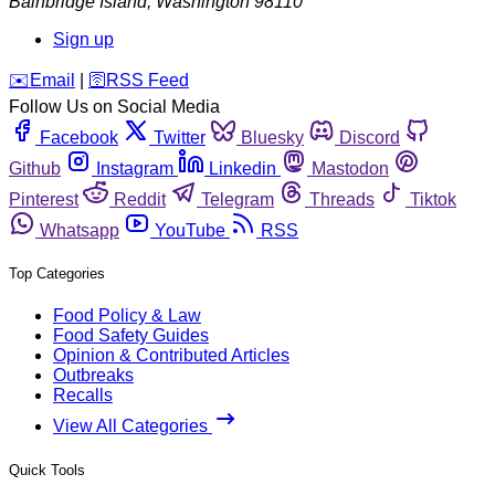
Bainbridge Island
,
Washington
98110
Sign up
️✉️
Email
|
🛜
RSS Feed
Follow Us on Social Media
Facebook
Twitter
Bluesky
Discord
Github
Instagram
Linkedin
Mastodon
Pinterest
Reddit
Telegram
Threads
Tiktok
Whatsapp
YouTube
RSS
Top Categories
Food Policy & Law
Food Safety Guides
Opinion & Contributed Articles
Outbreaks
Recalls
View All Categories
Quick Tools