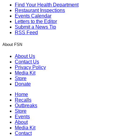
Find Your Health Department
Restaurant Inspections
Events Calendar
Letters to the Editor
Submit a News Tip
RSS Feed
About FSN
About Us
Contact Us
Privacy Policy
Media Kit
Store
Donate
Home
Recalls
Outbreaks
Store
Events
About
Media Kit
Contact