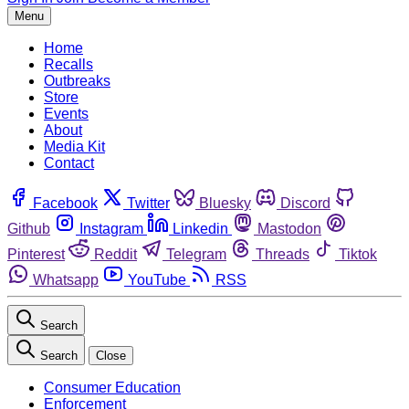
Menu
Home
Recalls
Outbreaks
Store
Events
About
Media Kit
Contact
Facebook
Twitter
Bluesky
Discord
Github
Instagram
Linkedin
Mastodon
Pinterest
Reddit
Telegram
Threads
Tiktok
Whatsapp
YouTube
RSS
Search
Search
Close
Consumer Education
Enforcement