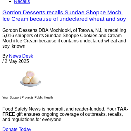
Recalls
Gordon Desserts recalls Sundae Shoppe Mochi
Ice Cream because of undeclared wheat and soy
Gordon Desserts DBA Mochidoki, of Totowa, NJ, is recalling
5,016 shippers of its Sundae Shoppe Cookies and Cream
Mochi Ice Cream because it contains undeclared wheat and
soy, known
By
News Desk
/
2 May 2025
Your Support Protects Public Health
Food Safety News is nonprofit and reader-funded. Your
TAX-
FREE
gift ensures ongoing coverage of outbreaks, recalls,
and regulations for everyone.
Donate Today