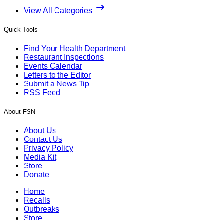
View All Categories
Quick Tools
Find Your Health Department
Restaurant Inspections
Events Calendar
Letters to the Editor
Submit a News Tip
RSS Feed
About FSN
About Us
Contact Us
Privacy Policy
Media Kit
Store
Donate
Home
Recalls
Outbreaks
Store