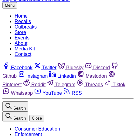
Menu
Home
Recalls
Outbreaks
Store
Events
About
Media Kit
Contact
Facebook
Twitter
Bluesky
Discord
Github
Instagram
Linkedin
Mastodon
Pinterest
Reddit
Telegram
Threads
Tiktok
Whatsapp
YouTube
RSS
Search
Search
Close
Consumer Education
Enforcement