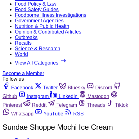
Food Policy & Law
Food Safety Guides
Foodborne Illness Investigations
Government Agencies
Nutrition & Public Health
Opinion & Contributed Articles
Outbreaks
Recalls
Science & Research
World
View All Categories
Become a Member
Follow us
Facebook
Twitter
Bluesky
Discord
Github
Instagram
Linkedin
Mastodon
Pinterest
Reddit
Telegram
Threads
Tiktok
Whatsapp
YouTube
RSS
Sundae Shoppe Mochi Ice Cream