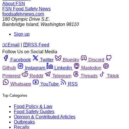
About FSN
FSN
Food Safety News
foodsafetynews.com
180 Olympic Drive S.E.
Bainbridge Island
,
Washington
98110
Sign up
️✉️
Email
|
🛜
RSS Feed
Follow Us on Social Media
Facebook
Twitter
Bluesky
Discord
Github
Instagram
Linkedin
Mastodon
Pinterest
Reddit
Telegram
Threads
Tiktok
Whatsapp
YouTube
RSS
Top Categories
Food Policy & Law
Food Safety Guides
Opinion & Contributed Articles
Outbreaks
Recalls