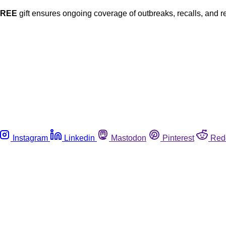
FREE
gift ensures ongoing coverage of outbreaks, recalls, and r
Instagram
Linkedin
Mastodon
Pinterest
Red