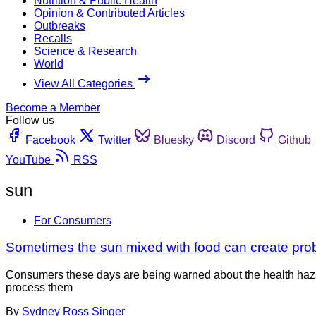
Nutrition & Public Health
Opinion & Contributed Articles
Outbreaks
Recalls
Science & Research
World
View All Categories
Become a Member
Follow us
Facebook
Twitter
Bluesky
Discord
Github
YouTube
RSS
sun
For Consumers
Sometimes the sun mixed with food can create pr
Consumers these days are being warned about the health haza
process them
By
Sydney Ross Singer