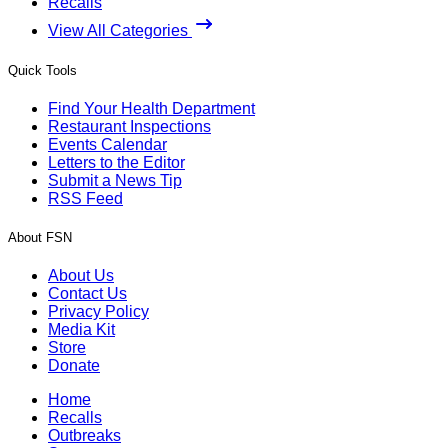
Recalls
View All Categories
Quick Tools
Find Your Health Department
Restaurant Inspections
Events Calendar
Letters to the Editor
Submit a News Tip
RSS Feed
About FSN
About Us
Contact Us
Privacy Policy
Media Kit
Store
Donate
Home
Recalls
Outbreaks