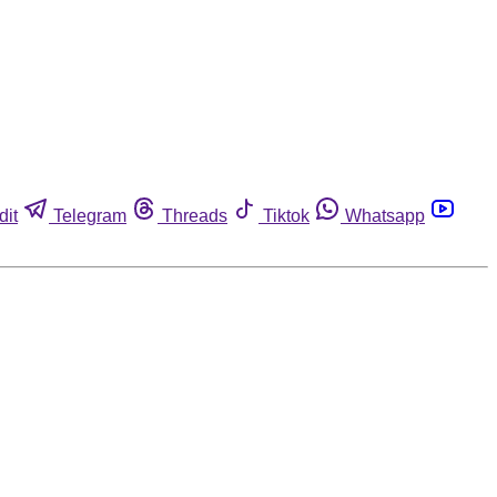
dit
Telegram
Threads
Tiktok
Whatsapp