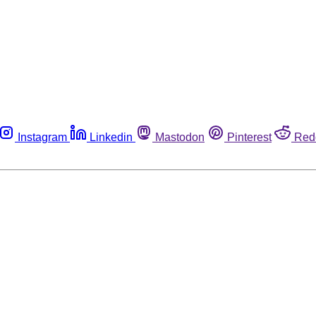
Instagram
Linkedin
Mastodon
Pinterest
Red