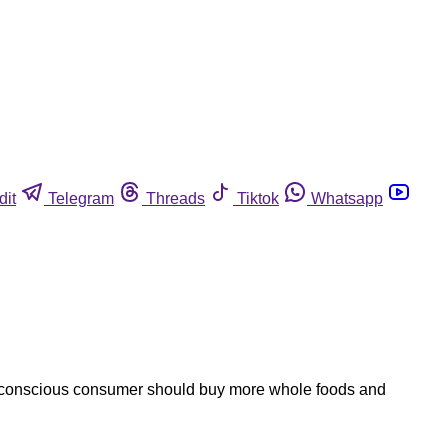
dit
Telegram
Threads
Tiktok
Whatsapp
h-conscious consumer should buy more whole foods and