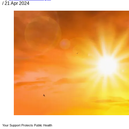
/
21 Apr 2024
Your Support Protects Public Health