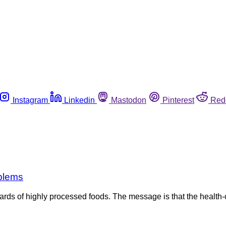
Instagram
Linkedin
Mastodon
Pinterest
Red
oblems
rds of highly processed foods. The message is that the healt