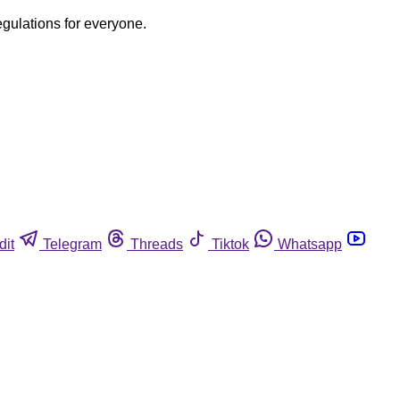
egulations for everyone.
dit
Telegram
Threads
Tiktok
Whatsapp