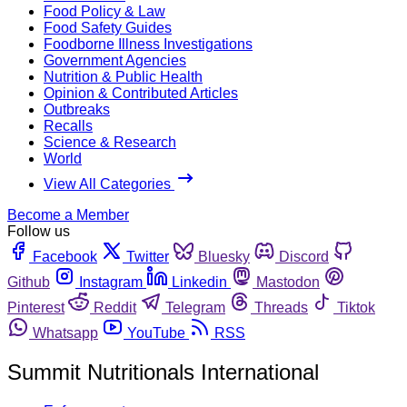
Food Policy & Law
Food Safety Guides
Foodborne Illness Investigations
Government Agencies
Nutrition & Public Health
Opinion & Contributed Articles
Outbreaks
Recalls
Science & Research
World
View All Categories
Become a Member
Follow us
Facebook
Twitter
Bluesky
Discord
Github
Instagram
Linkedin
Mastodon
Pinterest
Reddit
Telegram
Threads
Tiktok
Whatsapp
YouTube
RSS
Summit Nutritionals International