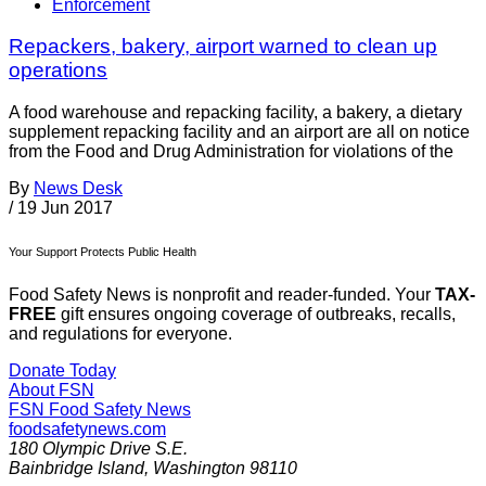
Enforcement
Repackers, bakery, airport warned to clean up
operations
A food warehouse and repacking facility, a bakery, a dietary
supplement repacking facility and an airport are all on notice
from the Food and Drug Administration for violations of the
By
News Desk
/
19 Jun 2017
Your Support Protects Public Health
Food Safety News is nonprofit and reader-funded. Your
TAX-
FREE
gift ensures ongoing coverage of outbreaks, recalls,
and regulations for everyone.
Donate Today
About FSN
FSN
Food Safety News
foodsafetynews.com
180 Olympic Drive S.E.
Bainbridge Island
,
Washington
98110