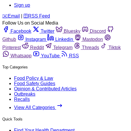
Sign up
️✉️
Email
|
🛜
RSS Feed
Follow Us on Social Media
Facebook
Twitter
Bluesky
Discord
Github
Instagram
Linkedin
Mastodon
Pinterest
Reddit
Telegram
Threads
Tiktok
Whatsapp
YouTube
RSS
Top Categories
Food Policy & Law
Food Safety Guides
Opinion & Contributed Articles
Outbreaks
Recalls
View All Categories
Quick Tools
Find Your Health Department