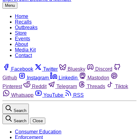
Menu
Home
Recalls
Outbreaks
Store
Events
About
Media Kit
Contact
Facebook
Twitter
Bluesky
Discord
Github
Instagram
Linkedin
Mastodon
Pinterest
Reddit
Telegram
Threads
Tiktok
Whatsapp
YouTube
RSS
Search
Search
Close
Consumer Education
Enforcement