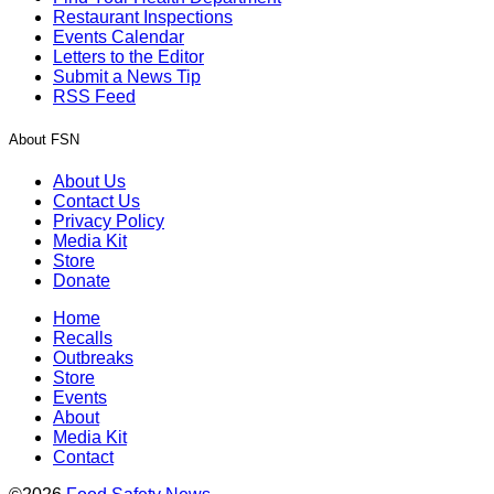
Restaurant Inspections
Events Calendar
Letters to the Editor
Submit a News Tip
RSS Feed
About FSN
About Us
Contact Us
Privacy Policy
Media Kit
Store
Donate
Home
Recalls
Outbreaks
Store
Events
About
Media Kit
Contact