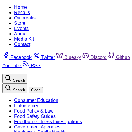
Home
Recalls
Outbreaks
Store
Events
About
Media Kit
Contact
Facebook
Twitter
Bluesky
Discord
Github
YouTube
RSS
Search
Search
Close
Consumer Education
Enforcement
Food Policy & Law
Food Safety Guides
Foodborne Illness Investigations
Government Agencies