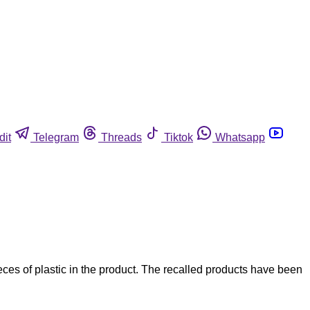
dit
Telegram
Threads
Tiktok
Whatsapp
s of plastic in the product. The recalled products have been