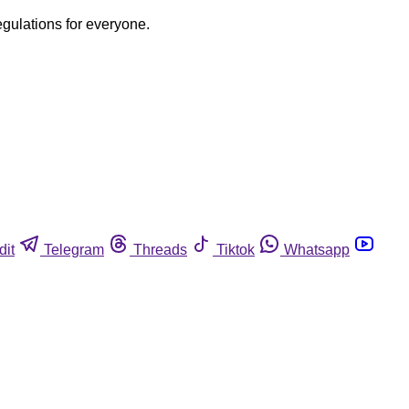
egulations for everyone.
dit
Telegram
Threads
Tiktok
Whatsapp