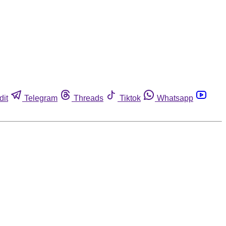
dit
Telegram
Threads
Tiktok
Whatsapp