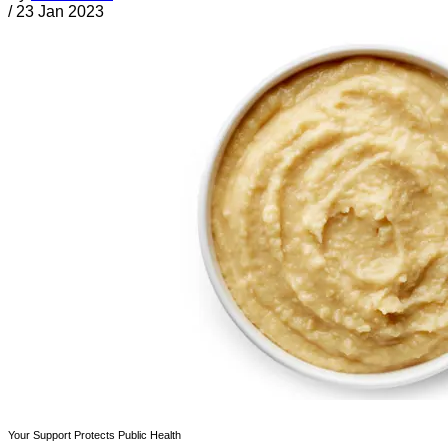
/
23 Jan 2023
Your Support Protects Public Health