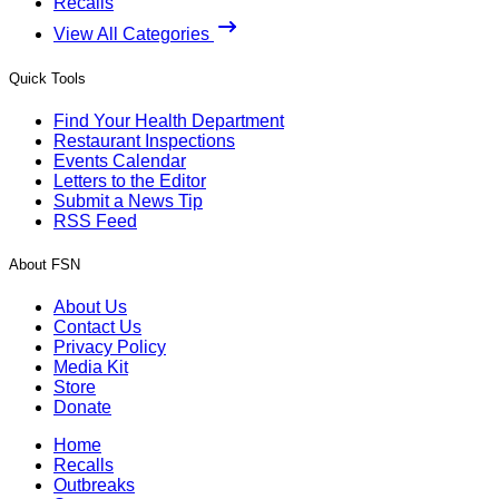
Recalls
View All Categories
Quick Tools
Find Your Health Department
Restaurant Inspections
Events Calendar
Letters to the Editor
Submit a News Tip
RSS Feed
About FSN
About Us
Contact Us
Privacy Policy
Media Kit
Store
Donate
Home
Recalls
Outbreaks