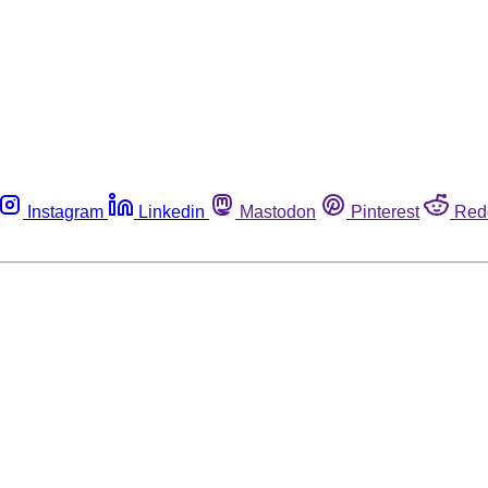
Instagram
Linkedin
Mastodon
Pinterest
Red