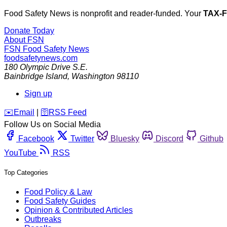
Food Safety News is nonprofit and reader-funded. Your
TAX-
Donate Today
About FSN
FSN
Food Safety News
foodsafetynews.com
180 Olympic Drive S.E.
Bainbridge Island
,
Washington
98110
Sign up
️✉️
Email
|
🛜
RSS Feed
Follow Us on Social Media
Facebook
Twitter
Bluesky
Discord
Github
YouTube
RSS
Top Categories
Food Policy & Law
Food Safety Guides
Opinion & Contributed Articles
Outbreaks