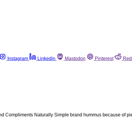
Instagram
Linkedin
Mastodon
Pinterest
Red
d Compliments Naturally Simple brand hummus because of piece