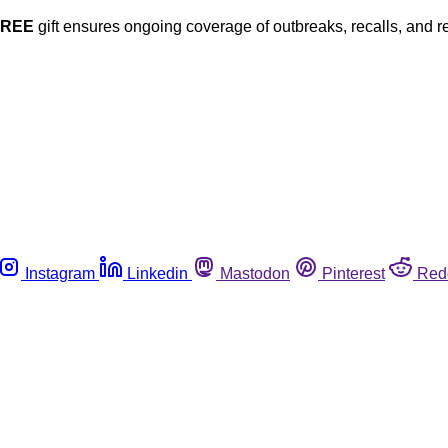
FREE
gift ensures ongoing coverage of outbreaks, recalls, and r
Instagram
Linkedin
Mastodon
Pinterest
Red