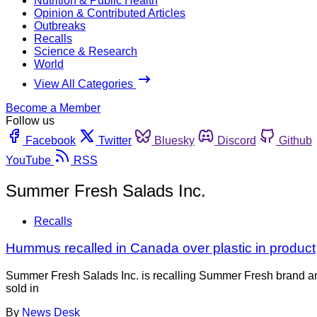
Nutrition & Public Health
Opinion & Contributed Articles
Outbreaks
Recalls
Science & Research
World
View All Categories
Become a Member
Follow us
Facebook
Twitter
Bluesky
Discord
Github
YouTube
RSS
Summer Fresh Salads Inc.
Recalls
Hummus recalled in Canada over plastic in product
Summer Fresh Salads Inc. is recalling Summer Fresh brand an
sold in
By
News Desk