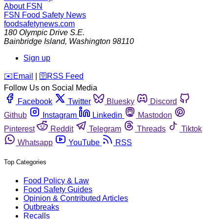
About FSN
FSN
Food Safety News
foodsafetynews.com
180 Olympic Drive S.E.
Bainbridge Island
,
Washington
98110
Sign up
️✉️
Email
|
🛜
RSS Feed
Follow Us on Social Media
Facebook
Twitter
Bluesky
Discord
Github
Instagram
Linkedin
Mastodon
Pinterest
Reddit
Telegram
Threads
Tiktok
Whatsapp
YouTube
RSS
Top Categories
Food Policy & Law
Food Safety Guides
Opinion & Contributed Articles
Outbreaks
Recalls