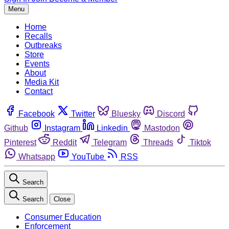
Menu
Home
Recalls
Outbreaks
Store
Events
About
Media Kit
Contact
Facebook
Twitter
Bluesky
Discord
Github
Instagram
Linkedin
Mastodon
Pinterest
Reddit
Telegram
Threads
Tiktok
Whatsapp
YouTube
RSS
Search
Search
Close
Consumer Education
Enforcement