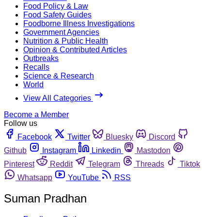
Food Policy & Law
Food Safety Guides
Foodborne Illness Investigations
Government Agencies
Nutrition & Public Health
Opinion & Contributed Articles
Outbreaks
Recalls
Science & Research
World
View All Categories
Become a Member
Follow us
Facebook
Twitter
Bluesky
Discord
Github
Instagram
Linkedin
Mastodon
Pinterest
Reddit
Telegram
Threads
Tiktok
Whatsapp
YouTube
RSS
Suman Pradhan