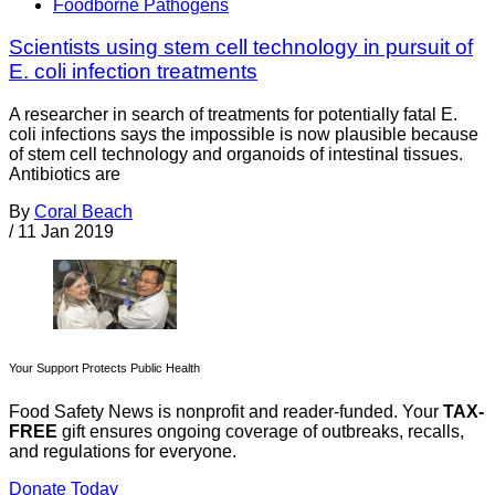
Foodborne Pathogens
Scientists using stem cell technology in pursuit of
E. coli infection treatments
A researcher in search of treatments for potentially fatal E.
coli infections says the impossible is now plausible because
of stem cell technology and organoids of intestinal tissues.
Antibiotics are
By
Coral Beach
/
11 Jan 2019
Your Support Protects Public Health
Food Safety News is nonprofit and reader-funded. Your
TAX-
FREE
gift ensures ongoing coverage of outbreaks, recalls,
and regulations for everyone.
Donate Today