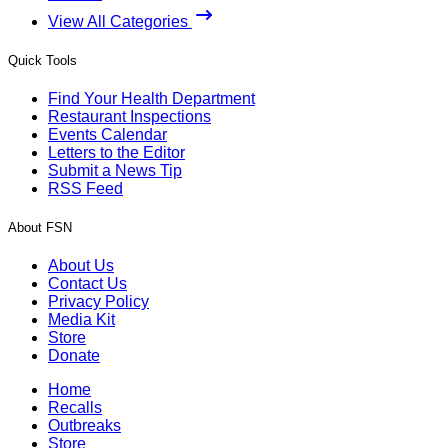
View All Categories
Quick Tools
Find Your Health Department
Restaurant Inspections
Events Calendar
Letters to the Editor
Submit a News Tip
RSS Feed
About FSN
About Us
Contact Us
Privacy Policy
Media Kit
Store
Donate
Home
Recalls
Outbreaks
Store