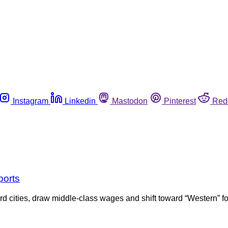
Instagram
Linkedin
Mastodon
Pinterest
Red
ports
d cities, draw middle-class wages and shift toward “Western” f