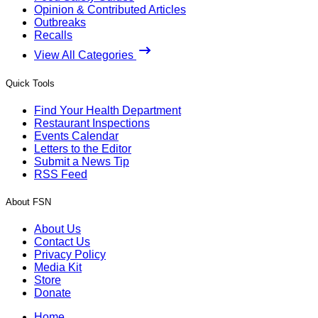
Opinion & Contributed Articles
Outbreaks
Recalls
View All Categories
Quick Tools
Find Your Health Department
Restaurant Inspections
Events Calendar
Letters to the Editor
Submit a News Tip
RSS Feed
About FSN
About Us
Contact Us
Privacy Policy
Media Kit
Store
Donate
Home