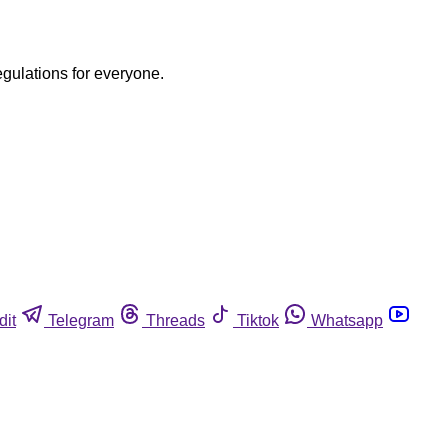
egulations for everyone.
dit
Telegram
Threads
Tiktok
Whatsapp