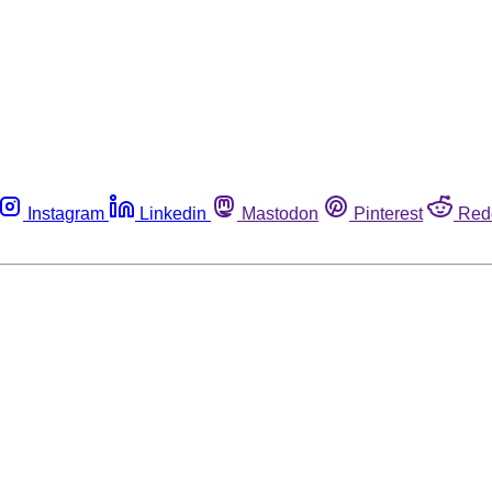
Instagram
Linkedin
Mastodon
Pinterest
Red