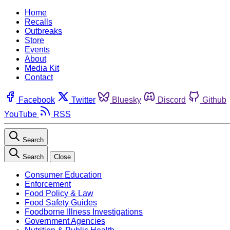
Home
Recalls
Outbreaks
Store
Events
About
Media Kit
Contact
Facebook
Twitter
Bluesky
Discord
Github
YouTube
RSS
Search
Search
Close
Consumer Education
Enforcement
Food Policy & Law
Food Safety Guides
Foodborne Illness Investigations
Government Agencies