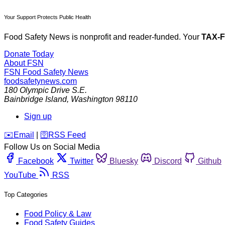
Your Support Protects Public Health
Food Safety News is nonprofit and reader-funded. Your
TAX-
Donate Today
About FSN
FSN
Food Safety News
foodsafetynews.com
180 Olympic Drive S.E.
Bainbridge Island
,
Washington
98110
Sign up
️✉️
Email
|
🛜
RSS Feed
Follow Us on Social Media
Facebook
Twitter
Bluesky
Discord
Github
YouTube
RSS
Top Categories
Food Policy & Law
Food Safety Guides