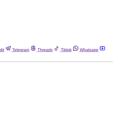
dit
Telegram
Threads
Tiktok
Whatsapp