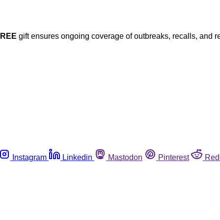
FREE
gift ensures ongoing coverage of outbreaks, recalls, and r
Instagram
Linkedin
Mastodon
Pinterest
Red