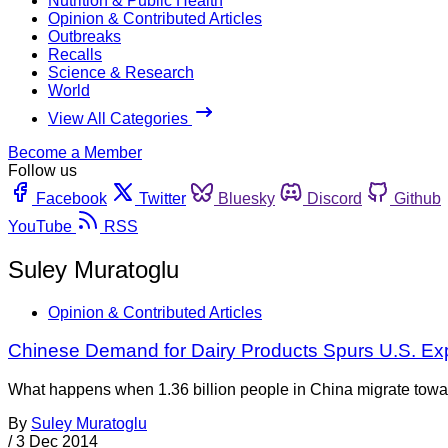
Nutrition & Public Health
Opinion & Contributed Articles
Outbreaks
Recalls
Science & Research
World
View All Categories
Become a Member
Follow us
Facebook
Twitter
Bluesky
Discord
Github
YouTube
RSS
Suley Muratoglu
Opinion & Contributed Articles
Chinese Demand for Dairy Products Spurs U.S. Ex
What happens when 1.36 billion people in China migrate towar
By
Suley Muratoglu
/
3 Dec 2014