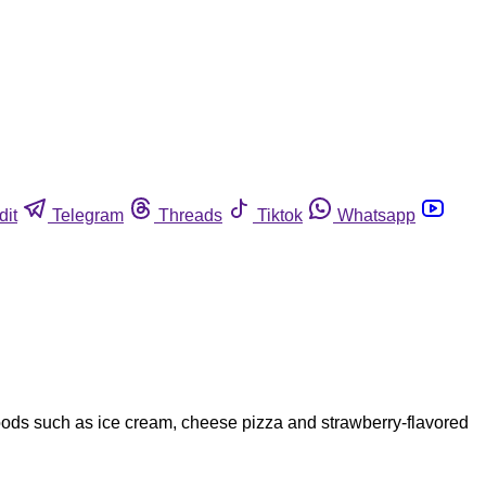
dit
Telegram
Threads
Tiktok
Whatsapp
oods such as ice cream, cheese pizza and strawberry-flavored