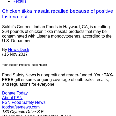
Recalls
Chicken tikka masala recalled because of positive
Listeria test
Sukhi’s Gourmet Indian Foods in Hayward, CA, is recalling
264 pounds of chicken tikka masala products that may be
contaminated with Listeria monocytogenes, according to the
U.S. Department
By
News Desk
/
15 Nov 2017
Your Support Protects Public Health
Food Safety News is nonprofit and reader-funded. Your
TAX-
FREE
gift ensures ongoing coverage of outbreaks, recalls,
and regulations for everyone.
Donate Today
About FSN
FSN
Food Safety News
foodsafetynews.com
180 Olympic Drive S.E.