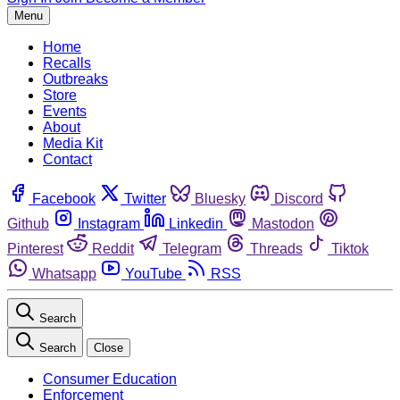
Menu
Home
Recalls
Outbreaks
Store
Events
About
Media Kit
Contact
Facebook
Twitter
Bluesky
Discord
Github
Instagram
Linkedin
Mastodon
Pinterest
Reddit
Telegram
Threads
Tiktok
Whatsapp
YouTube
RSS
Search
Search
Close
Consumer Education
Enforcement