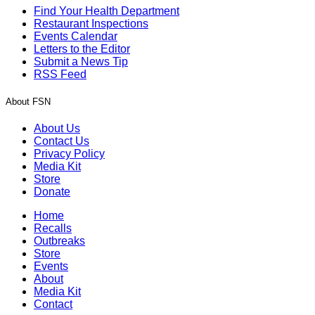
Find Your Health Department
Restaurant Inspections
Events Calendar
Letters to the Editor
Submit a News Tip
RSS Feed
About FSN
About Us
Contact Us
Privacy Policy
Media Kit
Store
Donate
Home
Recalls
Outbreaks
Store
Events
About
Media Kit
Contact