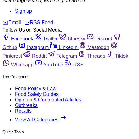
Bainbridge Island
,
Washington
98110
Sign up
️✉️
Email
|
🛜
RSS Feed
Follow Us on Social Media
Facebook
Twitter
Bluesky
Discord
Github
Instagram
Linkedin
Mastodon
Pinterest
Reddit
Telegram
Threads
Tiktok
Whatsapp
YouTube
RSS
Top Categories
Food Policy & Law
Food Safety Guides
Opinion & Contributed Articles
Outbreaks
Recalls
View All Categories
Quick Tools