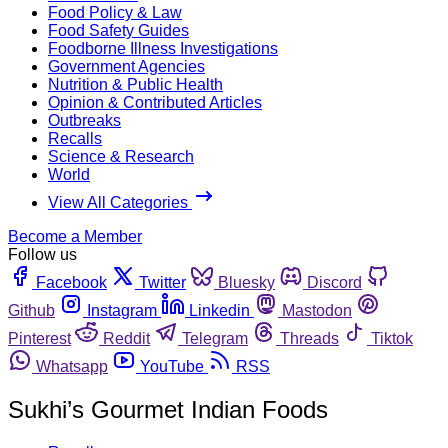
Food Policy & Law
Food Safety Guides
Foodborne Illness Investigations
Government Agencies
Nutrition & Public Health
Opinion & Contributed Articles
Outbreaks
Recalls
Science & Research
World
View All Categories
Become a Member
Follow us
Facebook
Twitter
Bluesky
Discord
Github
Instagram
Linkedin
Mastodon
Pinterest
Reddit
Telegram
Threads
Tiktok
Whatsapp
YouTube
RSS
Sukhi’s Gourmet Indian Foods