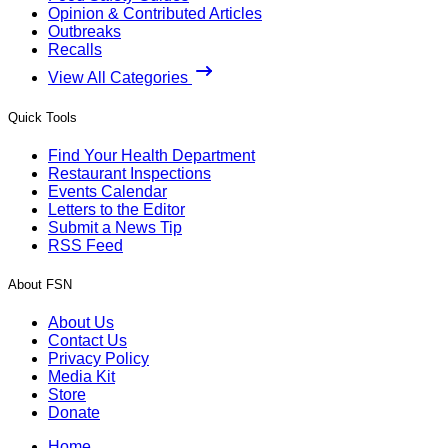
Opinion & Contributed Articles
Outbreaks
Recalls
View All Categories
Quick Tools
Find Your Health Department
Restaurant Inspections
Events Calendar
Letters to the Editor
Submit a News Tip
RSS Feed
About FSN
About Us
Contact Us
Privacy Policy
Media Kit
Store
Donate
Home