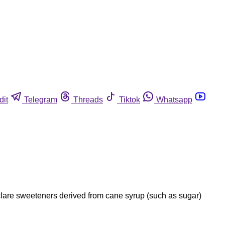
dit
Telegram
Threads
Tiktok
Whatsapp
clare sweeteners derived from cane syrup (such as sugar)