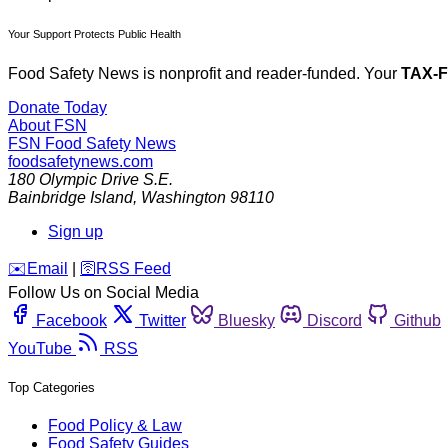
Your Support Protects Public Health
Food Safety News is nonprofit and reader-funded. Your
TAX-
Donate Today
About FSN
FSN
Food Safety News
foodsafetynews.com
180 Olympic Drive S.E.
Bainbridge Island
,
Washington
98110
Sign up
️✉️
Email
|
🛜
RSS Feed
Follow Us on Social Media
Facebook
Twitter
Bluesky
Discord
Github
YouTube
RSS
Top Categories
Food Policy & Law
Food Safety Guides