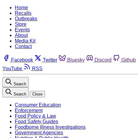
Home
Recalls
Outbreaks
Store
Events
About
Media Kit
Contact
Facebook
Twitter
Bluesky
Discord
Github
YouTube
RSS
Search
Search
Close
Consumer Education
Enforcement
Food Policy & Law
Food Safety Guides
Foodborne Illness Investigations
Government Agencies