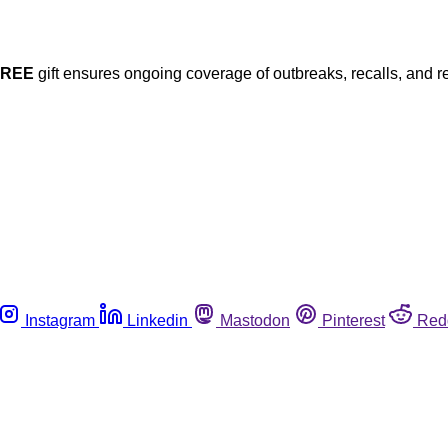
FREE
gift ensures ongoing coverage of outbreaks, recalls, and r
Instagram
Linkedin
Mastodon
Pinterest
Red