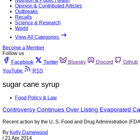
Nutrition & Public Health
Opinion & Contributed Articles
Outbreaks
Recalls
Science & Research
World
View All Categories
Become a Member
Follow us
Facebook
Twitter
Bluesky
Discord
Github
YouTube
RSS
sugar cane syrup
Food Policy & Law
Controversy Continues Over Listing Evaporated Ca
Recent action by the U. S. Food and Drug Administration (FDA
By
Kelly Damewood
/
21 Apr 2014