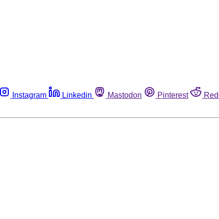
Instagram
Linkedin
Mastodon
Pinterest
Red