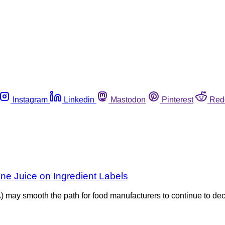
Instagram
Linkedin
Mastodon
Pinterest
Red
ne Juice on Ingredient Labels
) may smooth the path for food manufacturers to continue to de