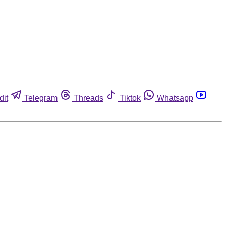
dit
Telegram
Threads
Tiktok
Whatsapp