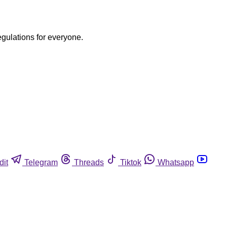
egulations for everyone.
dit
Telegram
Threads
Tiktok
Whatsapp