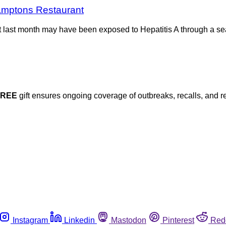
Hamptons Restaurant
t last month may have been exposed to Hepatitis A through a se
FREE
gift ensures ongoing coverage of outbreaks, recalls, and r
Instagram
Linkedin
Mastodon
Pinterest
Red