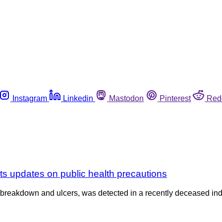
Instagram
Linkedin
Mastodon
Pinterest
Red
ts updates on public health precautions
n breakdown and ulcers, was detected in a recently deceased ind