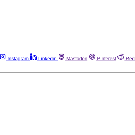
Instagram
Linkedin
Mastodon
Pinterest
Red