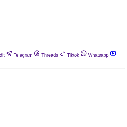
dit
Telegram
Threads
Tiktok
Whatsapp