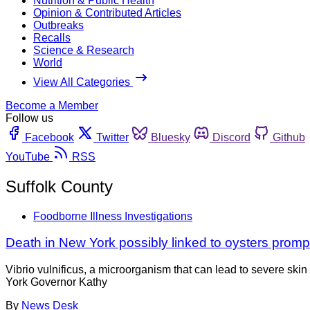
Nutrition & Public Health
Opinion & Contributed Articles
Outbreaks
Recalls
Science & Research
World
View All Categories
Become a Member
Follow us
Facebook
Twitter
Bluesky
Discord
Github
YouTube
RSS
Suffolk County
Foodborne Illness Investigations
Death in New York possibly linked to oysters promp
Vibrio vulnificus, a microorganism that can lead to severe ski
York Governor Kathy
By
News Desk