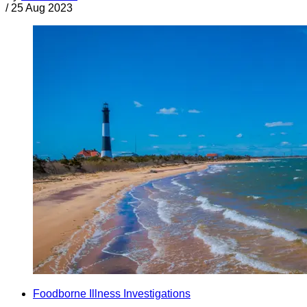
/
25 Aug 2023
Foodborne Illness Investigations