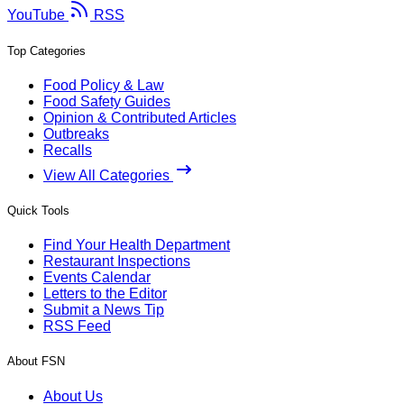
YouTube
RSS
Top Categories
Food Policy & Law
Food Safety Guides
Opinion & Contributed Articles
Outbreaks
Recalls
View All Categories
Quick Tools
Find Your Health Department
Restaurant Inspections
Events Calendar
Letters to the Editor
Submit a News Tip
RSS Feed
About FSN
About Us