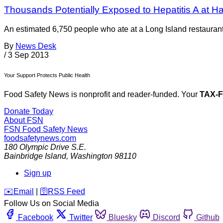
Thousands Potentially Exposed to Hepatitis A at 
An estimated 6,750 people who ate at a Long Island restauran
By
News Desk
/
3 Sep 2013
Your Support Protects Public Health
Food Safety News is nonprofit and reader-funded. Your
TAX-
Donate Today
About FSN
FSN
Food Safety News
foodsafetynews.com
180 Olympic Drive S.E.
Bainbridge Island
,
Washington
98110
Sign up
️✉️
Email
|
🛜
RSS Feed
Follow Us on Social Media
Facebook
Twitter
Bluesky
Discord
Github