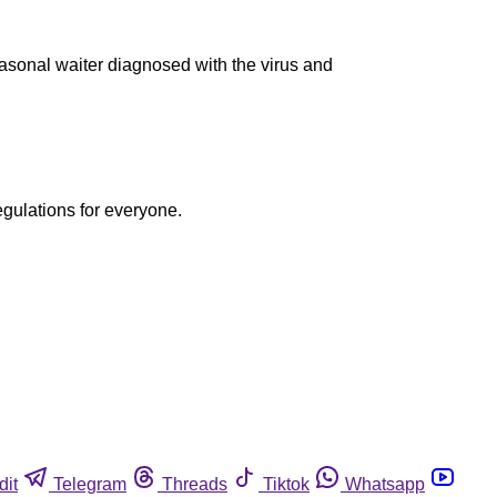
asonal waiter diagnosed with the virus and
egulations for everyone.
dit
Telegram
Threads
Tiktok
Whatsapp