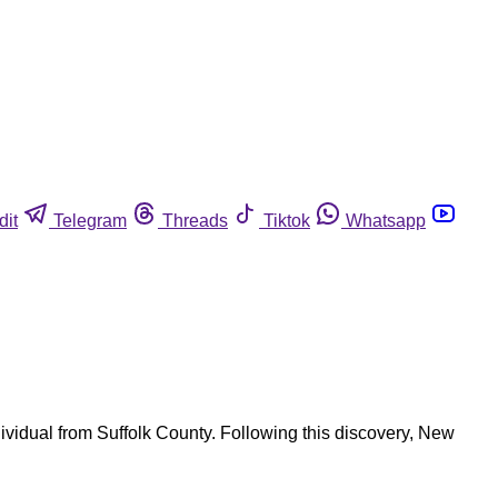
dit
Telegram
Threads
Tiktok
Whatsapp
ividual from Suffolk County. Following this discovery, New