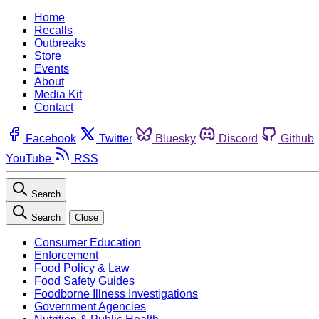
Home
Recalls
Outbreaks
Store
Events
About
Media Kit
Contact
Facebook
Twitter
Bluesky
Discord
Github
YouTube
RSS
Search
Search
Close
Consumer Education
Enforcement
Food Policy & Law
Food Safety Guides
Foodborne Illness Investigations
Government Agencies