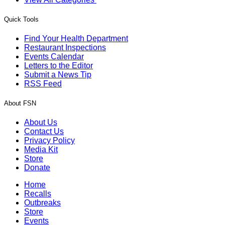
Quick Tools
Find Your Health Department
Restaurant Inspections
Events Calendar
Letters to the Editor
Submit a News Tip
RSS Feed
About FSN
About Us
Contact Us
Privacy Policy
Media Kit
Store
Donate
Home
Recalls
Outbreaks
Store
Events