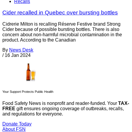
Recalls
Cider recalled in Quebec over bursting bottles
Cidrerie Milton is recalling Réserve Festive brand Strong
Cider because of possible bursting bottles. There is also
concern about non-harmful microbial contamination in the
product. According to the Canadian
By
News Desk
/
16 Jan 2024
Your Support Protects Public Health
Food Safety News is nonprofit and reader-funded. Your
TAX-
FREE
gift ensures ongoing coverage of outbreaks, recalls,
and regulations for everyone.
Donate Today
About FSN