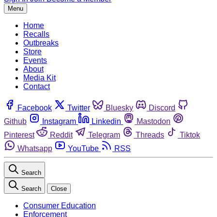
Menu
Home
Recalls
Outbreaks
Store
Events
About
Media Kit
Contact
Facebook
Twitter
Bluesky
Discord
Github
Instagram
Linkedin
Mastodon
Pinterest
Reddit
Telegram
Threads
Tiktok
Whatsapp
YouTube
RSS
Search
Search
Close
Consumer Education
Enforcement