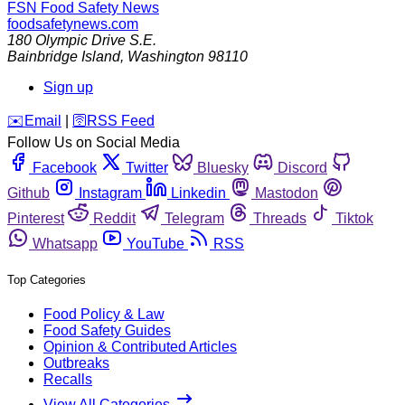
FSN
Food Safety News
foodsafetynews.com
180 Olympic Drive S.E.
Bainbridge Island
,
Washington
98110
Sign up
️✉️
Email
|
🛜
RSS Feed
Follow Us on Social Media
Facebook
Twitter
Bluesky
Discord
Github
Instagram
Linkedin
Mastodon
Pinterest
Reddit
Telegram
Threads
Tiktok
Whatsapp
YouTube
RSS
Top Categories
Food Policy & Law
Food Safety Guides
Opinion & Contributed Articles
Outbreaks
Recalls
View All Categories