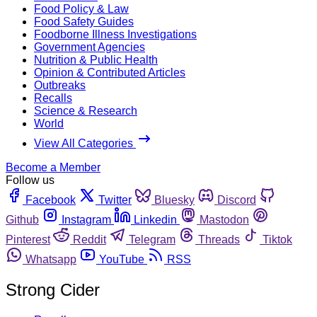
Food Policy & Law
Food Safety Guides
Foodborne Illness Investigations
Government Agencies
Nutrition & Public Health
Opinion & Contributed Articles
Outbreaks
Recalls
Science & Research
World
View All Categories
Become a Member
Follow us
Facebook
Twitter
Bluesky
Discord
Github
Instagram
Linkedin
Mastodon
Pinterest
Reddit
Telegram
Threads
Tiktok
Whatsapp
YouTube
RSS
Strong Cider