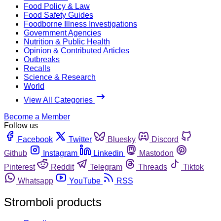
Food Policy & Law
Food Safety Guides
Foodborne Illness Investigations
Government Agencies
Nutrition & Public Health
Opinion & Contributed Articles
Outbreaks
Recalls
Science & Research
World
View All Categories
Become a Member
Follow us
Facebook
Twitter
Bluesky
Discord
Github
Instagram
Linkedin
Mastodon
Pinterest
Reddit
Telegram
Threads
Tiktok
Whatsapp
YouTube
RSS
Stromboli products