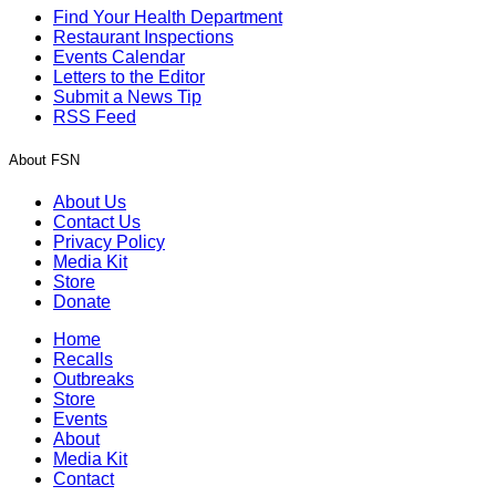
Find Your Health Department
Restaurant Inspections
Events Calendar
Letters to the Editor
Submit a News Tip
RSS Feed
About FSN
About Us
Contact Us
Privacy Policy
Media Kit
Store
Donate
Home
Recalls
Outbreaks
Store
Events
About
Media Kit
Contact