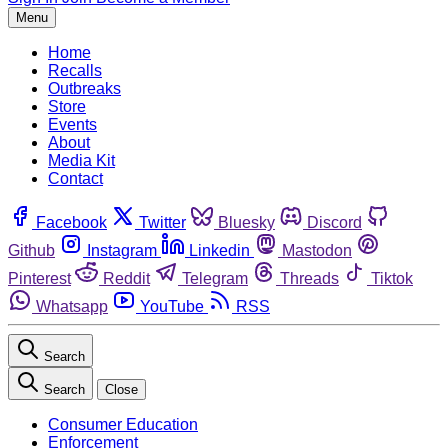
Menu
Home
Recalls
Outbreaks
Store
Events
About
Media Kit
Contact
Facebook
Twitter
Bluesky
Discord
Github
Instagram
Linkedin
Mastodon
Pinterest
Reddit
Telegram
Threads
Tiktok
Whatsapp
YouTube
RSS
Search
Search
Close
Consumer Education
Enforcement