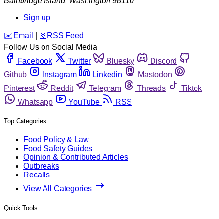
Bainbridge Island
,
Washington
98110
Sign up
️✉️
Email
|
🛜
RSS Feed
Follow Us on Social Media
Facebook
Twitter
Bluesky
Discord
Github
Instagram
Linkedin
Mastodon
Pinterest
Reddit
Telegram
Threads
Tiktok
Whatsapp
YouTube
RSS
Top Categories
Food Policy & Law
Food Safety Guides
Opinion & Contributed Articles
Outbreaks
Recalls
View All Categories
Quick Tools