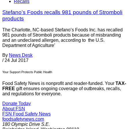
Recalls
Stefano’s Foods recalls 981 pounds of Stromboli
products
The Charlotte, NC-based Stefano’s Foods Inc. has recalled
981 pounds of Stromboli products because of misbranding
and an undeclared allergen, according to the U.S.
Department of Agriculture’
By
News Desk
/
24 Jul 2017
Your Support Protects Public Health
Food Safety News is nonprofit and reader-funded. Your
TAX-
FREE
gift ensures ongoing coverage of outbreaks, recalls,
and regulations for everyone.
Donate Today
About FSN
FSN
Food Safety News
foodsafetynews.com
180 Olympic Drive S.E.