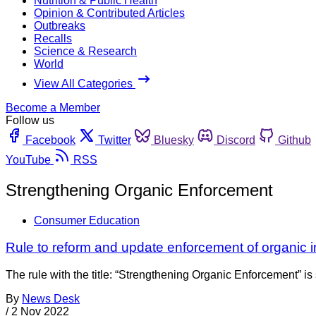
Nutrition & Public Health
Opinion & Contributed Articles
Outbreaks
Recalls
Science & Research
World
View All Categories
Become a Member
Follow us
Facebook
Twitter
Bluesky
Discord
Github
YouTube
RSS
Strengthening Organic Enforcement
Consumer Education
Rule to reform and update enforcement of organic i
The rule with the title: “Strengthening Organic Enforcement” is 
By
News Desk
/
2 Nov 2022