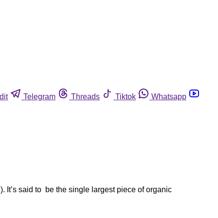
dit
Telegram
Threads
Tiktok
Whatsapp
 It’s said to be the single largest piece of organic