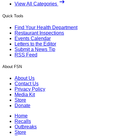
View All Categories
Quick Tools
Find Your Health Department
Restaurant Inspections
Events Calendar
Letters to the Editor
Submit a News Tip
RSS Feed
About FSN
About Us
Contact Us
Privacy Policy
Media Kit
Store
Donate
Home
Recalls
Outbreaks
Store