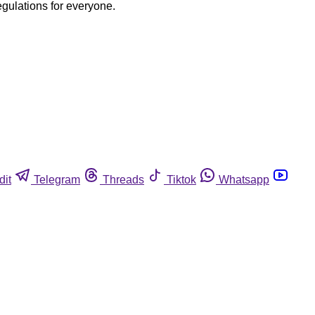
egulations for everyone.
dit
Telegram
Threads
Tiktok
Whatsapp