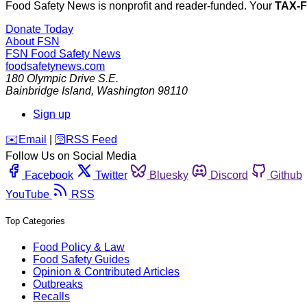
Food Safety News is nonprofit and reader-funded. Your
TAX-
Donate Today
About FSN
FSN
Food Safety News
foodsafetynews.com
180 Olympic Drive S.E.
Bainbridge Island
,
Washington
98110
Sign up
️✉️
Email
|
🛜
RSS Feed
Follow Us on Social Media
Facebook
Twitter
Bluesky
Discord
Github
YouTube
RSS
Top Categories
Food Policy & Law
Food Safety Guides
Opinion & Contributed Articles
Outbreaks
Recalls