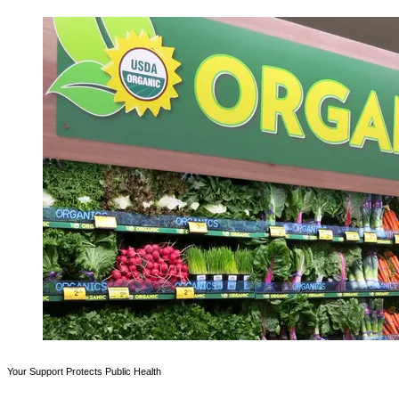
Your Support Protects Public Health