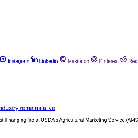
Instagram
Linkedin
Mastodon
Pinterest
Red
ndustry remains alive
still hanging fire at USDA’s Agricultural Marketing Service (AMS).