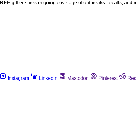
FREE
gift ensures ongoing coverage of outbreaks, recalls, and r
Instagram
Linkedin
Mastodon
Pinterest
Red