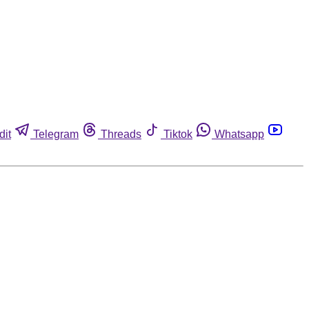
dit
Telegram
Threads
Tiktok
Whatsapp