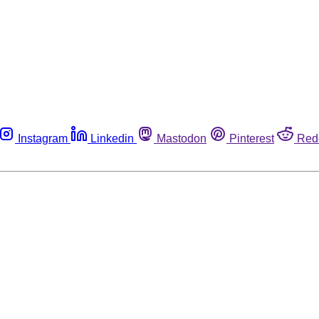
Instagram
Linkedin
Mastodon
Pinterest
Red