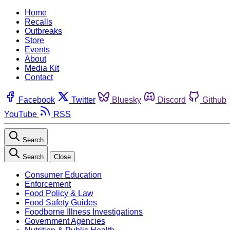
Home
Recalls
Outbreaks
Store
Events
About
Media Kit
Contact
Facebook
Twitter
Bluesky
Discord
Github
YouTube
RSS
Search
Search
Close
Consumer Education
Enforcement
Food Policy & Law
Food Safety Guides
Foodborne Illness Investigations
Government Agencies