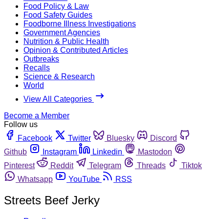
Food Policy & Law
Food Safety Guides
Foodborne Illness Investigations
Government Agencies
Nutrition & Public Health
Opinion & Contributed Articles
Outbreaks
Recalls
Science & Research
World
View All Categories
Become a Member
Follow us
Facebook
Twitter
Bluesky
Discord
Github
Instagram
Linkedin
Mastodon
Pinterest
Reddit
Telegram
Threads
Tiktok
Whatsapp
YouTube
RSS
Streets Beef Jerky