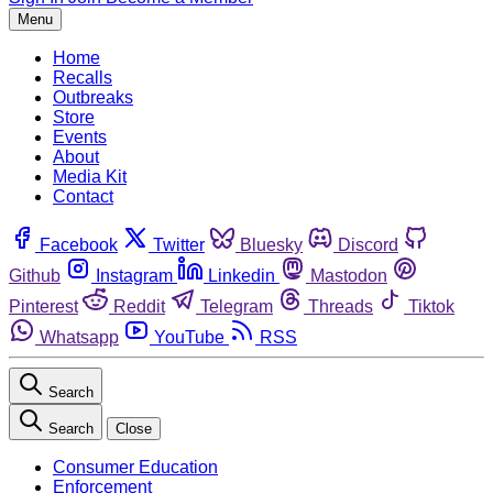
Menu
Home
Recalls
Outbreaks
Store
Events
About
Media Kit
Contact
Facebook
Twitter
Bluesky
Discord
Github
Instagram
Linkedin
Mastodon
Pinterest
Reddit
Telegram
Threads
Tiktok
Whatsapp
YouTube
RSS
Search
Search
Close
Consumer Education
Enforcement