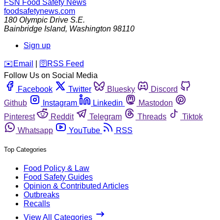
FSN
Food Safety News
foodsafetynews.com
180 Olympic Drive S.E.
Bainbridge Island
,
Washington
98110
Sign up
️✉️
Email
|
🛜
RSS Feed
Follow Us on Social Media
Facebook
Twitter
Bluesky
Discord
Github
Instagram
Linkedin
Mastodon
Pinterest
Reddit
Telegram
Threads
Tiktok
Whatsapp
YouTube
RSS
Top Categories
Food Policy & Law
Food Safety Guides
Opinion & Contributed Articles
Outbreaks
Recalls
View All Categories