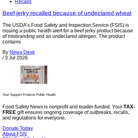
Recalls
Beef jerky recalled because of undeclared wheat
The USDA’s Food Safety and Inspection Service (FSIS) is
issuing a public health alert for a beef jerky product because
of misbranding and an undeclared allergen. The product
contains
By
News Desk
/
3 Jul 2026
Your Support Protects Public Health
Food Safety News is nonprofit and reader-funded. Your
TAX-
FREE
gift ensures ongoing coverage of outbreaks, recalls,
and regulations for everyone.
Donate Today
About FSN