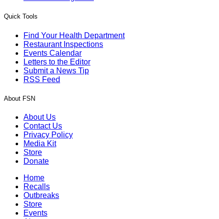
Quick Tools
Find Your Health Department
Restaurant Inspections
Events Calendar
Letters to the Editor
Submit a News Tip
RSS Feed
About FSN
About Us
Contact Us
Privacy Policy
Media Kit
Store
Donate
Home
Recalls
Outbreaks
Store
Events