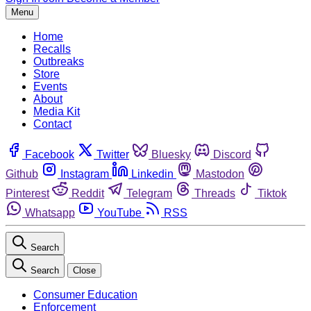
Menu
Home
Recalls
Outbreaks
Store
Events
About
Media Kit
Contact
Facebook
Twitter
Bluesky
Discord
Github
Instagram
Linkedin
Mastodon
Pinterest
Reddit
Telegram
Threads
Tiktok
Whatsapp
YouTube
RSS
Search
Search
Close
Consumer Education
Enforcement