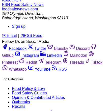
About FSN
FSN
Food Safety News
foodsafetynews.com
180 Olympic Drive S.E.
Bainbridge Island
,
Washington
98110
Sign up
️✉️
Email
|
🛜
RSS Feed
Follow Us on Social Media
Facebook
Twitter
Bluesky
Discord
Github
Instagram
Linkedin
Mastodon
Pinterest
Reddit
Telegram
Threads
Tiktok
Whatsapp
YouTube
RSS
Top Categories
Food Policy & Law
Food Safety Guides
Opinion & Contributed Articles
Outbreaks
Recalls