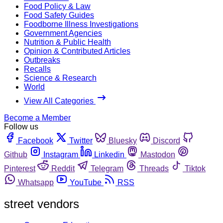
Food Policy & Law
Food Safety Guides
Foodborne Illness Investigations
Government Agencies
Nutrition & Public Health
Opinion & Contributed Articles
Outbreaks
Recalls
Science & Research
World
View All Categories
Become a Member
Follow us
Facebook
Twitter
Bluesky
Discord
Github
Instagram
Linkedin
Mastodon
Pinterest
Reddit
Telegram
Threads
Tiktok
Whatsapp
YouTube
RSS
street vendors