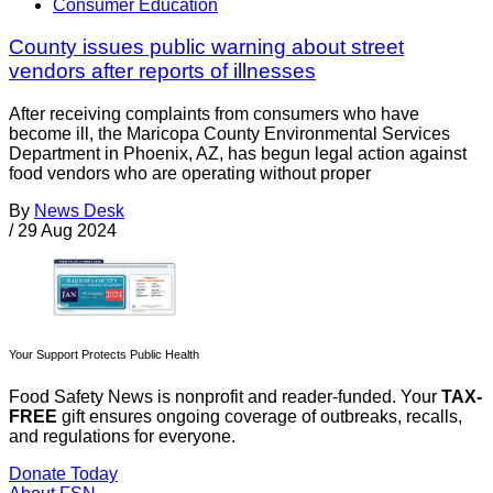
Consumer Education
County issues public warning about street
vendors after reports of illnesses
After receiving complaints from consumers who have
become ill, the Maricopa County Environmental Services
Department in Phoenix, AZ, has begun legal action against
food vendors who are operating without proper
By
News Desk
/
29 Aug 2024
Your Support Protects Public Health
Food Safety News is nonprofit and reader-funded. Your
TAX-
FREE
gift ensures ongoing coverage of outbreaks, recalls,
and regulations for everyone.
Donate Today