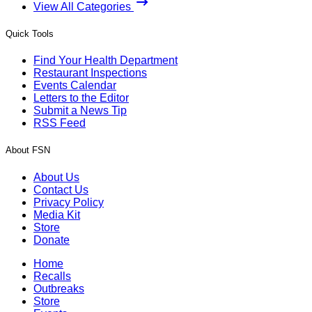
View All Categories
Quick Tools
Find Your Health Department
Restaurant Inspections
Events Calendar
Letters to the Editor
Submit a News Tip
RSS Feed
About FSN
About Us
Contact Us
Privacy Policy
Media Kit
Store
Donate
Home
Recalls
Outbreaks
Store