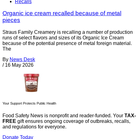
Recalls
Organic ice cream recalled because of metal
pieces
Straus Family Creamery is recalling a number of production
runs of select flavors and sizes of its Organic Ice Cream
because of the potential presence of metal foreign material.
The
By
News Desk
/
16 May 2026
Your Support Protects Public Health
Food Safety News is nonprofit and reader-funded. Your
TAX-
FREE
gift ensures ongoing coverage of outbreaks, recalls,
and regulations for everyone.
Donate Today