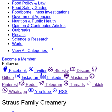
Food Policy & Law
Food Safety Guides
Foodborne Illness Investigations
Government Agencies
Nutrition & Public Health
Opinion & Contributed Articles
Outbreaks
Recalls
Science & Research
World
View All Categories
Become a Member
Follow us
Facebook
Twitter
Bluesky
Discord
Github
Instagram
Linkedin
Mastodon
Pinterest
Reddit
Telegram
Threads
Tiktok
Whatsapp
YouTube
RSS
Straus Family Creamery