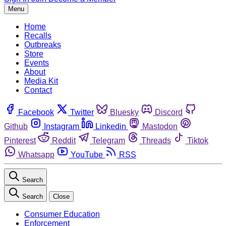
Menu
Home
Recalls
Outbreaks
Store
Events
About
Media Kit
Contact
Facebook
Twitter
Bluesky
Discord
Github
Instagram
Linkedin
Mastodon
Pinterest
Reddit
Telegram
Threads
Tiktok
Whatsapp
YouTube
RSS
Search
Search
Close
Consumer Education
Enforcement