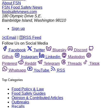
About FSN
FSN
Food Safety News
foodsafetynews.com
180 Olympic Drive S.E.
Bainbridge Island
,
Washington
98110
Sign up
️✉️
Email
|
🛜
RSS Feed
Follow Us on Social Media
Facebook
Twitter
Bluesky
Discord
Github
Instagram
Linkedin
Mastodon
Pinterest
Reddit
Telegram
Threads
Tiktok
Whatsapp
YouTube
RSS
Top Categories
Food Policy & Law
Food Safety Guides
Opinion & Contributed Articles
Outbreaks
Recalls