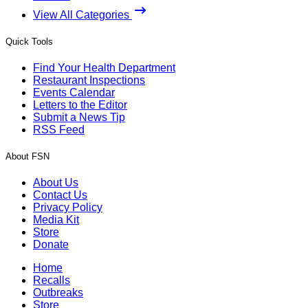
View All Categories
Quick Tools
Find Your Health Department
Restaurant Inspections
Events Calendar
Letters to the Editor
Submit a News Tip
RSS Feed
About FSN
About Us
Contact Us
Privacy Policy
Media Kit
Store
Donate
Home
Recalls
Outbreaks
Store