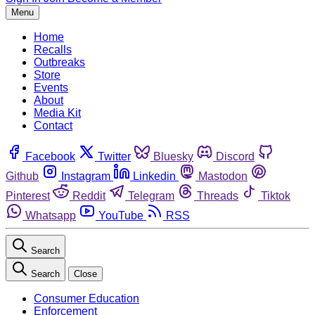
Menu
Home
Recalls
Outbreaks
Store
Events
About
Media Kit
Contact
Facebook
Twitter
Bluesky
Discord
Github
Instagram
Linkedin
Mastodon
Pinterest
Reddit
Telegram
Threads
Tiktok
Whatsapp
YouTube
RSS
Search
Search
Close
Consumer Education
Enforcement