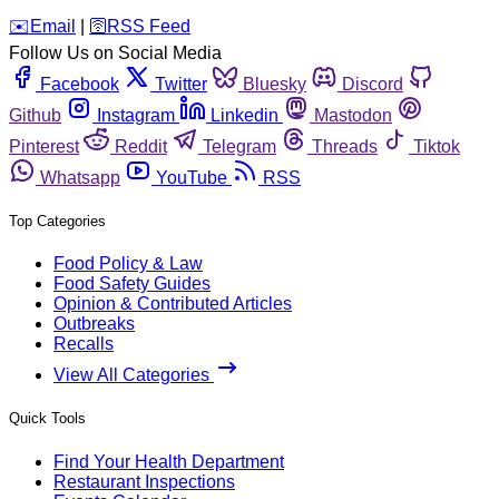
️✉️
Email
|
🛜
RSS Feed
Follow Us on Social Media
Facebook
Twitter
Bluesky
Discord
Github
Instagram
Linkedin
Mastodon
Pinterest
Reddit
Telegram
Threads
Tiktok
Whatsapp
YouTube
RSS
Top Categories
Food Policy & Law
Food Safety Guides
Opinion & Contributed Articles
Outbreaks
Recalls
View All Categories
Quick Tools
Find Your Health Department
Restaurant Inspections