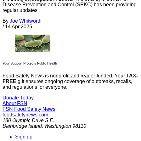
Disease Prevention and Control (SPKC) has been providing
regular updates
By
Joe Whitworth
/
14 Apr 2025
Your Support Protects Public Health
Food Safety News is nonprofit and reader-funded. Your
TAX-
FREE
gift ensures ongoing coverage of outbreaks, recalls,
and regulations for everyone.
Donate Today
About FSN
FSN
Food Safety News
foodsafetynews.com
180 Olympic Drive S.E.
Bainbridge Island
,
Washington
98110
Sign up