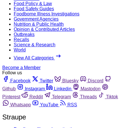
Food Policy & Law
Food Safety Guides
Foodborne Illness Investigations
Government Agencies
Nutrition & Public Health
Opinion & Contributed Articles
Outbreaks
Recalls
Science & Research
World
View All Categories
Become a Member
Follow us
Facebook
Twitter
Bluesky
Discord
Github
Instagram
Linkedin
Mastodon
Pinterest
Reddit
Telegram
Threads
Tiktok
Whatsapp
YouTube
RSS
Straupe