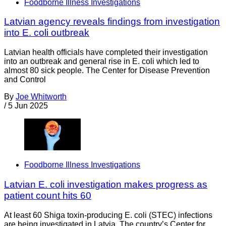
Foodborne Illness Investigations
Latvian agency reveals findings from investigation
into E. coli outbreak
Latvian health officials have completed their investigation
into an outbreak and general rise in E. coli which led to
almost 80 sick people. The Center for Disease Prevention
and Control
By
Joe Whitworth
/
5 Jun 2025
Foodborne Illness Investigations
Latvian E. coli investigation makes progress as
patient count hits 60
At least 60 Shiga toxin-producing E. coli (STEC) infections
are being investigated in Latvia. The country’s Center for