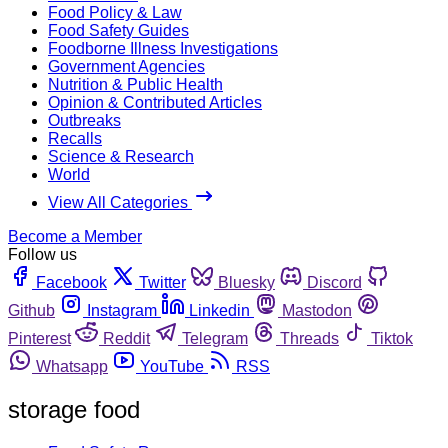
Food Policy & Law
Food Safety Guides
Foodborne Illness Investigations
Government Agencies
Nutrition & Public Health
Opinion & Contributed Articles
Outbreaks
Recalls
Science & Research
World
View All Categories
Become a Member
Follow us
Facebook
Twitter
Bluesky
Discord
Github
Instagram
Linkedin
Mastodon
Pinterest
Reddit
Telegram
Threads
Tiktok
Whatsapp
YouTube
RSS
storage food