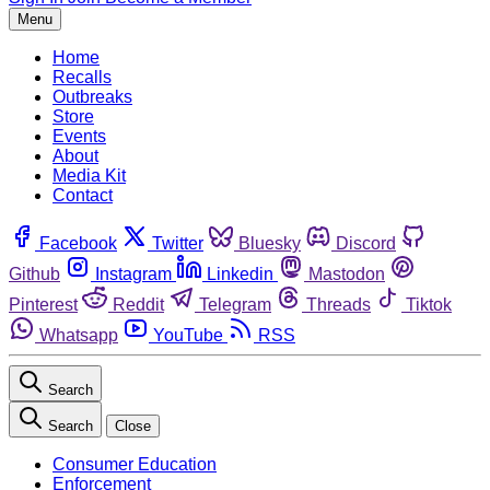
Menu
Home
Recalls
Outbreaks
Store
Events
About
Media Kit
Contact
Facebook
Twitter
Bluesky
Discord
Github
Instagram
Linkedin
Mastodon
Pinterest
Reddit
Telegram
Threads
Tiktok
Whatsapp
YouTube
RSS
Search
Search
Close
Consumer Education
Enforcement