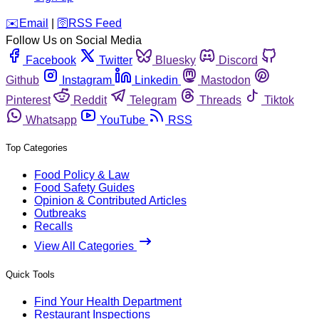
️✉️
Email
|
🛜
RSS Feed
Follow Us on Social Media
Facebook
Twitter
Bluesky
Discord
Github
Instagram
Linkedin
Mastodon
Pinterest
Reddit
Telegram
Threads
Tiktok
Whatsapp
YouTube
RSS
Top Categories
Food Policy & Law
Food Safety Guides
Opinion & Contributed Articles
Outbreaks
Recalls
View All Categories
Quick Tools
Find Your Health Department
Restaurant Inspections