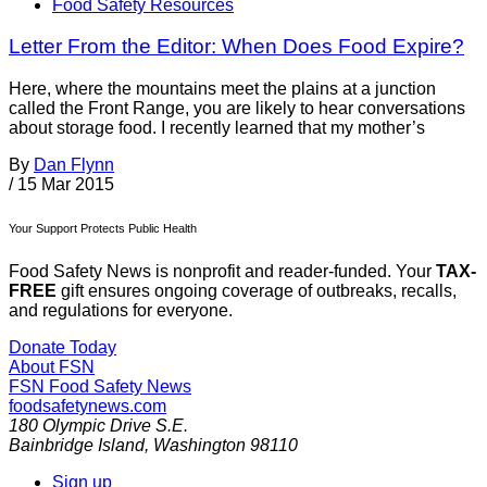
Food Safety Resources
Letter From the Editor: When Does Food Expire?
Here, where the mountains meet the plains at a junction
called the Front Range, you are likely to hear conversations
about storage food. I recently learned that my mother’s
By
Dan Flynn
/
15 Mar 2015
Your Support Protects Public Health
Food Safety News is nonprofit and reader-funded. Your
TAX-
FREE
gift ensures ongoing coverage of outbreaks, recalls,
and regulations for everyone.
Donate Today
About FSN
FSN
Food Safety News
foodsafetynews.com
180 Olympic Drive S.E.
Bainbridge Island
,
Washington
98110
Sign up