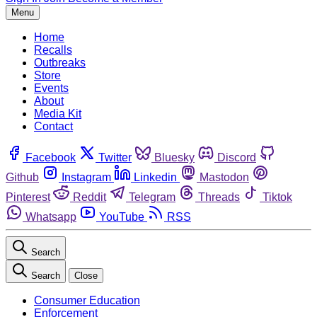
Menu
Home
Recalls
Outbreaks
Store
Events
About
Media Kit
Contact
Facebook
Twitter
Bluesky
Discord
Github
Instagram
Linkedin
Mastodon
Pinterest
Reddit
Telegram
Threads
Tiktok
Whatsapp
YouTube
RSS
Search
Search
Close
Consumer Education
Enforcement