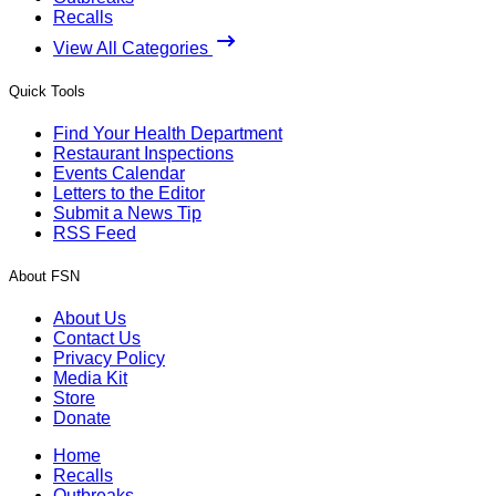
Recalls
View All Categories
Quick Tools
Find Your Health Department
Restaurant Inspections
Events Calendar
Letters to the Editor
Submit a News Tip
RSS Feed
About FSN
About Us
Contact Us
Privacy Policy
Media Kit
Store
Donate
Home
Recalls
Outbreaks