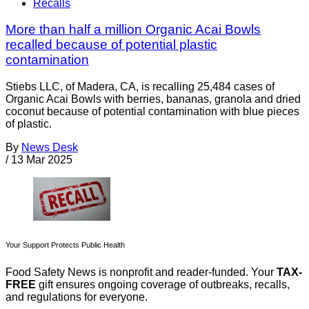
Recalls
More than half a million Organic Acai Bowls
recalled because of potential plastic
contamination
Stiebs LLC, of Madera, CA, is recalling 25,484 cases of
Organic Acai Bowls with berries, bananas, granola and dried
coconut because of potential contamination with blue pieces
of plastic.
By
News Desk
/
13 Mar 2025
Your Support Protects Public Health
Food Safety News is nonprofit and reader-funded. Your
TAX-
FREE
gift ensures ongoing coverage of outbreaks, recalls,
and regulations for everyone.