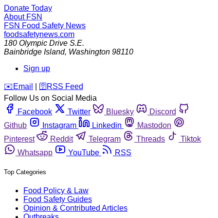
Donate Today
About FSN
FSN
Food Safety News
foodsafetynews.com
180 Olympic Drive S.E.
Bainbridge Island
,
Washington
98110
Sign up
️✉️
Email
|
🛜
RSS Feed
Follow Us on Social Media
Facebook
Twitter
Bluesky
Discord
Github
Instagram
Linkedin
Mastodon
Pinterest
Reddit
Telegram
Threads
Tiktok
Whatsapp
YouTube
RSS
Top Categories
Food Policy & Law
Food Safety Guides
Opinion & Contributed Articles
Outbreaks