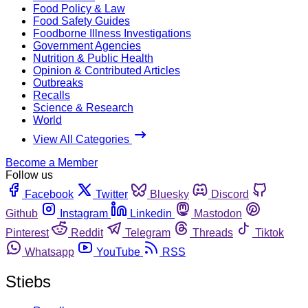
Food Policy & Law
Food Safety Guides
Foodborne Illness Investigations
Government Agencies
Nutrition & Public Health
Opinion & Contributed Articles
Outbreaks
Recalls
Science & Research
World
View All Categories
Become a Member
Follow us
Facebook
Twitter
Bluesky
Discord
Github
Instagram
Linkedin
Mastodon
Pinterest
Reddit
Telegram
Threads
Tiktok
Whatsapp
YouTube
RSS
Stiebs