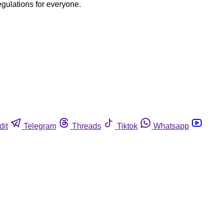
egulations for everyone.
dit
Telegram
Threads
Tiktok
Whatsapp