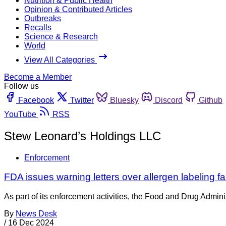
Nutrition & Public Health
Opinion & Contributed Articles
Outbreaks
Recalls
Science & Research
World
View All Categories
Become a Member
Follow us
Facebook
Twitter
Bluesky
Discord
Github
YouTube
RSS
Stew Leonard’s Holdings LLC
Enforcement
FDA issues warning letters over allergen labeling f
As part of its enforcement activities, the Food and Drug Adminis
By
News Desk
/
16 Dec 2024