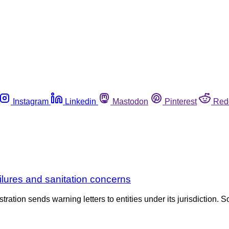
Instagram
Linkedin
Mastodon
Pinterest
Red
ailures and sanitation concerns
tration sends warning letters to entities under its jurisdiction. S