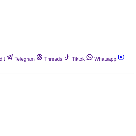
dit
Telegram
Threads
Tiktok
Whatsapp