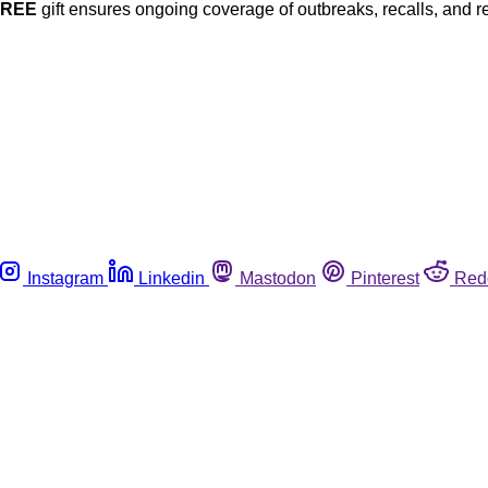
FREE
gift ensures ongoing coverage of outbreaks, recalls, and r
Instagram
Linkedin
Mastodon
Pinterest
Red