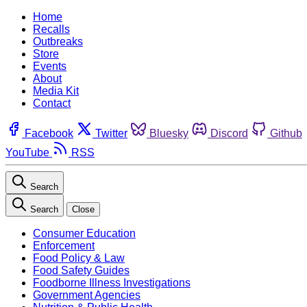
Home
Recalls
Outbreaks
Store
Events
About
Media Kit
Contact
Facebook
Twitter
Bluesky
Discord
Github
YouTube
RSS
Search
Search
Close
Consumer Education
Enforcement
Food Policy & Law
Food Safety Guides
Foodborne Illness Investigations
Government Agencies