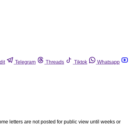
dit
Telegram
Threads
Tiktok
Whatsapp
ome letters are not posted for public view until weeks or