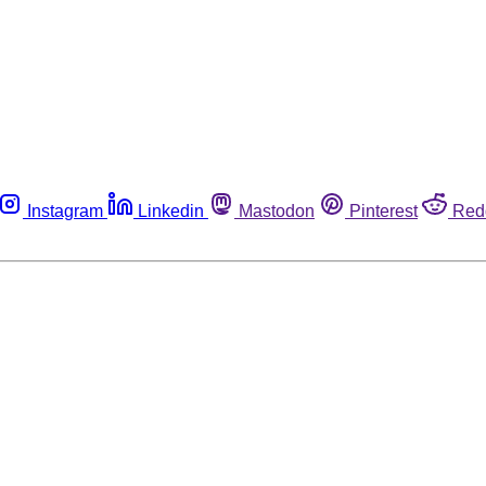
Instagram
Linkedin
Mastodon
Pinterest
Red