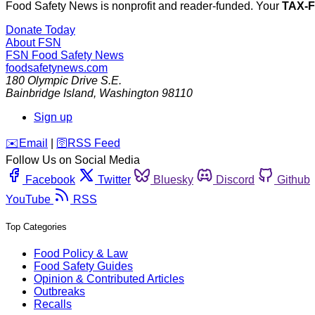
Food Safety News is nonprofit and reader-funded. Your
TAX-
Donate Today
About FSN
FSN
Food Safety News
foodsafetynews.com
180 Olympic Drive S.E.
Bainbridge Island
,
Washington
98110
Sign up
️✉️
Email
|
🛜
RSS Feed
Follow Us on Social Media
Facebook
Twitter
Bluesky
Discord
Github
YouTube
RSS
Top Categories
Food Policy & Law
Food Safety Guides
Opinion & Contributed Articles
Outbreaks
Recalls