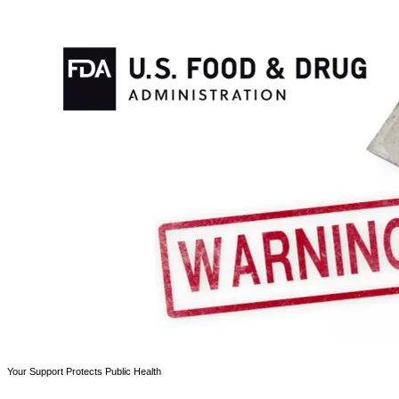
Your Support Protects Public Health