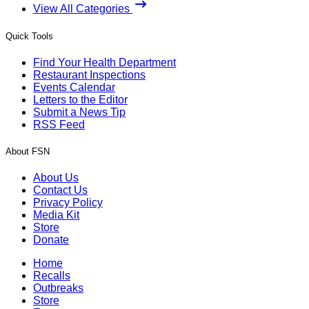
View All Categories
Quick Tools
Find Your Health Department
Restaurant Inspections
Events Calendar
Letters to the Editor
Submit a News Tip
RSS Feed
About FSN
About Us
Contact Us
Privacy Policy
Media Kit
Store
Donate
Home
Recalls
Outbreaks
Store