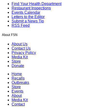
Find Your Health Department
Restaurant Inspections
Events Calendar
Letters to the Editor
Submit a News Tip
RSS Feed
About FSN
About Us
Contact Us
Privacy Policy
Media Kit
Store
Donate
Home
Recalls
Outbreaks
Store
Events
About
Media Kit
Contact