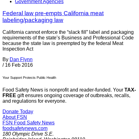
Government Agencies
Federal law pre-empts California meat
labeling/packaging law
California cannot enforce the “slack fill” label and packaging
requirements of the state’s Business and Professional Code
because the state law is preempted by the federal Meat
Inspection Act
By
Dan Flynn
/
16 Feb 2016
Your Support Protects Public Health
Food Safety News is nonprofit and reader-funded. Your
TAX-
FREE
gift ensures ongoing coverage of outbreaks, recalls,
and regulations for everyone.
Donate Today
About FSN
FSN
Food Safety News
foodsafetynews.com
180 Olympic Drive S.E.