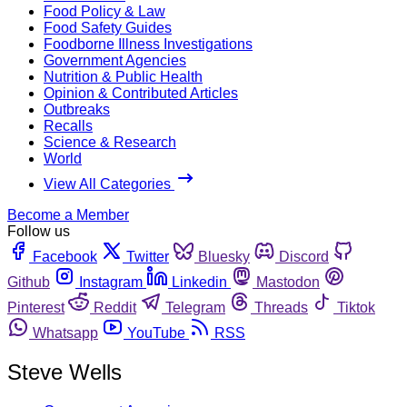
Food Policy & Law
Food Safety Guides
Foodborne Illness Investigations
Government Agencies
Nutrition & Public Health
Opinion & Contributed Articles
Outbreaks
Recalls
Science & Research
World
View All Categories
Become a Member
Follow us
Facebook
Twitter
Bluesky
Discord
Github
Instagram
Linkedin
Mastodon
Pinterest
Reddit
Telegram
Threads
Tiktok
Whatsapp
YouTube
RSS
Steve Wells