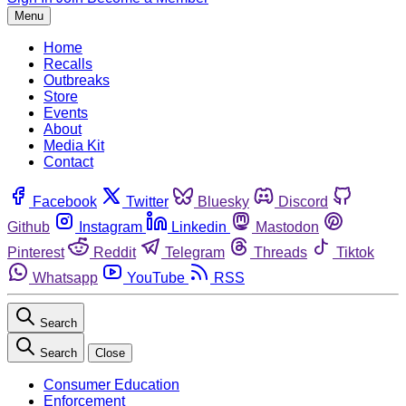
Menu
Home
Recalls
Outbreaks
Store
Events
About
Media Kit
Contact
Facebook
Twitter
Bluesky
Discord
Github
Instagram
Linkedin
Mastodon
Pinterest
Reddit
Telegram
Threads
Tiktok
Whatsapp
YouTube
RSS
Search
Search
Close
Consumer Education
Enforcement