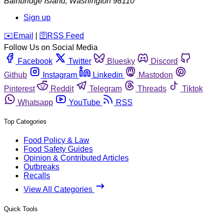
Bainbridge Island
,
Washington
98110
Sign up
️✉️
Email
|
🛜
RSS Feed
Follow Us on Social Media
Facebook
Twitter
Bluesky
Discord
Github
Instagram
Linkedin
Mastodon
Pinterest
Reddit
Telegram
Threads
Tiktok
Whatsapp
YouTube
RSS
Top Categories
Food Policy & Law
Food Safety Guides
Opinion & Contributed Articles
Outbreaks
Recalls
View All Categories
Quick Tools