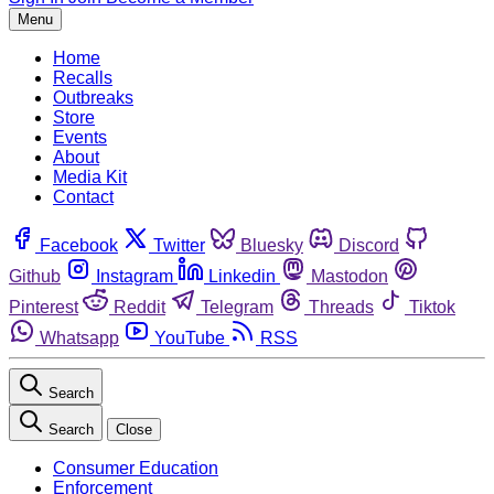
Menu
Home
Recalls
Outbreaks
Store
Events
About
Media Kit
Contact
Facebook
Twitter
Bluesky
Discord
Github
Instagram
Linkedin
Mastodon
Pinterest
Reddit
Telegram
Threads
Tiktok
Whatsapp
YouTube
RSS
Search
Search
Close
Consumer Education
Enforcement