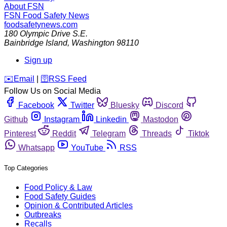
About FSN
FSN
Food Safety News
foodsafetynews.com
180 Olympic Drive S.E.
Bainbridge Island
,
Washington
98110
Sign up
️✉️
Email
|
🛜
RSS Feed
Follow Us on Social Media
Facebook
Twitter
Bluesky
Discord
Github
Instagram
Linkedin
Mastodon
Pinterest
Reddit
Telegram
Threads
Tiktok
Whatsapp
YouTube
RSS
Top Categories
Food Policy & Law
Food Safety Guides
Opinion & Contributed Articles
Outbreaks
Recalls