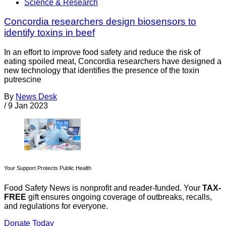
Science & Research
Concordia researchers design biosensors to
identify toxins in beef
In an effort to improve food safety and reduce the risk of
eating spoiled meat, Concordia researchers have designed a
new technology that identifies the presence of the toxin
putrescine
By
News Desk
/
9 Jan 2023
Your Support Protects Public Health
Food Safety News is nonprofit and reader-funded. Your
TAX-
FREE
gift ensures ongoing coverage of outbreaks, recalls,
and regulations for everyone.
Donate Today