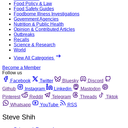
Food Policy & Law
Food Safety Guides
Foodborne Illness Investigations
Government Agencies
Nutrition & Public Health
Opinion & Contributed Articles
Outbreaks
Recalls
Science & Research
World
View All Categories
Become a Member
Follow us
Facebook
Twitter
Bluesky
Discord
Github
Instagram
Linkedin
Mastodon
Pinterest
Reddit
Telegram
Threads
Tiktok
Whatsapp
YouTube
RSS
Steve Shih