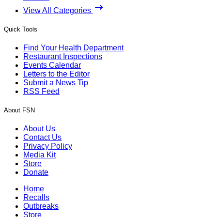
View All Categories
Quick Tools
Find Your Health Department
Restaurant Inspections
Events Calendar
Letters to the Editor
Submit a News Tip
RSS Feed
About FSN
About Us
Contact Us
Privacy Policy
Media Kit
Store
Donate
Home
Recalls
Outbreaks
Store