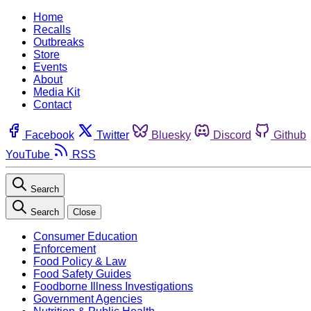
Home
Recalls
Outbreaks
Store
Events
About
Media Kit
Contact
Facebook
Twitter
Bluesky
Discord
Github
YouTube
RSS
Search
Search
Close
Consumer Education
Enforcement
Food Policy & Law
Food Safety Guides
Foodborne Illness Investigations
Government Agencies