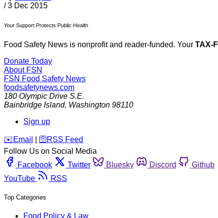
/
3 Dec 2015
Your Support Protects Public Health
Food Safety News is nonprofit and reader-funded. Your
TAX-
Donate Today
About FSN
FSN
Food Safety News
foodsafetynews.com
180 Olympic Drive S.E.
Bainbridge Island
,
Washington
98110
Sign up
️✉️
Email
|
🛜
RSS Feed
Follow Us on Social Media
Facebook
Twitter
Bluesky
Discord
Github
YouTube
RSS
Top Categories
Food Policy & Law