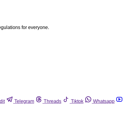
egulations for everyone.
dit
Telegram
Threads
Tiktok
Whatsapp