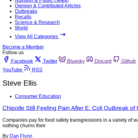
Nutrition & Public Health
Opinion & Contributed Articles
Outbreaks
Recalls
Science & Research
World
View All Categories
Become a Member
Follow us
Facebook
Twitter
Bluesky
Discord
Github
YouTube
RSS
Steve Ellis
Consumer Education
Chipotle Still Feeling Pain After E. Coli Outbreak o
Companies pay for food safety transgressions in a variety of w
nothing churns their
By
Dan Flynn