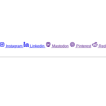
Instagram
Linkedin
Mastodon
Pinterest
Red