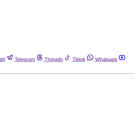
dit
Telegram
Threads
Tiktok
Whatsapp