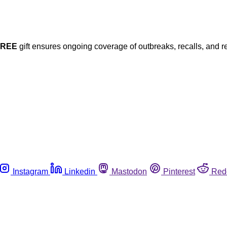
FREE
gift ensures ongoing coverage of outbreaks, recalls, and r
Instagram
Linkedin
Mastodon
Pinterest
Red