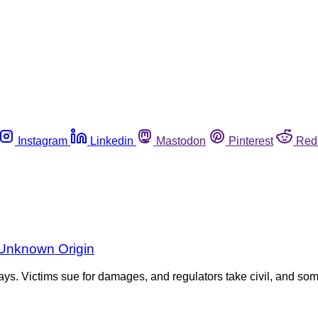
Instagram
Linkedin
Mastodon
Pinterest
Red
f Unknown Origin
ays. Victims sue for damages, and regulators take civil, and som