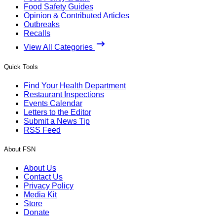
Food Safety Guides
Opinion & Contributed Articles
Outbreaks
Recalls
View All Categories
Quick Tools
Find Your Health Department
Restaurant Inspections
Events Calendar
Letters to the Editor
Submit a News Tip
RSS Feed
About FSN
About Us
Contact Us
Privacy Policy
Media Kit
Store
Donate