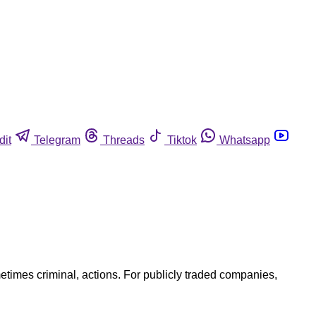
dit
Telegram
Threads
Tiktok
Whatsapp
etimes criminal, actions. For publicly traded companies,