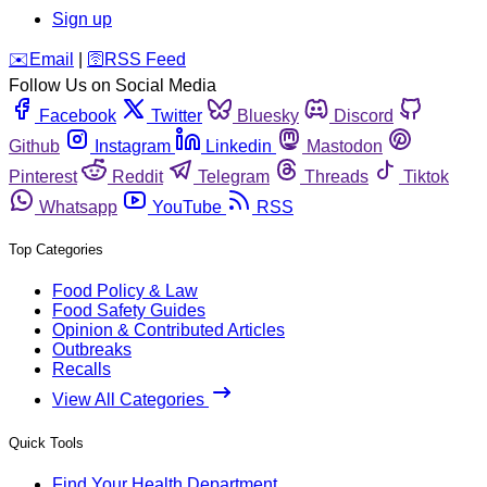
Sign up
️✉️
Email
|
🛜
RSS Feed
Follow Us on Social Media
Facebook
Twitter
Bluesky
Discord
Github
Instagram
Linkedin
Mastodon
Pinterest
Reddit
Telegram
Threads
Tiktok
Whatsapp
YouTube
RSS
Top Categories
Food Policy & Law
Food Safety Guides
Opinion & Contributed Articles
Outbreaks
Recalls
View All Categories
Quick Tools
Find Your Health Department