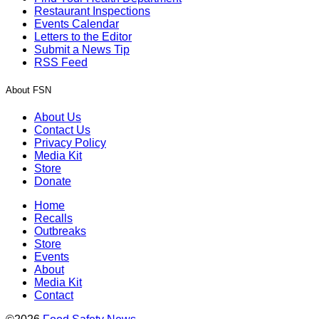
Restaurant Inspections
Events Calendar
Letters to the Editor
Submit a News Tip
RSS Feed
About FSN
About Us
Contact Us
Privacy Policy
Media Kit
Store
Donate
Home
Recalls
Outbreaks
Store
Events
About
Media Kit
Contact