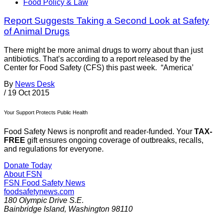
Food Policy & Law
Report Suggests Taking a Second Look at Safety
of Animal Drugs
There might be more animal drugs to worry about than just
antibiotics. That’s according to a report released by the
Center for Food Safety (CFS) this past week. “America’
By
News Desk
/
19 Oct 2015
Your Support Protects Public Health
Food Safety News is nonprofit and reader-funded. Your
TAX-
FREE
gift ensures ongoing coverage of outbreaks, recalls,
and regulations for everyone.
Donate Today
About FSN
FSN
Food Safety News
foodsafetynews.com
180 Olympic Drive S.E.
Bainbridge Island
,
Washington
98110