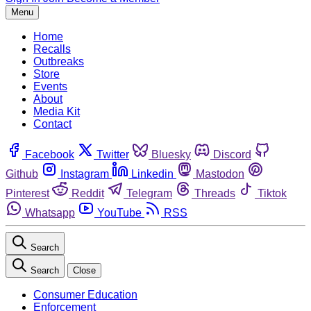
Menu
Home
Recalls
Outbreaks
Store
Events
About
Media Kit
Contact
Facebook
Twitter
Bluesky
Discord
Github
Instagram
Linkedin
Mastodon
Pinterest
Reddit
Telegram
Threads
Tiktok
Whatsapp
YouTube
RSS
Search
Search
Close
Consumer Education
Enforcement