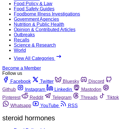
Food Policy & Law
Food Safety Guides
Foodborne Illness Investigations
Government Agencies
Nutrition & Public Health
Opinion & Contributed Articles
Outbreaks
Recalls
Science & Research
World
View All Categories
Become a Member
Follow us
Facebook
Twitter
Bluesky
Discord
Github
Instagram
Linkedin
Mastodon
Pinterest
Reddit
Telegram
Threads
Tiktok
Whatsapp
YouTube
RSS
steroid hormones