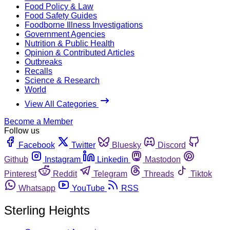
Food Policy & Law
Food Safety Guides
Foodborne Illness Investigations
Government Agencies
Nutrition & Public Health
Opinion & Contributed Articles
Outbreaks
Recalls
Science & Research
World
View All Categories
Become a Member
Follow us
Facebook
Twitter
Bluesky
Discord
Github
Instagram
Linkedin
Mastodon
Pinterest
Reddit
Telegram
Threads
Tiktok
Whatsapp
YouTube
RSS
Sterling Heights