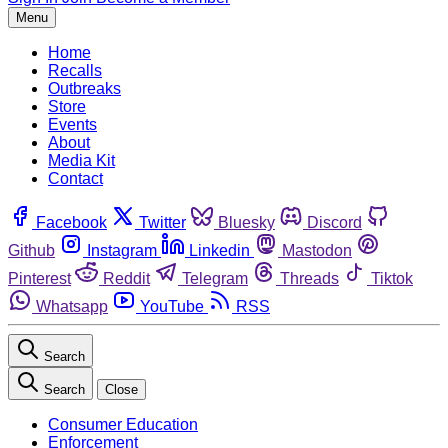
Menu
Home
Recalls
Outbreaks
Store
Events
About
Media Kit
Contact
Facebook
Twitter
Bluesky
Discord
Github
Instagram
Linkedin
Mastodon
Pinterest
Reddit
Telegram
Threads
Tiktok
Whatsapp
YouTube
RSS
Search
Search
Close
Consumer Education
Enforcement