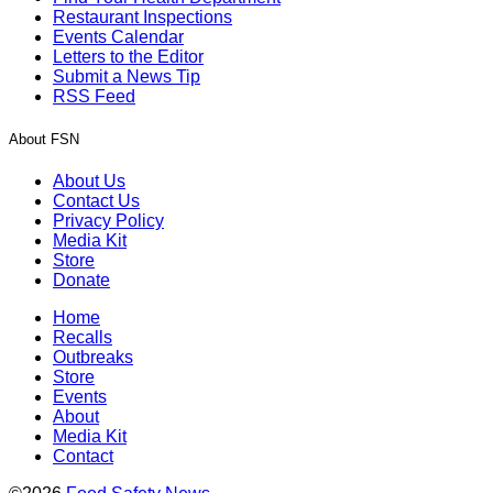
Restaurant Inspections
Events Calendar
Letters to the Editor
Submit a News Tip
RSS Feed
About FSN
About Us
Contact Us
Privacy Policy
Media Kit
Store
Donate
Home
Recalls
Outbreaks
Store
Events
About
Media Kit
Contact