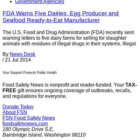
Government Agencies
FDA Warns Five Dairies, Egg Producer and
Seafood Ready-to-Eat Manufacturer
The U.S. Food and Drug Administration (FDA) recently sent
warning letters to five dairy farms for selling for slaughter
animals with residues of illegal drugs in their systems. Illegal
By
News Desk
/
21 Jul 2014
Your Support Protects Public Health
Food Safety News is nonprofit and reader-funded. Your
TAX-
FREE
gift ensures ongoing coverage of outbreaks, recalls,
and regulations for everyone.
Donate Today
About FSN
FSN
Food Safety News
foodsafetynews.com
180 Olympic Drive S.E.
Bainbridge Island
,
Washington
98110