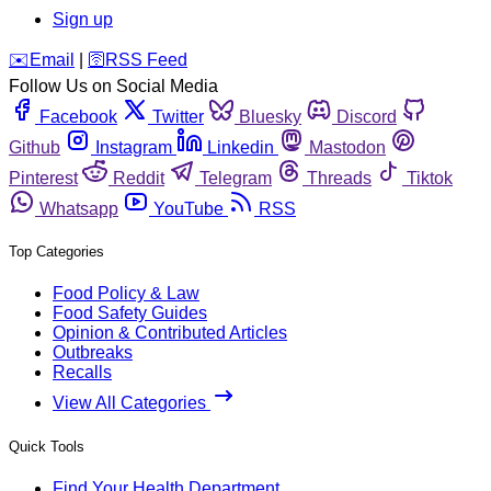
Sign up
️✉️
Email
|
🛜
RSS Feed
Follow Us on Social Media
Facebook
Twitter
Bluesky
Discord
Github
Instagram
Linkedin
Mastodon
Pinterest
Reddit
Telegram
Threads
Tiktok
Whatsapp
YouTube
RSS
Top Categories
Food Policy & Law
Food Safety Guides
Opinion & Contributed Articles
Outbreaks
Recalls
View All Categories
Quick Tools
Find Your Health Department