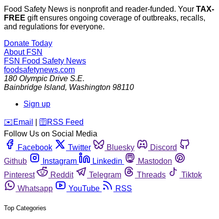
Food Safety News is nonprofit and reader-funded. Your
TAX-
FREE
gift ensures ongoing coverage of outbreaks, recalls,
and regulations for everyone.
Donate Today
About FSN
FSN
Food Safety News
foodsafetynews.com
180 Olympic Drive S.E.
Bainbridge Island
,
Washington
98110
Sign up
️✉️
Email
|
🛜
RSS Feed
Follow Us on Social Media
Facebook
Twitter
Bluesky
Discord
Github
Instagram
Linkedin
Mastodon
Pinterest
Reddit
Telegram
Threads
Tiktok
Whatsapp
YouTube
RSS
Top Categories