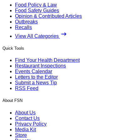
Food Policy & Law
Food Safety Guides
Opinion & Contributed Articles
Outbreaks
Recalls
View All Categories
Quick Tools
Find Your Health Department
Restaurant Inspections
Events Calendar
Letters to the Editor
Submit a News Tip
RSS Feed
About FSN
About Us
Contact Us
Privacy Policy
Media Kit
Store