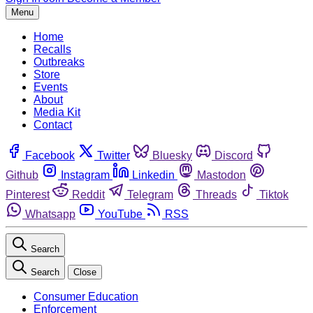
Menu
Home
Recalls
Outbreaks
Store
Events
About
Media Kit
Contact
Facebook
Twitter
Bluesky
Discord
Github
Instagram
Linkedin
Mastodon
Pinterest
Reddit
Telegram
Threads
Tiktok
Whatsapp
YouTube
RSS
Search
Search
Close
Consumer Education
Enforcement