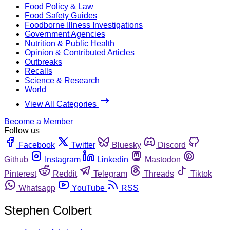
Food Policy & Law
Food Safety Guides
Foodborne Illness Investigations
Government Agencies
Nutrition & Public Health
Opinion & Contributed Articles
Outbreaks
Recalls
Science & Research
World
View All Categories
Become a Member
Follow us
Facebook
Twitter
Bluesky
Discord
Github
Instagram
Linkedin
Mastodon
Pinterest
Reddit
Telegram
Threads
Tiktok
Whatsapp
YouTube
RSS
Stephen Colbert