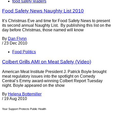
food safety leaders
Food Safety News Naughty List 2010
It’s Christmas Eve and time for Food Safety News to present
its second annual Naughty List. By publishing this list on the
day before Christmas, those named will know
By
Dan Flynn
/
23 Dec 2010
Food Politics
Colbert Grills AMI on Meat Safety (Video)
American Meat Institute President J. Patrick Boyle brought
meat regulatory issues into the spotlight on Comedy
Central’s Emmy award-winning Colbert Report Tuesday
night. Boyle appeared on the show
By
Helena Bottemiller
/
19 Aug 2010
Your Support Protects Public Health