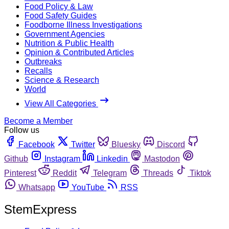
Food Policy & Law
Food Safety Guides
Foodborne Illness Investigations
Government Agencies
Nutrition & Public Health
Opinion & Contributed Articles
Outbreaks
Recalls
Science & Research
World
View All Categories
Become a Member
Follow us
Facebook
Twitter
Bluesky
Discord
Github
Instagram
Linkedin
Mastodon
Pinterest
Reddit
Telegram
Threads
Tiktok
Whatsapp
YouTube
RSS
StemExpress