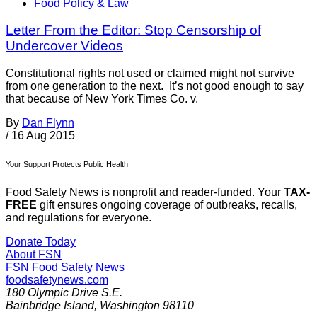
Food Policy & Law
Letter From the Editor: Stop Censorship of
Undercover Videos
Constitutional rights not used or claimed might not survive
from one generation to the next. It’s not good enough to say
that because of New York Times Co. v.
By
Dan Flynn
/
16 Aug 2015
Your Support Protects Public Health
Food Safety News is nonprofit and reader-funded. Your
TAX-
FREE
gift ensures ongoing coverage of outbreaks, recalls,
and regulations for everyone.
Donate Today
About FSN
FSN
Food Safety News
foodsafetynews.com
180 Olympic Drive S.E.
Bainbridge Island
,
Washington
98110