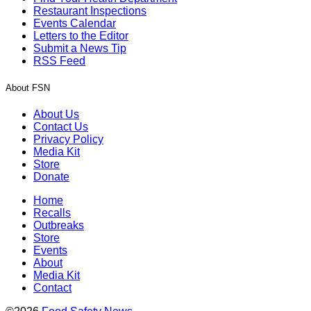
Restaurant Inspections
Events Calendar
Letters to the Editor
Submit a News Tip
RSS Feed
About FSN
About Us
Contact Us
Privacy Policy
Media Kit
Store
Donate
Home
Recalls
Outbreaks
Store
Events
About
Media Kit
Contact