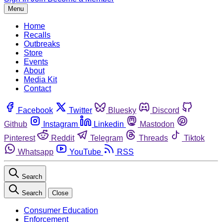
Menu
Home
Recalls
Outbreaks
Store
Events
About
Media Kit
Contact
Facebook
Twitter
Bluesky
Discord
Github
Instagram
Linkedin
Mastodon
Pinterest
Reddit
Telegram
Threads
Tiktok
Whatsapp
YouTube
RSS
Search
Search
Close
Consumer Education
Enforcement