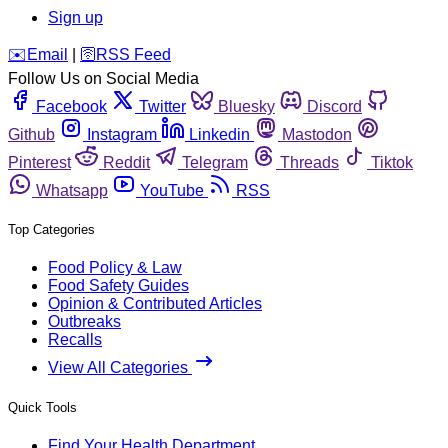
Sign up
️✉️
Email
|
🛜
RSS Feed
Follow Us on Social Media
Facebook
Twitter
Bluesky
Discord
Github
Instagram
Linkedin
Mastodon
Pinterest
Reddit
Telegram
Threads
Tiktok
Whatsapp
YouTube
RSS
Top Categories
Food Policy & Law
Food Safety Guides
Opinion & Contributed Articles
Outbreaks
Recalls
View All Categories
Quick Tools
Find Your Health Department