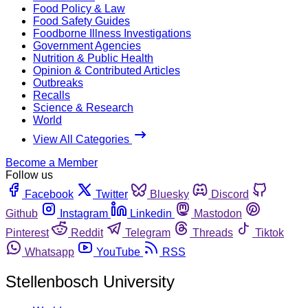
Food Policy & Law
Food Safety Guides
Foodborne Illness Investigations
Government Agencies
Nutrition & Public Health
Opinion & Contributed Articles
Outbreaks
Recalls
Science & Research
World
View All Categories
Become a Member
Follow us
Facebook
Twitter
Bluesky
Discord
Github
Instagram
Linkedin
Mastodon
Pinterest
Reddit
Telegram
Threads
Tiktok
Whatsapp
YouTube
RSS
Stellenbosch University