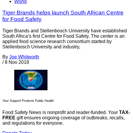
World
Tiger Brands helps launch South African Centre
for Food Safety
Tiger Brands and Stellenbosch University have established
South Africa’s first Centre for Food Safety. The center is an
applied food science research consortium started by
Stellenbosch University and industry,
By
Joe Whitworth
/
8 Nov 2018
Your Support Protects Public Health
Food Safety News is nonprofit and reader-funded. Your
TAX-
FREE
gift ensures ongoing coverage of outbreaks, recalls,
and regulations for everyone.