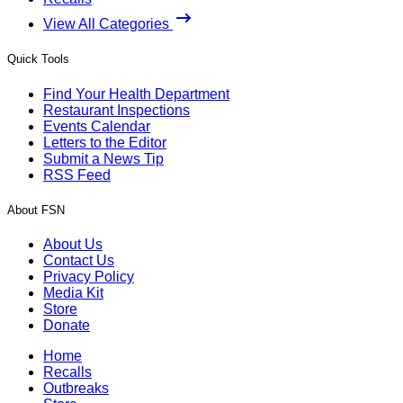
View All Categories
Quick Tools
Find Your Health Department
Restaurant Inspections
Events Calendar
Letters to the Editor
Submit a News Tip
RSS Feed
About FSN
About Us
Contact Us
Privacy Policy
Media Kit
Store
Donate
Home
Recalls
Outbreaks