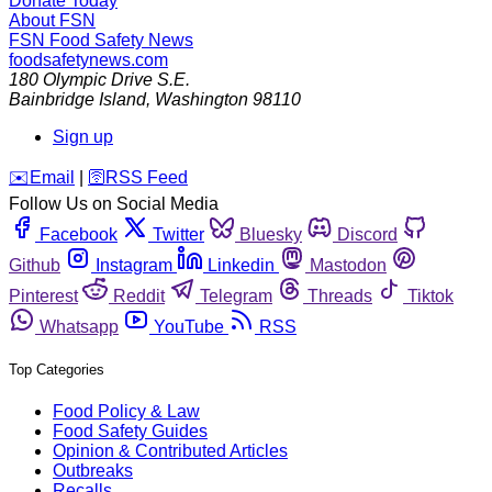
Donate Today
About FSN
FSN
Food Safety News
foodsafetynews.com
180 Olympic Drive S.E.
Bainbridge Island
,
Washington
98110
Sign up
️✉️
Email
|
🛜
RSS Feed
Follow Us on Social Media
Facebook
Twitter
Bluesky
Discord
Github
Instagram
Linkedin
Mastodon
Pinterest
Reddit
Telegram
Threads
Tiktok
Whatsapp
YouTube
RSS
Top Categories
Food Policy & Law
Food Safety Guides
Opinion & Contributed Articles
Outbreaks
Recalls