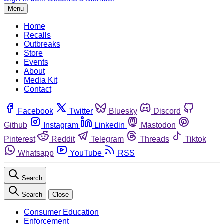
Menu
Home
Recalls
Outbreaks
Store
Events
About
Media Kit
Contact
Facebook
Twitter
Bluesky
Discord
Github
Instagram
Linkedin
Mastodon
Pinterest
Reddit
Telegram
Threads
Tiktok
Whatsapp
YouTube
RSS
Search
Search
Close
Consumer Education
Enforcement