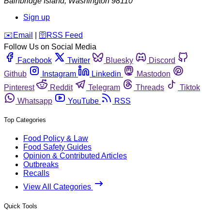
Bainbridge Island
,
Washington
98110
Sign up
️✉️
Email
|
🛜
RSS Feed
Follow Us on Social Media
Facebook
Twitter
Bluesky
Discord
Github
Instagram
Linkedin
Mastodon
Pinterest
Reddit
Telegram
Threads
Tiktok
Whatsapp
YouTube
RSS
Top Categories
Food Policy & Law
Food Safety Guides
Opinion & Contributed Articles
Outbreaks
Recalls
View All Categories
Quick Tools