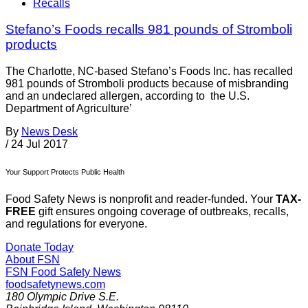
Recalls
Stefano’s Foods recalls 981 pounds of Stromboli
products
The Charlotte, NC-based Stefano’s Foods Inc. has recalled
981 pounds of Stromboli products because of misbranding
and an undeclared allergen, according to the U.S.
Department of Agriculture’
By
News Desk
/
24 Jul 2017
Your Support Protects Public Health
Food Safety News is nonprofit and reader-funded. Your
TAX-
FREE
gift ensures ongoing coverage of outbreaks, recalls,
and regulations for everyone.
Donate Today
About FSN
FSN
Food Safety News
foodsafetynews.com
180 Olympic Drive S.E.