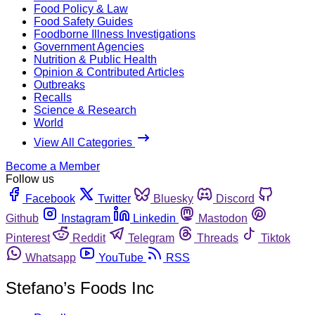
Food Policy & Law
Food Safety Guides
Foodborne Illness Investigations
Government Agencies
Nutrition & Public Health
Opinion & Contributed Articles
Outbreaks
Recalls
Science & Research
World
View All Categories
Become a Member
Follow us
Facebook
Twitter
Bluesky
Discord
Github
Instagram
Linkedin
Mastodon
Pinterest
Reddit
Telegram
Threads
Tiktok
Whatsapp
YouTube
RSS
Stefano’s Foods Inc