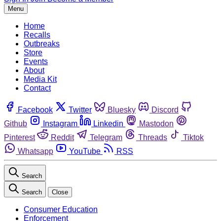
Menu
Home
Recalls
Outbreaks
Store
Events
About
Media Kit
Contact
Facebook
Twitter
Bluesky
Discord
Github
Instagram
Linkedin
Mastodon
Pinterest
Reddit
Telegram
Threads
Tiktok
Whatsapp
YouTube
RSS
Search
Search
Close
Consumer Education
Enforcement