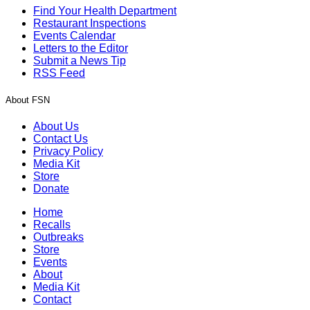
Find Your Health Department
Restaurant Inspections
Events Calendar
Letters to the Editor
Submit a News Tip
RSS Feed
About FSN
About Us
Contact Us
Privacy Policy
Media Kit
Store
Donate
Home
Recalls
Outbreaks
Store
Events
About
Media Kit
Contact