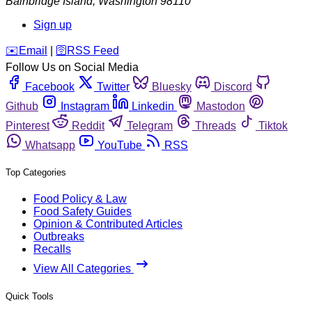
Bainbridge Island
,
Washington
98110
Sign up
️✉️
Email
|
🛜
RSS Feed
Follow Us on Social Media
Facebook
Twitter
Bluesky
Discord
Github
Instagram
Linkedin
Mastodon
Pinterest
Reddit
Telegram
Threads
Tiktok
Whatsapp
YouTube
RSS
Top Categories
Food Policy & Law
Food Safety Guides
Opinion & Contributed Articles
Outbreaks
Recalls
View All Categories
Quick Tools