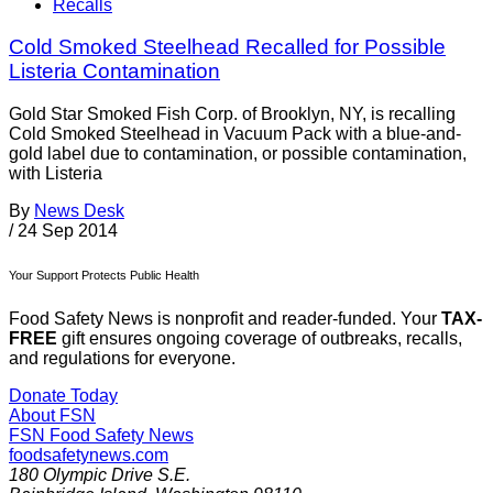
Recalls
Cold Smoked Steelhead Recalled for Possible
Listeria Contamination
Gold Star Smoked Fish Corp. of Brooklyn, NY, is recalling
Cold Smoked Steelhead in Vacuum Pack with a blue-and-
gold label due to contamination, or possible contamination,
with Listeria
By
News Desk
/
24 Sep 2014
Your Support Protects Public Health
Food Safety News is nonprofit and reader-funded. Your
TAX-
FREE
gift ensures ongoing coverage of outbreaks, recalls,
and regulations for everyone.
Donate Today
About FSN
FSN
Food Safety News
foodsafetynews.com
180 Olympic Drive S.E.