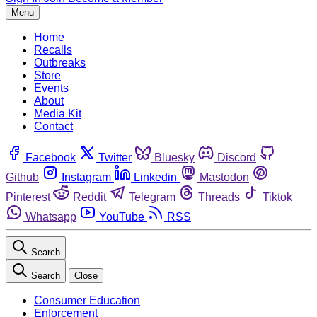
Menu
Home
Recalls
Outbreaks
Store
Events
About
Media Kit
Contact
Facebook
Twitter
Bluesky
Discord
Github
Instagram
Linkedin
Mastodon
Pinterest
Reddit
Telegram
Threads
Tiktok
Whatsapp
YouTube
RSS
Search
Search
Close
Consumer Education
Enforcement