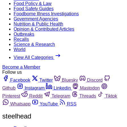
Food Policy & Law
Food Safety Guides
Foodborne Illness Investigations
Government Agencies
Nutrition & Public Health
Opinion & Contributed Articles
Outbreaks
Recalls
Science & Research
World
View All Categories
Become a Member
Follow us
Facebook
Twitter
Bluesky
Discord
Github
Instagram
Linkedin
Mastodon
Pinterest
Reddit
Telegram
Threads
Tiktok
Whatsapp
YouTube
RSS
steelhead