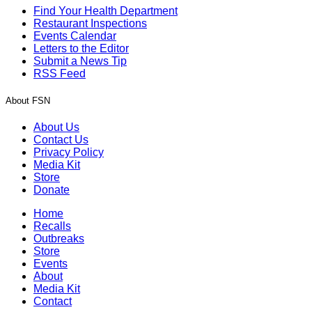
Find Your Health Department
Restaurant Inspections
Events Calendar
Letters to the Editor
Submit a News Tip
RSS Feed
About FSN
About Us
Contact Us
Privacy Policy
Media Kit
Store
Donate
Home
Recalls
Outbreaks
Store
Events
About
Media Kit
Contact