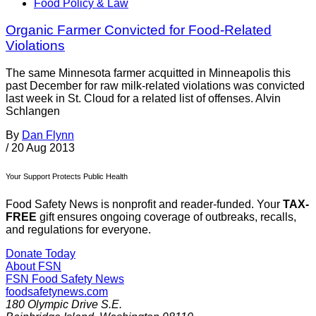
Food Policy & Law
Organic Farmer Convicted for Food-Related
Violations
The same Minnesota farmer acquitted in Minneapolis this
past December for raw milk-related violations was convicted
last week in St. Cloud for a related list of offenses. Alvin
Schlangen
By
Dan Flynn
/
20 Aug 2013
Your Support Protects Public Health
Food Safety News is nonprofit and reader-funded. Your
TAX-
FREE
gift ensures ongoing coverage of outbreaks, recalls,
and regulations for everyone.
Donate Today
About FSN
FSN
Food Safety News
foodsafetynews.com
180 Olympic Drive S.E.