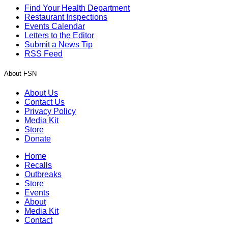
Find Your Health Department
Restaurant Inspections
Events Calendar
Letters to the Editor
Submit a News Tip
RSS Feed
About FSN
About Us
Contact Us
Privacy Policy
Media Kit
Store
Donate
Home
Recalls
Outbreaks
Store
Events
About
Media Kit
Contact