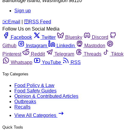
Bainbridge Island
,
Washington
98110
Sign up
️✉️
Email
|
🛜
RSS Feed
Follow Us on Social Media
Facebook
Twitter
Bluesky
Discord
Github
Instagram
Linkedin
Mastodon
Pinterest
Reddit
Telegram
Threads
Tiktok
Whatsapp
YouTube
RSS
Top Categories
Food Policy & Law
Food Safety Guides
Opinion & Contributed Articles
Outbreaks
Recalls
View All Categories
Quick Tools