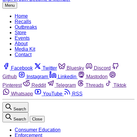
Menu
Home
Recalls
Outbreaks
Store
Events
About
Media Kit
Contact
Facebook
Twitter
Bluesky
Discord
Github
Instagram
Linkedin
Mastodon
Pinterest
Reddit
Telegram
Threads
Tiktok
Whatsapp
YouTube
RSS
Search
Search
Close
Consumer Education
Enforcement