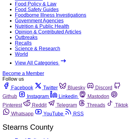
Food Policy & Law
Food Safety Guides
Foodborne Illness Investigations
Government Agencies
Nutrition & Public Health
Opinion & Contributed Articles
Outbreaks
Recalls
Science & Research
World
View All Categories
Become a Member
Follow us
Facebook
Twitter
Bluesky
Discord
Github
Instagram
Linkedin
Mastodon
Pinterest
Reddit
Telegram
Threads
Tiktok
Whatsapp
YouTube
RSS
Stearns County