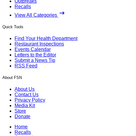
Outbreaks
Recalls
View All Categories
Quick Tools
Find Your Health Department
Restaurant Inspections
Events Calendar
Letters to the Editor
Submit a News Tip
RSS Feed
About FSN
About Us
Contact Us
Privacy Policy
Media Kit
Store
Donate
Home
Recalls