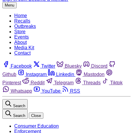
Menu
Home
Recalls
Outbreaks
Store
Events
About
Media Kit
Contact
Facebook
Twitter
Bluesky
Discord
Github
Instagram
Linkedin
Mastodon
Pinterest
Reddit
Telegram
Threads
Tiktok
Whatsapp
YouTube
RSS
Search
Search
Close
Consumer Education
Enforcement