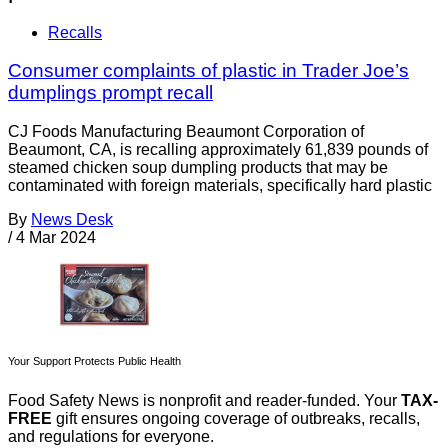
Recalls
Consumer complaints of plastic in Trader Joe’s
dumplings prompt recall
CJ Foods Manufacturing Beaumont Corporation of
Beaumont, CA, is recalling approximately 61,839 pounds of
steamed chicken soup dumpling products that may be
contaminated with foreign materials, specifically hard plastic
By
News Desk
/
4 Mar 2024
Your Support Protects Public Health
Food Safety News is nonprofit and reader-funded. Your
TAX-
FREE
gift ensures ongoing coverage of outbreaks, recalls,
and regulations for everyone.