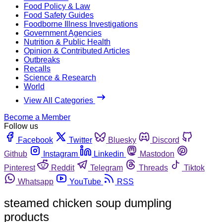
Food Policy & Law
Food Safety Guides
Foodborne Illness Investigations
Government Agencies
Nutrition & Public Health
Opinion & Contributed Articles
Outbreaks
Recalls
Science & Research
World
View All Categories
Become a Member
Follow us
Facebook
Twitter
Bluesky
Discord
Github
Instagram
Linkedin
Mastodon
Pinterest
Reddit
Telegram
Threads
Tiktok
Whatsapp
YouTube
RSS
steamed chicken soup dumpling
products