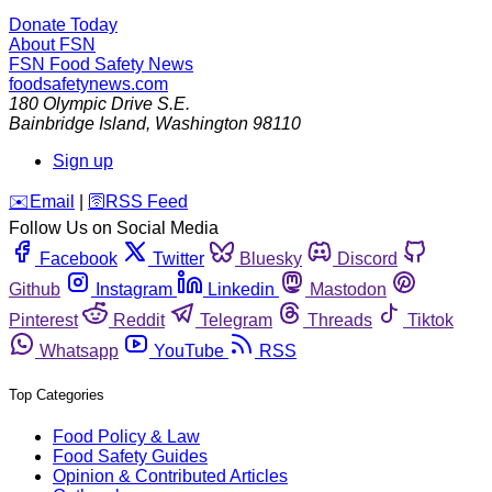
Donate Today
About FSN
FSN
Food Safety News
foodsafetynews.com
180 Olympic Drive S.E.
Bainbridge Island
,
Washington
98110
Sign up
️✉️
Email
|
🛜
RSS Feed
Follow Us on Social Media
Facebook
Twitter
Bluesky
Discord
Github
Instagram
Linkedin
Mastodon
Pinterest
Reddit
Telegram
Threads
Tiktok
Whatsapp
YouTube
RSS
Top Categories
Food Policy & Law
Food Safety Guides
Opinion & Contributed Articles