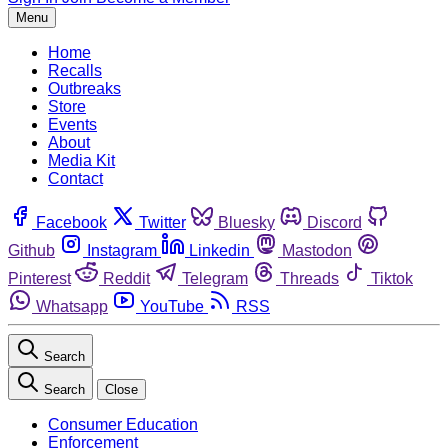
Menu
Home
Recalls
Outbreaks
Store
Events
About
Media Kit
Contact
Facebook
Twitter
Bluesky
Discord
Github
Instagram
Linkedin
Mastodon
Pinterest
Reddit
Telegram
Threads
Tiktok
Whatsapp
YouTube
RSS
Search
Search
Close
Consumer Education
Enforcement