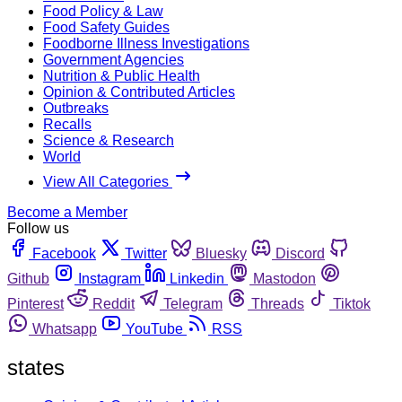
Food Policy & Law
Food Safety Guides
Foodborne Illness Investigations
Government Agencies
Nutrition & Public Health
Opinion & Contributed Articles
Outbreaks
Recalls
Science & Research
World
View All Categories
Become a Member
Follow us
Facebook
Twitter
Bluesky
Discord
Github
Instagram
Linkedin
Mastodon
Pinterest
Reddit
Telegram
Threads
Tiktok
Whatsapp
YouTube
RSS
states