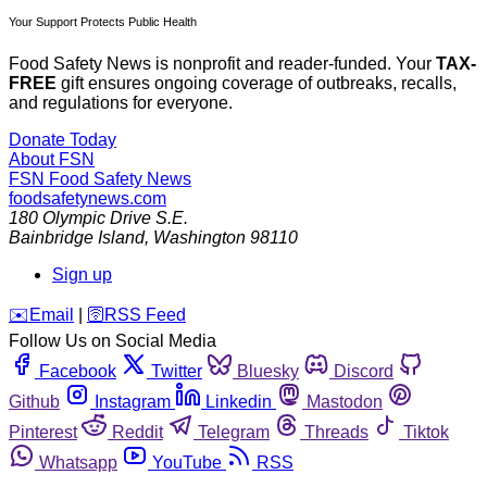
Your Support Protects Public Health
Food Safety News is nonprofit and reader-funded. Your
TAX-
FREE
gift ensures ongoing coverage of outbreaks, recalls,
and regulations for everyone.
Donate Today
About FSN
FSN
Food Safety News
foodsafetynews.com
180 Olympic Drive S.E.
Bainbridge Island
,
Washington
98110
Sign up
️✉️
Email
|
🛜
RSS Feed
Follow Us on Social Media
Facebook
Twitter
Bluesky
Discord
Github
Instagram
Linkedin
Mastodon
Pinterest
Reddit
Telegram
Threads
Tiktok
Whatsapp
YouTube
RSS