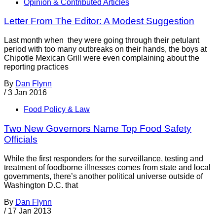
Opinion & Contributed Articles
Letter From The Editor: A Modest Suggestion
Last month when they were going through their petulant
period with too many outbreaks on their hands, the boys at
Chipotle Mexican Grill were even complaining about the
reporting practices
By
Dan Flynn
/
3 Jan 2016
Food Policy & Law
Two New Governors Name Top Food Safety
Officials
While the first responders for the surveillance, testing and
treatment of foodborne illnesses comes from state and local
governments, there’s another political universe outside of
Washington D.C. that
By
Dan Flynn
/
17 Jan 2013