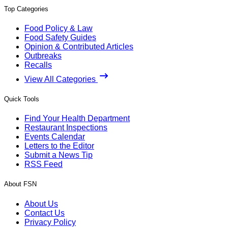
Top Categories
Food Policy & Law
Food Safety Guides
Opinion & Contributed Articles
Outbreaks
Recalls
View All Categories
Quick Tools
Find Your Health Department
Restaurant Inspections
Events Calendar
Letters to the Editor
Submit a News Tip
RSS Feed
About FSN
About Us
Contact Us
Privacy Policy