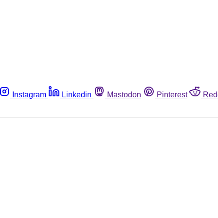
Instagram
Linkedin
Mastodon
Pinterest
Red