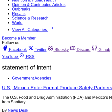
Nutrition & Public Health
Opinion & Contributed Articles
Outbreaks
Recalls
Science & Research
World
View All Categories
Become a Member
Follow us
Facebook
Twitter
Bluesky
Discord
Github
YouTube
RSS
statement of intent
Government Agencies
U.S., Mexico Enter Formal Produce Safety Partner
The U.S. Food and Drug Administration (FDA) and Mexico’s Na
from Sanitary
By
News Desk