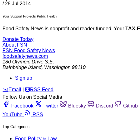
/
28 Jul 2014
Your Support Protects Public Health
Food Safety News is nonprofit and reader-funded. Your
TAX-
Donate Today
About FSN
FSN
Food Safety News
foodsafetynews.com
180 Olympic Drive S.E.
Bainbridge Island
,
Washington
98110
Sign up
️✉️
Email
|
🛜
RSS Feed
Follow Us on Social Media
Facebook
Twitter
Bluesky
Discord
Github
YouTube
RSS
Top Categories
Food Policy & Law