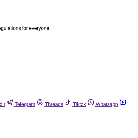
egulations for everyone.
dit
Telegram
Threads
Tiktok
Whatsapp