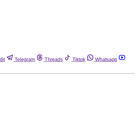
dit
Telegram
Threads
Tiktok
Whatsapp