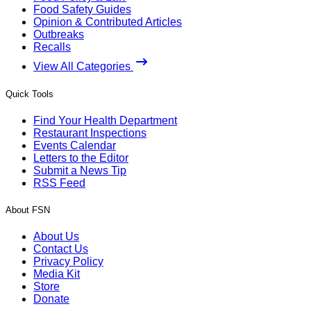
Food Safety Guides
Opinion & Contributed Articles
Outbreaks
Recalls
View All Categories
Quick Tools
Find Your Health Department
Restaurant Inspections
Events Calendar
Letters to the Editor
Submit a News Tip
RSS Feed
About FSN
About Us
Contact Us
Privacy Policy
Media Kit
Store
Donate