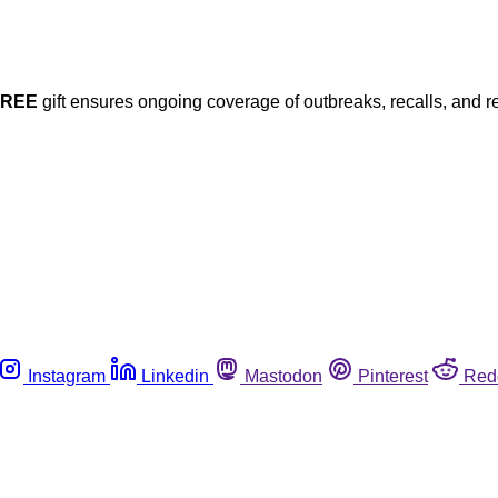
FREE
gift ensures ongoing coverage of outbreaks, recalls, and r
Instagram
Linkedin
Mastodon
Pinterest
Red