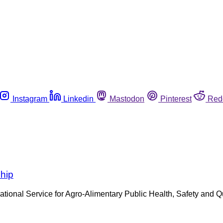
Instagram
Linkedin
Mastodon
Pinterest
Red
ship
tional Service for Agro-Alimentary Public Health, Safety and 