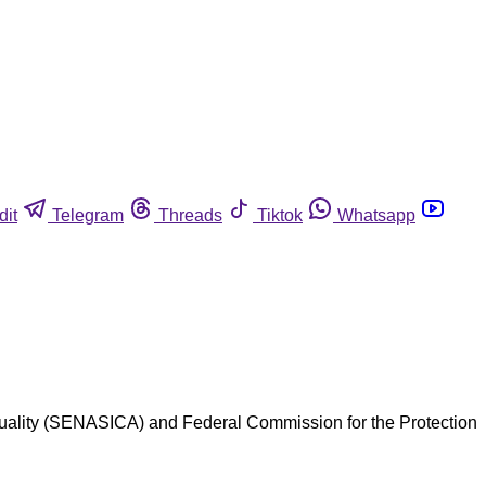
dit
Telegram
Threads
Tiktok
Whatsapp
Quality (SENASICA) and Federal Commission for the Protection