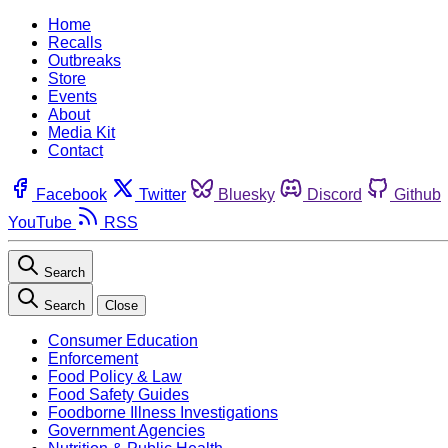
Home
Recalls
Outbreaks
Store
Events
About
Media Kit
Contact
Facebook
Twitter
Bluesky
Discord
Github
YouTube
RSS
Search
Search
Close
Consumer Education
Enforcement
Food Policy & Law
Food Safety Guides
Foodborne Illness Investigations
Government Agencies