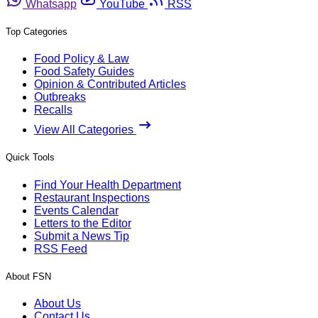
Whatsapp
YouTube
RSS
Top Categories
Food Policy & Law
Food Safety Guides
Opinion & Contributed Articles
Outbreaks
Recalls
View All Categories
Quick Tools
Find Your Health Department
Restaurant Inspections
Events Calendar
Letters to the Editor
Submit a News Tip
RSS Feed
About FSN
About Us
Contact Us