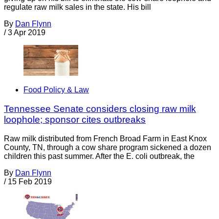
regulate raw milk sales in the state. His bill
By
Dan Flynn
/
3 Apr 2019
Food Policy & Law
Tennessee Senate considers closing raw milk
loophole; sponsor cites outbreaks
Raw milk distributed from French Broad Farm in East Knox
County, TN, through a cow share program sickened a dozen
children this past summer. After the E. coli outbreak, the
By
Dan Flynn
/
15 Feb 2019