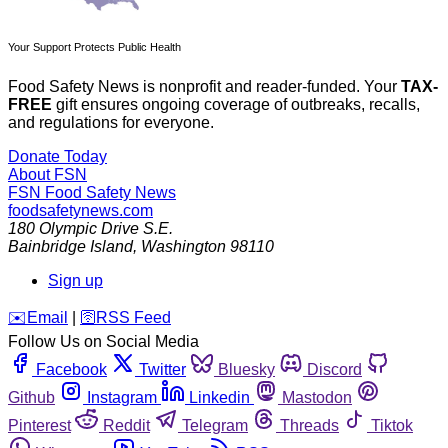
Your Support Protects Public Health
Food Safety News is nonprofit and reader-funded. Your
TAX-
FREE
gift ensures ongoing coverage of outbreaks, recalls,
and regulations for everyone.
Donate Today
About FSN
FSN
Food Safety News
foodsafetynews.com
180 Olympic Drive S.E.
Bainbridge Island
,
Washington
98110
Sign up
️✉️
Email
|
🛜
RSS Feed
Follow Us on Social Media
Facebook
Twitter
Bluesky
Discord
Github
Instagram
Linkedin
Mastodon
Pinterest
Reddit
Telegram
Threads
Tiktok