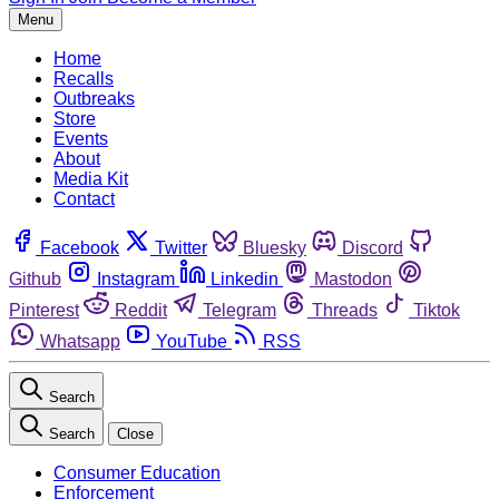
Menu
Home
Recalls
Outbreaks
Store
Events
About
Media Kit
Contact
Facebook
Twitter
Bluesky
Discord
Github
Instagram
Linkedin
Mastodon
Pinterest
Reddit
Telegram
Threads
Tiktok
Whatsapp
YouTube
RSS
Search
Search
Close
Consumer Education
Enforcement