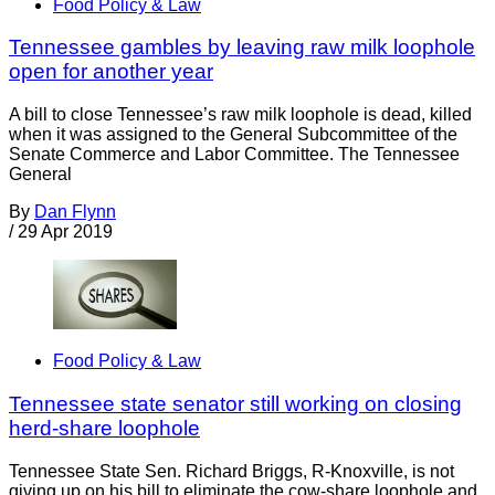
Food Policy & Law
Tennessee gambles by leaving raw milk loophole
open for another year
A bill to close Tennessee’s raw milk loophole is dead, killed
when it was assigned to the General Subcommittee of the
Senate Commerce and Labor Committee. The Tennessee
General
By
Dan Flynn
/
29 Apr 2019
Food Policy & Law
Tennessee state senator still working on closing
herd-share loophole
Tennessee State Sen. Richard Briggs, R-Knoxville, is not
giving up on his bill to eliminate the cow-share loophole and