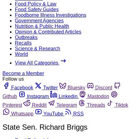
Food Policy & Law
Food Safety Guides
Foodborne Illness Investigations
Government Agencies
Nutrition & Public Health
Opinion & Contributed Articles
Outbreaks
Recalls
Science & Research
World
View All Categories
Become a Member
Follow us
Facebook
Twitter
Bluesky
Discord
Github
Instagram
Linkedin
Mastodon
Pinterest
Reddit
Telegram
Threads
Tiktok
Whatsapp
YouTube
RSS
State Sen. Richard Briggs