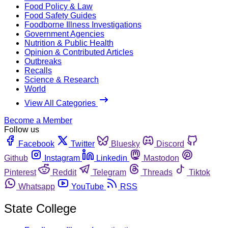
Food Policy & Law
Food Safety Guides
Foodborne Illness Investigations
Government Agencies
Nutrition & Public Health
Opinion & Contributed Articles
Outbreaks
Recalls
Science & Research
World
View All Categories
Become a Member
Follow us
Facebook
Twitter
Bluesky
Discord
Github
Instagram
Linkedin
Mastodon
Pinterest
Reddit
Telegram
Threads
Tiktok
Whatsapp
YouTube
RSS
State College