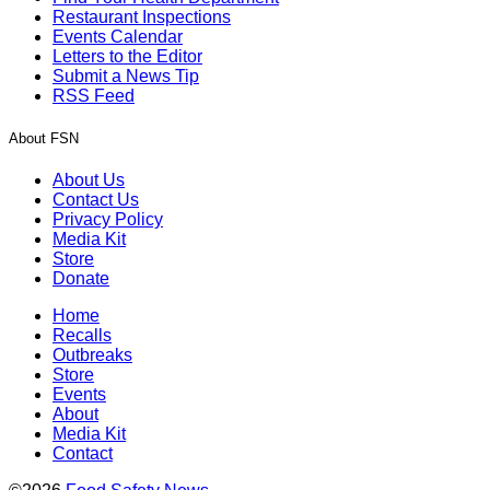
Restaurant Inspections
Events Calendar
Letters to the Editor
Submit a News Tip
RSS Feed
About FSN
About Us
Contact Us
Privacy Policy
Media Kit
Store
Donate
Home
Recalls
Outbreaks
Store
Events
About
Media Kit
Contact