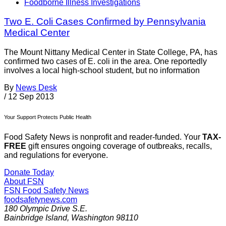
Foodborne Illness Investigations
Two E. Coli Cases Confirmed by Pennsylvania
Medical Center
The Mount Nittany Medical Center in State College, PA, has
confirmed two cases of E. coli in the area. One reportedly
involves a local high-school student, but no information
By
News Desk
/
12 Sep 2013
Your Support Protects Public Health
Food Safety News is nonprofit and reader-funded. Your
TAX-
FREE
gift ensures ongoing coverage of outbreaks, recalls,
and regulations for everyone.
Donate Today
About FSN
FSN
Food Safety News
foodsafetynews.com
180 Olympic Drive S.E.
Bainbridge Island
,
Washington
98110