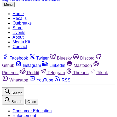
Menu
Home
Recalls
Outbreaks
Store
Events
About
Media Kit
Contact
Facebook
Twitter
Bluesky
Discord
Github
Instagram
Linkedin
Mastodon
Pinterest
Reddit
Telegram
Threads
Tiktok
Whatsapp
YouTube
RSS
Search
Search
Close
Consumer Education
Enforcement