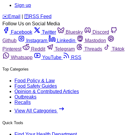
Sign up
️✉️
Email
|
🛜
RSS Feed
Follow Us on Social Media
Facebook
Twitter
Bluesky
Discord
Github
Instagram
Linkedin
Mastodon
Pinterest
Reddit
Telegram
Threads
Tiktok
Whatsapp
YouTube
RSS
Top Categories
Food Policy & Law
Food Safety Guides
Opinion & Contributed Articles
Outbreaks
Recalls
View All Categories
Quick Tools
Find Your Health Department