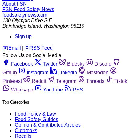
About FSN
FSN
Food Safety News
foodsafetynews.com
180 Olympic Drive S.E.
Bainbridge Island
,
Washington
98110
Sign up
️✉️
Email
|
🛜
RSS Feed
Follow Us on Social Media
Facebook
Twitter
Bluesky
Discord
Github
Instagram
Linkedin
Mastodon
Pinterest
Reddit
Telegram
Threads
Tiktok
Whatsapp
YouTube
RSS
Top Categories
Food Policy & Law
Food Safety Guides
Opinion & Contributed Articles
Outbreaks
Recalls