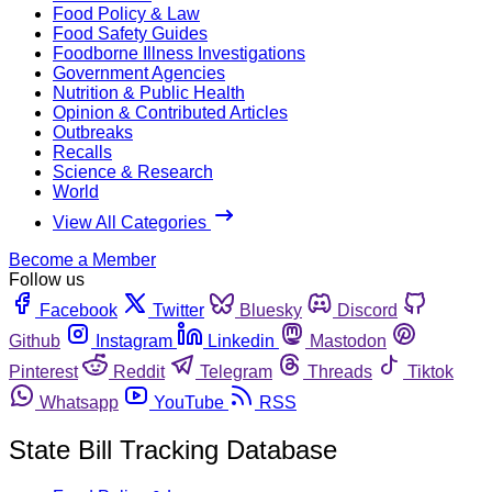
Food Policy & Law
Food Safety Guides
Foodborne Illness Investigations
Government Agencies
Nutrition & Public Health
Opinion & Contributed Articles
Outbreaks
Recalls
Science & Research
World
View All Categories
Become a Member
Follow us
Facebook
Twitter
Bluesky
Discord
Github
Instagram
Linkedin
Mastodon
Pinterest
Reddit
Telegram
Threads
Tiktok
Whatsapp
YouTube
RSS
State Bill Tracking Database