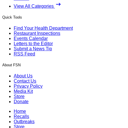
View All Categories
Quick Tools
Find Your Health Department
Restaurant Inspections
Events Calendar
Letters to the Editor
Submit a News Tip
RSS Feed
About FSN
About Us
Contact Us
Privacy Policy
Media Kit
Store
Donate
Home
Recalls
Outbreaks
Store