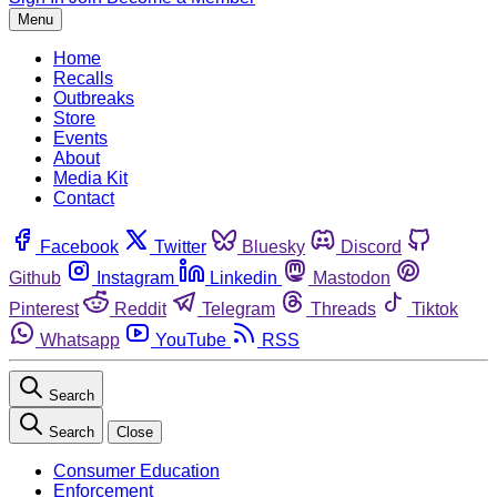
Menu
Home
Recalls
Outbreaks
Store
Events
About
Media Kit
Contact
Facebook
Twitter
Bluesky
Discord
Github
Instagram
Linkedin
Mastodon
Pinterest
Reddit
Telegram
Threads
Tiktok
Whatsapp
YouTube
RSS
Search
Search
Close
Consumer Education
Enforcement