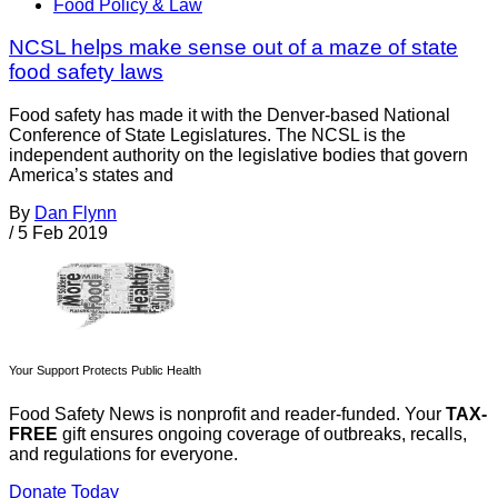
Food Policy & Law
NCSL helps make sense out of a maze of state
food safety laws
Food safety has made it with the Denver-based National
Conference of State Legislatures. The NCSL is the
independent authority on the legislative bodies that govern
America’s states and
By
Dan Flynn
/
5 Feb 2019
Your Support Protects Public Health
Food Safety News is nonprofit and reader-funded. Your
TAX-
FREE
gift ensures ongoing coverage of outbreaks, recalls,
and regulations for everyone.
Donate Today