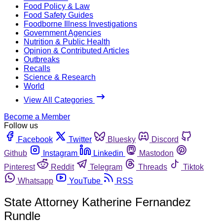
Food Policy & Law
Food Safety Guides
Foodborne Illness Investigations
Government Agencies
Nutrition & Public Health
Opinion & Contributed Articles
Outbreaks
Recalls
Science & Research
World
View All Categories
Become a Member
Follow us
Facebook
Twitter
Bluesky
Discord
Github
Instagram
Linkedin
Mastodon
Pinterest
Reddit
Telegram
Threads
Tiktok
Whatsapp
YouTube
RSS
State Attorney Katherine Fernandez
Rundle