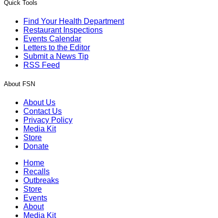
Quick Tools
Find Your Health Department
Restaurant Inspections
Events Calendar
Letters to the Editor
Submit a News Tip
RSS Feed
About FSN
About Us
Contact Us
Privacy Policy
Media Kit
Store
Donate
Home
Recalls
Outbreaks
Store
Events
About
Media Kit