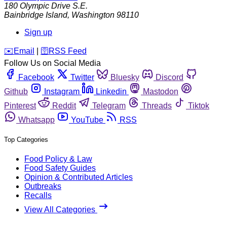
180 Olympic Drive S.E.
Bainbridge Island
,
Washington
98110
Sign up
️✉️
Email
|
🛜
RSS Feed
Follow Us on Social Media
Facebook
Twitter
Bluesky
Discord
Github
Instagram
Linkedin
Mastodon
Pinterest
Reddit
Telegram
Threads
Tiktok
Whatsapp
YouTube
RSS
Top Categories
Food Policy & Law
Food Safety Guides
Opinion & Contributed Articles
Outbreaks
Recalls
View All Categories