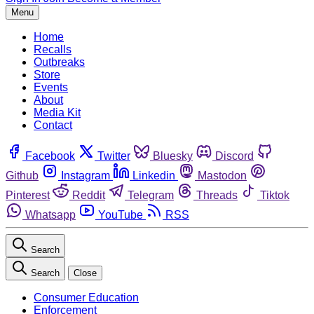
Menu
Home
Recalls
Outbreaks
Store
Events
About
Media Kit
Contact
Facebook
Twitter
Bluesky
Discord
Github
Instagram
Linkedin
Mastodon
Pinterest
Reddit
Telegram
Threads
Tiktok
Whatsapp
YouTube
RSS
Search
Search
Close
Consumer Education
Enforcement