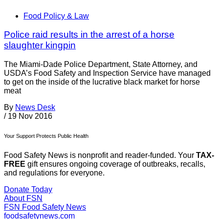
Food Policy & Law
Police raid results in the arrest of a horse
slaughter kingpin
The Miami-Dade Police Department, State Attorney, and
USDA’s Food Safety and Inspection Service have managed
to get on the inside of the lucrative black market for horse
meat
By
News Desk
/
19 Nov 2016
Your Support Protects Public Health
Food Safety News is nonprofit and reader-funded. Your
TAX-
FREE
gift ensures ongoing coverage of outbreaks, recalls,
and regulations for everyone.
Donate Today
About FSN
FSN
Food Safety News
foodsafetynews.com