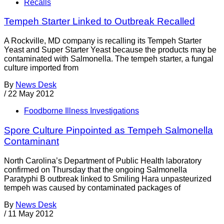
Recalls
Tempeh Starter Linked to Outbreak Recalled
A Rockville, MD company is recalling its Tempeh Starter
Yeast and Super Starter Yeast because the products may be
contaminated with Salmonella. The tempeh starter, a fungal
culture imported from
By
News Desk
/
22 May 2012
Foodborne Illness Investigations
Spore Culture Pinpointed as Tempeh Salmonella
Contaminant
North Carolina’s Department of Public Health laboratory
confirmed on Thursday that the ongoing Salmonella
Paratyphi B outbreak linked to Smiling Hara unpasteurized
tempeh was caused by contaminated packages of
By
News Desk
/
11 May 2012