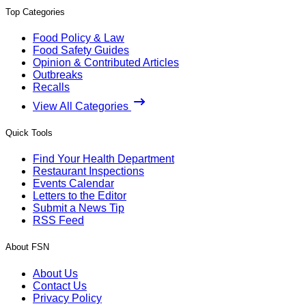
Top Categories
Food Policy & Law
Food Safety Guides
Opinion & Contributed Articles
Outbreaks
Recalls
View All Categories
Quick Tools
Find Your Health Department
Restaurant Inspections
Events Calendar
Letters to the Editor
Submit a News Tip
RSS Feed
About FSN
About Us
Contact Us
Privacy Policy