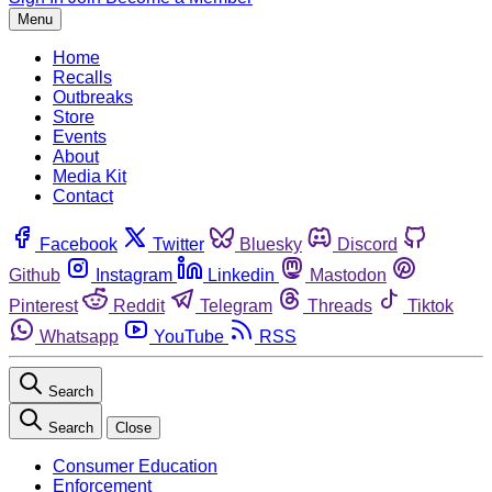
Menu
Home
Recalls
Outbreaks
Store
Events
About
Media Kit
Contact
Facebook
Twitter
Bluesky
Discord
Github
Instagram
Linkedin
Mastodon
Pinterest
Reddit
Telegram
Threads
Tiktok
Whatsapp
YouTube
RSS
Search
Search
Close
Consumer Education
Enforcement