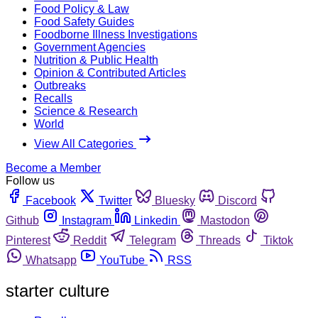
Food Policy & Law
Food Safety Guides
Foodborne Illness Investigations
Government Agencies
Nutrition & Public Health
Opinion & Contributed Articles
Outbreaks
Recalls
Science & Research
World
View All Categories
Become a Member
Follow us
Facebook
Twitter
Bluesky
Discord
Github
Instagram
Linkedin
Mastodon
Pinterest
Reddit
Telegram
Threads
Tiktok
Whatsapp
YouTube
RSS
starter culture