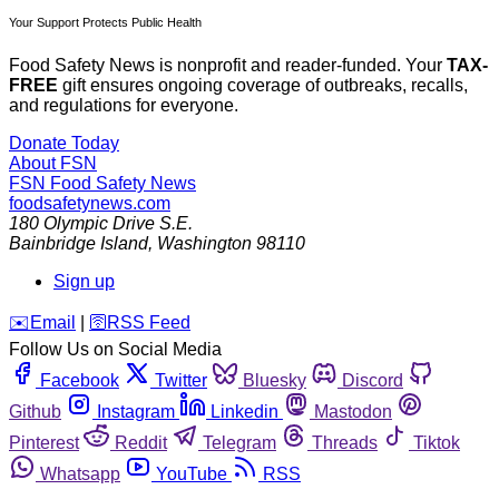
Your Support Protects Public Health
Food Safety News is nonprofit and reader-funded. Your
TAX-
FREE
gift ensures ongoing coverage of outbreaks, recalls,
and regulations for everyone.
Donate Today
About FSN
FSN
Food Safety News
foodsafetynews.com
180 Olympic Drive S.E.
Bainbridge Island
,
Washington
98110
Sign up
️✉️
Email
|
🛜
RSS Feed
Follow Us on Social Media
Facebook
Twitter
Bluesky
Discord
Github
Instagram
Linkedin
Mastodon
Pinterest
Reddit
Telegram
Threads
Tiktok
Whatsapp
YouTube
RSS