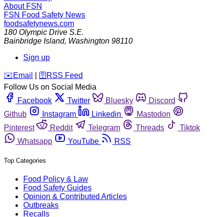
About FSN
FSN
Food Safety News
foodsafetynews.com
180 Olympic Drive S.E.
Bainbridge Island
,
Washington
98110
Sign up
️✉️
Email
|
🛜
RSS Feed
Follow Us on Social Media
Facebook
Twitter
Bluesky
Discord
Github
Instagram
Linkedin
Mastodon
Pinterest
Reddit
Telegram
Threads
Tiktok
Whatsapp
YouTube
RSS
Top Categories
Food Policy & Law
Food Safety Guides
Opinion & Contributed Articles
Outbreaks
Recalls