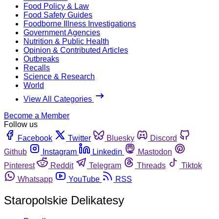
Food Policy & Law
Food Safety Guides
Foodborne Illness Investigations
Government Agencies
Nutrition & Public Health
Opinion & Contributed Articles
Outbreaks
Recalls
Science & Research
World
View All Categories
Become a Member
Follow us
Facebook
Twitter
Bluesky
Discord
Github
Instagram
Linkedin
Mastodon
Pinterest
Reddit
Telegram
Threads
Tiktok
Whatsapp
YouTube
RSS
Staropolskie Delikatesy