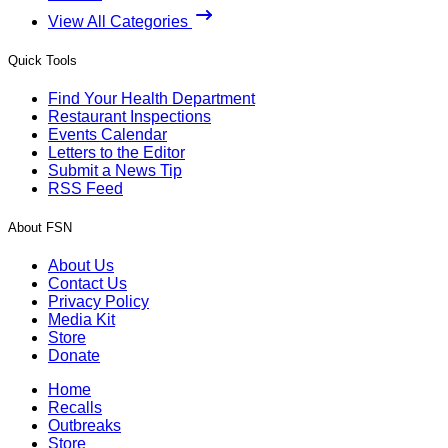
View All Categories
Quick Tools
Find Your Health Department
Restaurant Inspections
Events Calendar
Letters to the Editor
Submit a News Tip
RSS Feed
About FSN
About Us
Contact Us
Privacy Policy
Media Kit
Store
Donate
Home
Recalls
Outbreaks
Store