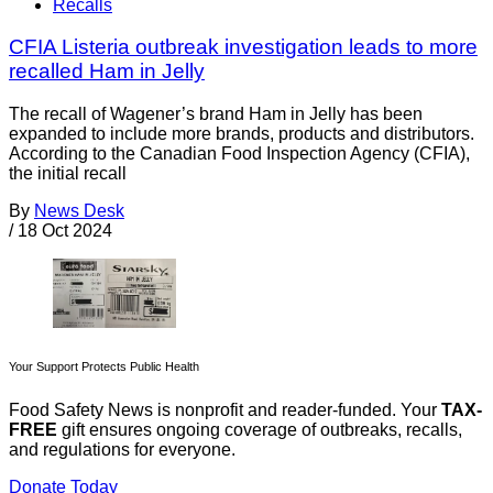
Recalls
CFIA Listeria outbreak investigation leads to more
recalled Ham in Jelly
The recall of Wagener’s brand Ham in Jelly has been
expanded to include more brands, products and distributors.
According to the Canadian Food Inspection Agency (CFIA),
the initial recall
By
News Desk
/
18 Oct 2024
Your Support Protects Public Health
Food Safety News is nonprofit and reader-funded. Your
TAX-
FREE
gift ensures ongoing coverage of outbreaks, recalls,
and regulations for everyone.
Donate Today