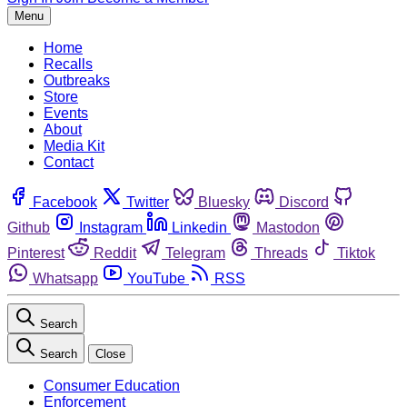
Menu
Home
Recalls
Outbreaks
Store
Events
About
Media Kit
Contact
Facebook
Twitter
Bluesky
Discord
Github
Instagram
Linkedin
Mastodon
Pinterest
Reddit
Telegram
Threads
Tiktok
Whatsapp
YouTube
RSS
Search
Search
Close
Consumer Education
Enforcement