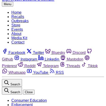
Menu
Home
Recalls
Outbreaks
Store
Events
About
Media Kit
Contact
Facebook
Twitter
Bluesky
Discord
Github
Instagram
Linkedin
Mastodon
Pinterest
Reddit
Telegram
Threads
Tiktok
Whatsapp
YouTube
RSS
Search
Search
Close
Consumer Education
Enforcement