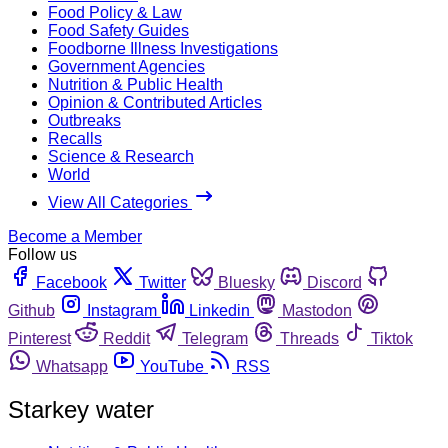
Food Policy & Law
Food Safety Guides
Foodborne Illness Investigations
Government Agencies
Nutrition & Public Health
Opinion & Contributed Articles
Outbreaks
Recalls
Science & Research
World
View All Categories
Become a Member
Follow us
Facebook
Twitter
Bluesky
Discord
Github
Instagram
Linkedin
Mastodon
Pinterest
Reddit
Telegram
Threads
Tiktok
Whatsapp
YouTube
RSS
Starkey water