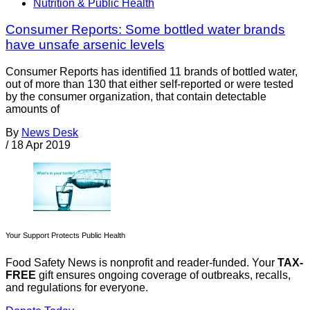
Nutrition & Public Health
Consumer Reports: Some bottled water brands
have unsafe arsenic levels
Consumer Reports has identified 11 brands of bottled water,
out of more than 130 that either self-reported or were tested
by the consumer organization, that contain detectable
amounts of
By
News Desk
/
18 Apr 2019
Your Support Protects Public Health
Food Safety News is nonprofit and reader-funded. Your
TAX-
FREE
gift ensures ongoing coverage of outbreaks, recalls,
and regulations for everyone.