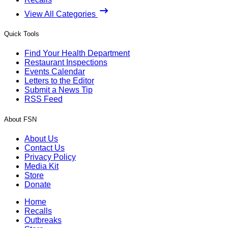
View All Categories
Quick Tools
Find Your Health Department
Restaurant Inspections
Events Calendar
Letters to the Editor
Submit a News Tip
RSS Feed
About FSN
About Us
Contact Us
Privacy Policy
Media Kit
Store
Donate
Home
Recalls
Outbreaks