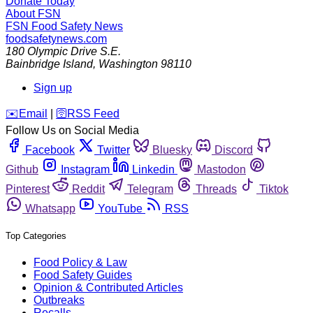
Donate Today
About FSN
FSN
Food Safety News
foodsafetynews.com
180 Olympic Drive S.E.
Bainbridge Island
,
Washington
98110
Sign up
️✉️
Email
|
🛜
RSS Feed
Follow Us on Social Media
Facebook
Twitter
Bluesky
Discord
Github
Instagram
Linkedin
Mastodon
Pinterest
Reddit
Telegram
Threads
Tiktok
Whatsapp
YouTube
RSS
Top Categories
Food Policy & Law
Food Safety Guides
Opinion & Contributed Articles
Outbreaks
Recalls