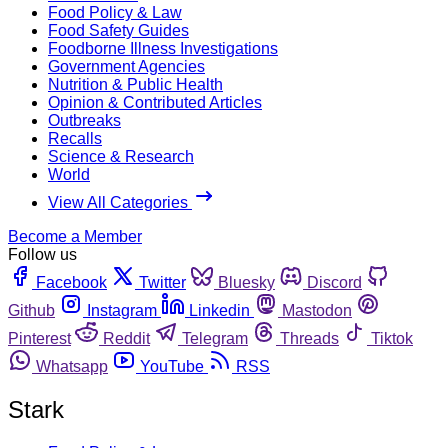
Food Policy & Law
Food Safety Guides
Foodborne Illness Investigations
Government Agencies
Nutrition & Public Health
Opinion & Contributed Articles
Outbreaks
Recalls
Science & Research
World
View All Categories
Become a Member
Follow us
Facebook
Twitter
Bluesky
Discord
Github
Instagram
Linkedin
Mastodon
Pinterest
Reddit
Telegram
Threads
Tiktok
Whatsapp
YouTube
RSS
Stark