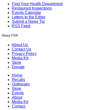
Find Your Health Department
Restaurant Inspections
Events Calendar
Letters to the Editor
Submit a News Tip
RSS Feed
About FSN
About Us
Contact Us
Privacy Policy
Media Kit
Store
Donate
Home
Recalls
Outbreaks
Store
Events
About
Media Kit
Contact