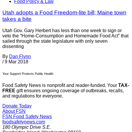
Food Policy & Law
Utah adopts a Food Freedom-lite bill; Maine town
takes a bite
Utah Gov. Gary Herbert has less than one week to sign or
veto the “Home-Consumption and Homemade Food Act” that
sailed through the state legislature with only seven
dissenting
By
Dan Flynn
/
9 Mar 2018
Your Support Protects Public Health
Food Safety News is nonprofit and reader-funded. Your
TAX-
FREE
gift ensures ongoing coverage of outbreaks, recalls,
and regulations for everyone.
Donate Today
About FSN
FSN
Food Safety News
foodsafetynews.com
180 Olympic Drive S.E.