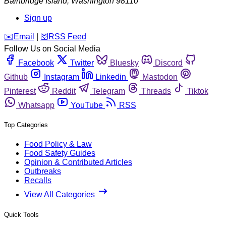
Bainbridge Island
,
Washington
98110
Sign up
️✉️
Email
|
🛜
RSS Feed
Follow Us on Social Media
Facebook
Twitter
Bluesky
Discord
Github
Instagram
Linkedin
Mastodon
Pinterest
Reddit
Telegram
Threads
Tiktok
Whatsapp
YouTube
RSS
Top Categories
Food Policy & Law
Food Safety Guides
Opinion & Contributed Articles
Outbreaks
Recalls
View All Categories
Quick Tools