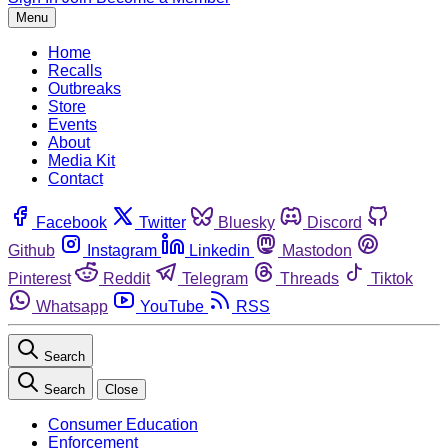
Menu
Home
Recalls
Outbreaks
Store
Events
About
Media Kit
Contact
Facebook
Twitter
Bluesky
Discord
Github
Instagram
Linkedin
Mastodon
Pinterest
Reddit
Telegram
Threads
Tiktok
Whatsapp
YouTube
RSS
Search
Search
Close
Consumer Education
Enforcement