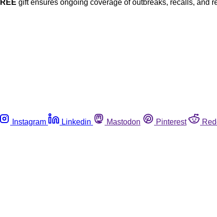
FREE
gift ensures ongoing coverage of outbreaks, recalls, and r
Instagram
Linkedin
Mastodon
Pinterest
Red