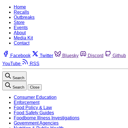
Home
Recalls
Outbreaks
Store
Events
About
Media Kit
Contact
Facebook
Twitter
Bluesky
Discord
Github
YouTube
RSS
Search
Search
Close
Consumer Education
Enforcement
Food Policy & Law
Food Safety Guides
Foodborne Illness Investigations
Government Agencies