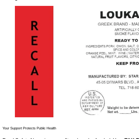
Your Support Protects Public Health