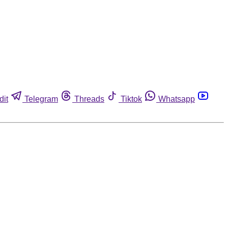
dit
Telegram
Threads
Tiktok
Whatsapp