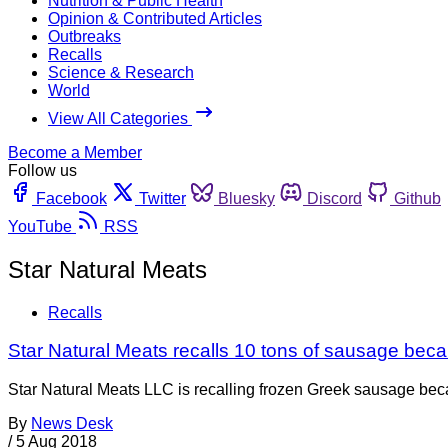
Nutrition & Public Health
Opinion & Contributed Articles
Outbreaks
Recalls
Science & Research
World
View All Categories
Become a Member
Follow us
Facebook
Twitter
Bluesky
Discord
Github
YouTube
RSS
Star Natural Meats
Recalls
Star Natural Meats recalls 10 tons of sausage becau
Star Natural Meats LLC is recalling frozen Greek sausage becau
By
News Desk
/
5 Aug 2018