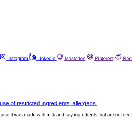
Instagram
Linkedin
Mastodon
Pinterest
Red
se of restricted ingredients, allergens
se it was made with milk and soy ingredients that are not decla