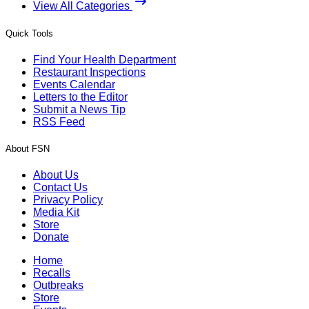
View All Categories
Quick Tools
Find Your Health Department
Restaurant Inspections
Events Calendar
Letters to the Editor
Submit a News Tip
RSS Feed
About FSN
About Us
Contact Us
Privacy Policy
Media Kit
Store
Donate
Home
Recalls
Outbreaks
Store