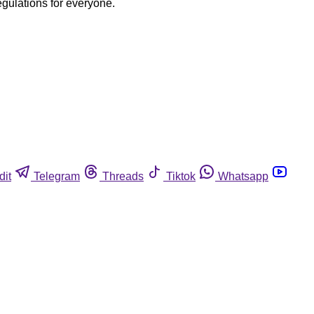
egulations for everyone.
dit
Telegram
Threads
Tiktok
Whatsapp