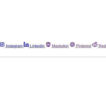
Instagram
Linkedin
Mastodon
Pinterest
Red