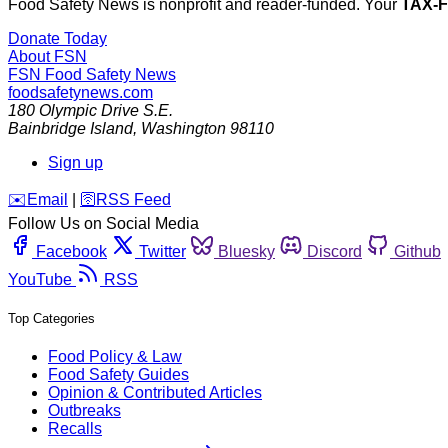
Food Safety News is nonprofit and reader-funded. Your
TAX-
Donate Today
About FSN
FSN
Food Safety News
foodsafetynews.com
180 Olympic Drive S.E.
Bainbridge Island
,
Washington
98110
Sign up
️✉️
Email
|
🛜
RSS Feed
Follow Us on Social Media
Facebook
Twitter
Bluesky
Discord
Github
YouTube
RSS
Top Categories
Food Policy & Law
Food Safety Guides
Opinion & Contributed Articles
Outbreaks
Recalls