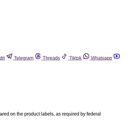
dit
Telegram
Threads
Tiktok
Whatsapp
red on the product labels, as required by federal