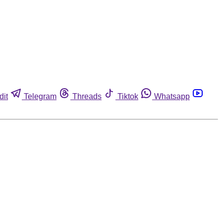
dit
Telegram
Threads
Tiktok
Whatsapp