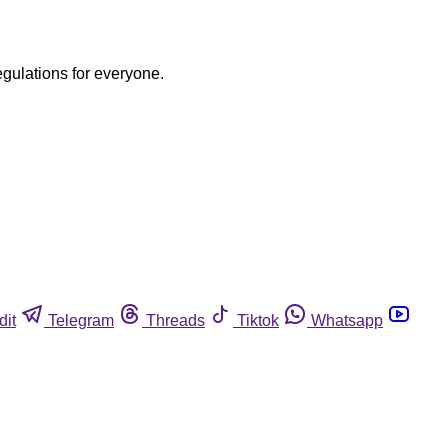
egulations for everyone.
dit
Telegram
Threads
Tiktok
Whatsapp