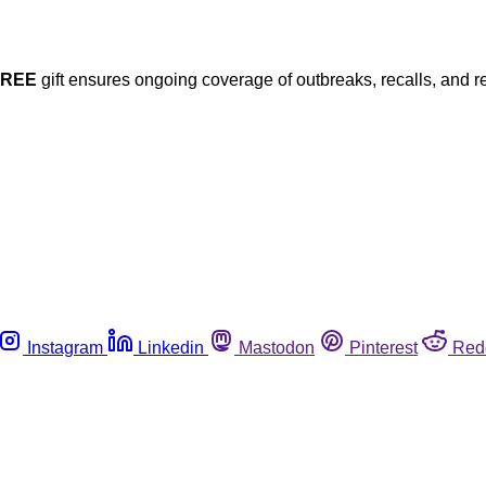
FREE
gift ensures ongoing coverage of outbreaks, recalls, and r
Instagram
Linkedin
Mastodon
Pinterest
Red