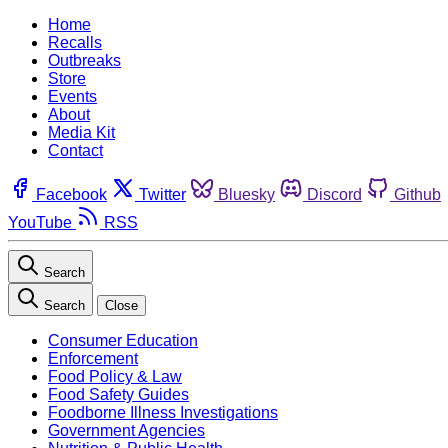
Home
Recalls
Outbreaks
Store
Events
About
Media Kit
Contact
Facebook
Twitter
Bluesky
Discord
Github
YouTube
RSS
Search
Search
Close
Consumer Education
Enforcement
Food Policy & Law
Food Safety Guides
Foodborne Illness Investigations
Government Agencies