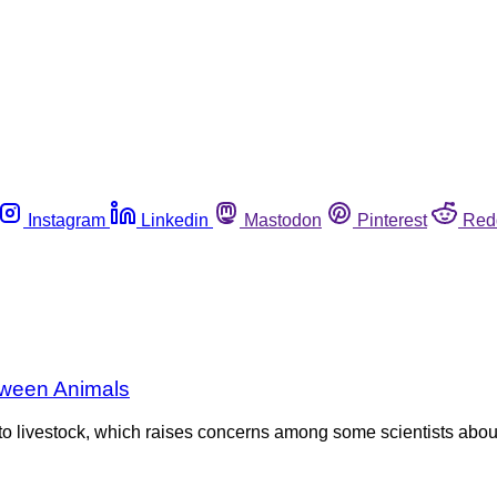
Instagram
Linkedin
Mastodon
Pinterest
Red
tween Animals
 to livestock, which raises concerns among some scientists about 