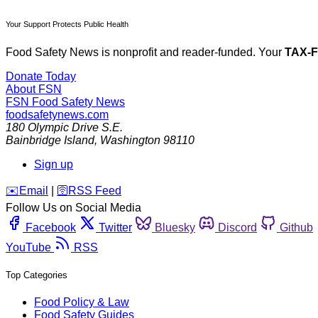
Your Support Protects Public Health
Food Safety News is nonprofit and reader-funded. Your
TAX-
Donate Today
About FSN
FSN
Food Safety News
foodsafetynews.com
180 Olympic Drive S.E.
Bainbridge Island
,
Washington
98110
Sign up
️✉️
Email
|
🛜
RSS Feed
Follow Us on Social Media
Facebook
Twitter
Bluesky
Discord
Github
YouTube
RSS
Top Categories
Food Policy & Law
Food Safety Guides