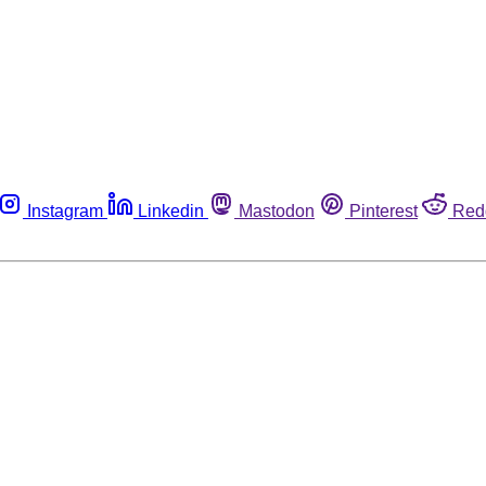
Instagram
Linkedin
Mastodon
Pinterest
Red