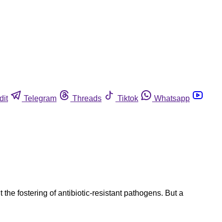
dit
Telegram
Threads
Tiktok
Whatsapp
the fostering of antibiotic-resistant pathogens. But a