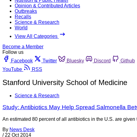
Nutrition & Public Health
Opinion & Contributed Articles
Outbreaks
Recalls
Science & Research
World
View All Categories
Become a Member
Follow us
Facebook
Twitter
Bluesky
Discord
Github
YouTube
RSS
Stanford University School of Medicine
Science & Research
Study: Antibiotics May Help Spread Salmonella Be
An estimated 80 percent of all antibiotics in the U.S. are given
By
News Desk
/
22 Oct 2014