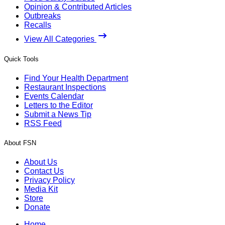
Opinion & Contributed Articles
Outbreaks
Recalls
View All Categories
Quick Tools
Find Your Health Department
Restaurant Inspections
Events Calendar
Letters to the Editor
Submit a News Tip
RSS Feed
About FSN
About Us
Contact Us
Privacy Policy
Media Kit
Store
Donate
Home