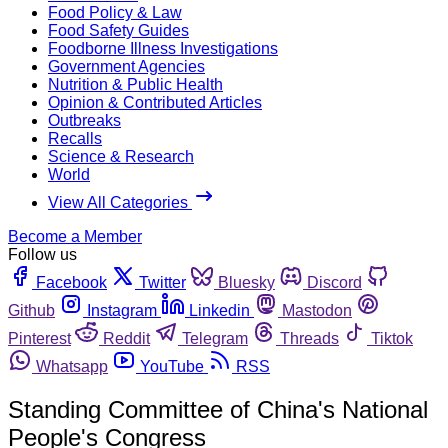
Food Policy & Law
Food Safety Guides
Foodborne Illness Investigations
Government Agencies
Nutrition & Public Health
Opinion & Contributed Articles
Outbreaks
Recalls
Science & Research
World
View All Categories
Become a Member
Follow us
Facebook
Twitter
Bluesky
Discord
Github
Instagram
Linkedin
Mastodon
Pinterest
Reddit
Telegram
Threads
Tiktok
Whatsapp
YouTube
RSS
Standing Committee of China's National
People's Congress