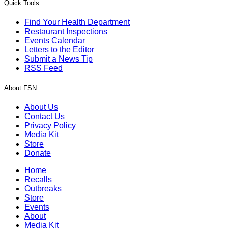
Quick Tools
Find Your Health Department
Restaurant Inspections
Events Calendar
Letters to the Editor
Submit a News Tip
RSS Feed
About FSN
About Us
Contact Us
Privacy Policy
Media Kit
Store
Donate
Home
Recalls
Outbreaks
Store
Events
About
Media Kit