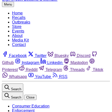
Menu
Home
Recalls
Outbreaks
Store
Events
About
Media Kit
Contact
Facebook
Twitter
Bluesky
Discord
Github
Instagram
Linkedin
Mastodon
Pinterest
Reddit
Telegram
Threads
Tiktok
Whatsapp
YouTube
RSS
Search
Search
Close
Consumer Education
Enforcement