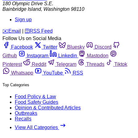
180 Olympic Drive S.E.
Bainbridge Island
,
Washington
98110
Sign up
️✉️
Email
|
🛜
RSS Feed
Follow Us on Social Media
Facebook
Twitter
Bluesky
Discord
Github
Instagram
Linkedin
Mastodon
Pinterest
Reddit
Telegram
Threads
Tiktok
Whatsapp
YouTube
RSS
Top Categories
Food Policy & Law
Food Safety Guides
Opinion & Contributed Articles
Outbreaks
Recalls
View All Categories