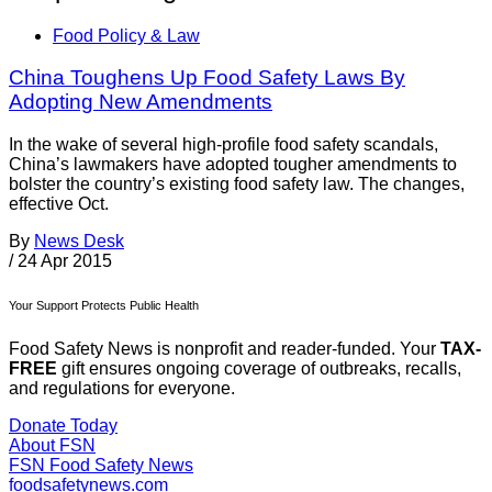
Food Policy & Law
China Toughens Up Food Safety Laws By
Adopting New Amendments
In the wake of several high-profile food safety scandals,
China’s lawmakers have adopted tougher amendments to
bolster the country’s existing food safety law. The changes,
effective Oct.
By
News Desk
/
24 Apr 2015
Your Support Protects Public Health
Food Safety News is nonprofit and reader-funded. Your
TAX-
FREE
gift ensures ongoing coverage of outbreaks, recalls,
and regulations for everyone.
Donate Today
About FSN
FSN
Food Safety News
foodsafetynews.com