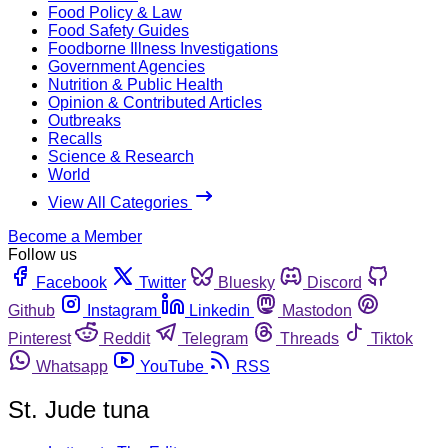
Food Policy & Law
Food Safety Guides
Foodborne Illness Investigations
Government Agencies
Nutrition & Public Health
Opinion & Contributed Articles
Outbreaks
Recalls
Science & Research
World
View All Categories
Become a Member
Follow us
Facebook
Twitter
Bluesky
Discord
Github
Instagram
Linkedin
Mastodon
Pinterest
Reddit
Telegram
Threads
Tiktok
Whatsapp
YouTube
RSS
St. Jude tuna