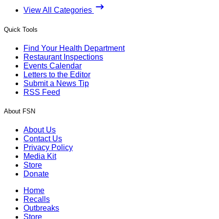
View All Categories
Quick Tools
Find Your Health Department
Restaurant Inspections
Events Calendar
Letters to the Editor
Submit a News Tip
RSS Feed
About FSN
About Us
Contact Us
Privacy Policy
Media Kit
Store
Donate
Home
Recalls
Outbreaks
Store