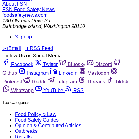
About FSN
FSN
Food Safety News
foodsafetynews.com
180 Olympic Drive S.E.
Bainbridge Island
,
Washington
98110
Sign up
️✉️
Email
|
🛜
RSS Feed
Follow Us on Social Media
Facebook
Twitter
Bluesky
Discord
Github
Instagram
Linkedin
Mastodon
Pinterest
Reddit
Telegram
Threads
Tiktok
Whatsapp
YouTube
RSS
Top Categories
Food Policy & Law
Food Safety Guides
Opinion & Contributed Articles
Outbreaks
Recalls