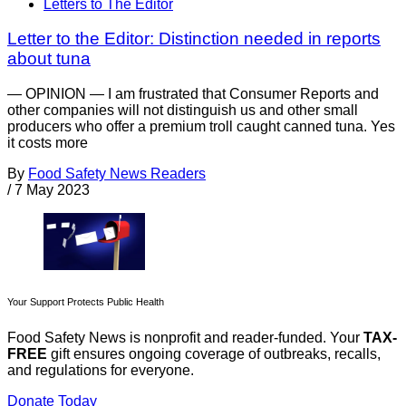
Letters to The Editor
Letter to the Editor: Distinction needed in reports
about tuna
— OPINION — I am frustrated that Consumer Reports and
other companies will not distinguish us and other small
producers who offer a premium troll caught canned tuna. Yes
it costs more
By
Food Safety News Readers
/
7 May 2023
Your Support Protects Public Health
Food Safety News is nonprofit and reader-funded. Your
TAX-
FREE
gift ensures ongoing coverage of outbreaks, recalls,
and regulations for everyone.
Donate Today