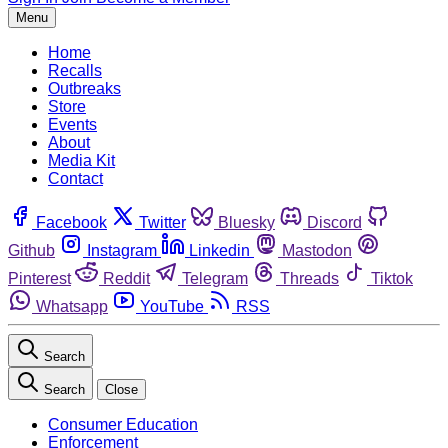
Menu
Home
Recalls
Outbreaks
Store
Events
About
Media Kit
Contact
Facebook
Twitter
Bluesky
Discord
Github
Instagram
Linkedin
Mastodon
Pinterest
Reddit
Telegram
Threads
Tiktok
Whatsapp
YouTube
RSS
Search
Search
Close
Consumer Education
Enforcement