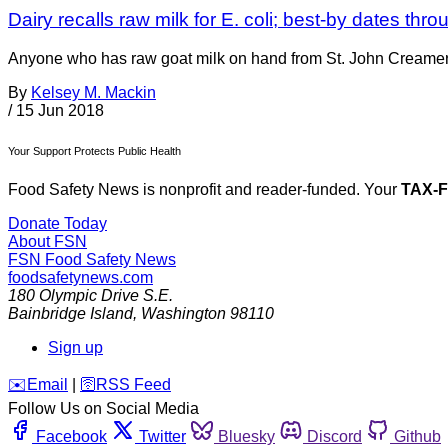
Dairy recalls raw milk for E. coli; best-by dates thr
Anyone who has raw goat milk on hand from St. John Creamery
By
Kelsey M. Mackin
/
15 Jun 2018
Your Support Protects Public Health
Food Safety News is nonprofit and reader-funded. Your
TAX-
Donate Today
About FSN
FSN
Food Safety News
foodsafetynews.com
180 Olympic Drive S.E.
Bainbridge Island
,
Washington
98110
Sign up
️✉️
Email
|
🛜
RSS Feed
Follow Us on Social Media
Facebook
Twitter
Bluesky
Discord
Github