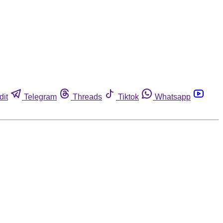
dit
Telegram
Threads
Tiktok
Whatsapp