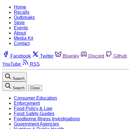
Home
Recalls
Outbreaks
Store
Events
About
Media Kit
Contact
Facebook
Twitter
Bluesky
Discord
Github
YouTube
RSS
Search
Search
Close
Consumer Education
Enforcement
Food Policy & Law
Food Safety Guides
Foodborne Illness Investigations
Government Agencies