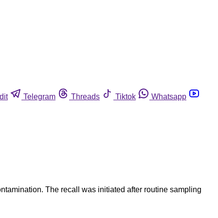
dit
Telegram
Threads
Tiktok
Whatsapp
amination. The recall was initiated after routine sampling