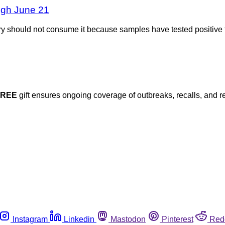
ough June 21
 should not consume it because samples have tested positive f
FREE
gift ensures ongoing coverage of outbreaks, recalls, and r
Instagram
Linkedin
Mastodon
Pinterest
Red