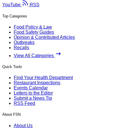
YouTube
RSS
Top Categories
Food Policy & Law
Food Safety Guides
Opinion & Contributed Articles
Outbreaks
Recalls
View All Categories
Quick Tools
Find Your Health Department
Restaurant Inspections
Events Calendar
Letters to the Editor
Submit a News Tip
RSS Feed
About FSN
About Us