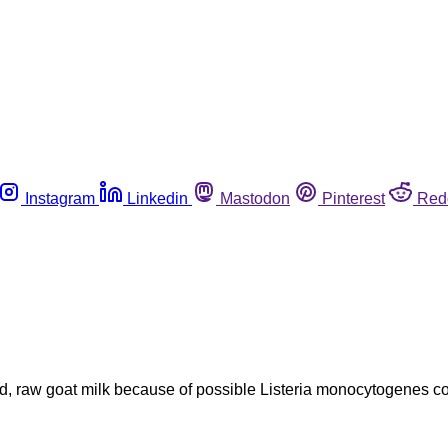
Instagram
Linkedin
Mastodon
Pinterest
Red
, raw goat milk because of possible Listeria monocytogenes cont