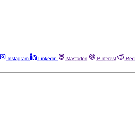
Instagram
Linkedin
Mastodon
Pinterest
Red