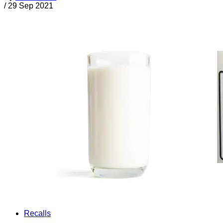
/
29 Sep 2021
Recalls