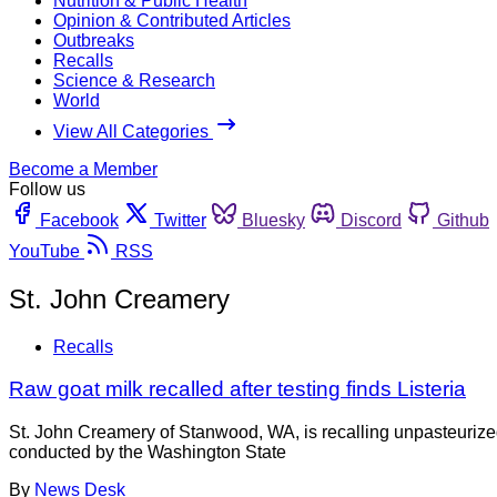
Nutrition & Public Health
Opinion & Contributed Articles
Outbreaks
Recalls
Science & Research
World
View All Categories
Become a Member
Follow us
Facebook
Twitter
Bluesky
Discord
Github
YouTube
RSS
St. John Creamery
Recalls
Raw goat milk recalled after testing finds Listeria
St. John Creamery of Stanwood, WA, is recalling unpasteurized
conducted by the Washington State
By
News Desk