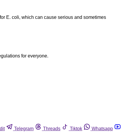
or E. coli, which can cause serious and sometimes
egulations for everyone.
dit
Telegram
Threads
Tiktok
Whatsapp