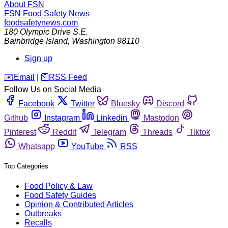
About FSN
FSN
Food Safety News
foodsafetynews.com
180 Olympic Drive S.E.
Bainbridge Island
,
Washington
98110
Sign up
️✉️
Email
|
🛜
RSS Feed
Follow Us on Social Media
Facebook
Twitter
Bluesky
Discord
Github
Instagram
Linkedin
Mastodon
Pinterest
Reddit
Telegram
Threads
Tiktok
Whatsapp
YouTube
RSS
Top Categories
Food Policy & Law
Food Safety Guides
Opinion & Contributed Articles
Outbreaks
Recalls