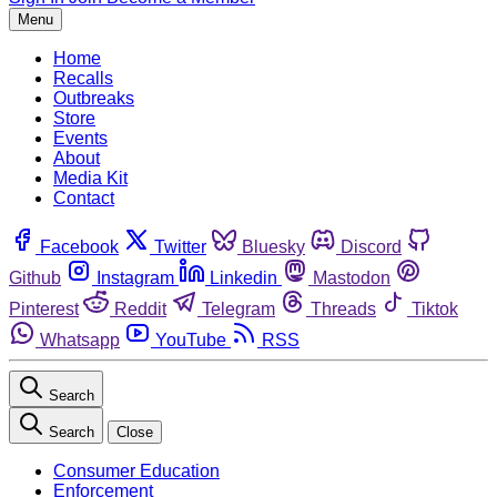
Menu
Home
Recalls
Outbreaks
Store
Events
About
Media Kit
Contact
Facebook
Twitter
Bluesky
Discord
Github
Instagram
Linkedin
Mastodon
Pinterest
Reddit
Telegram
Threads
Tiktok
Whatsapp
YouTube
RSS
Search
Search
Close
Consumer Education
Enforcement