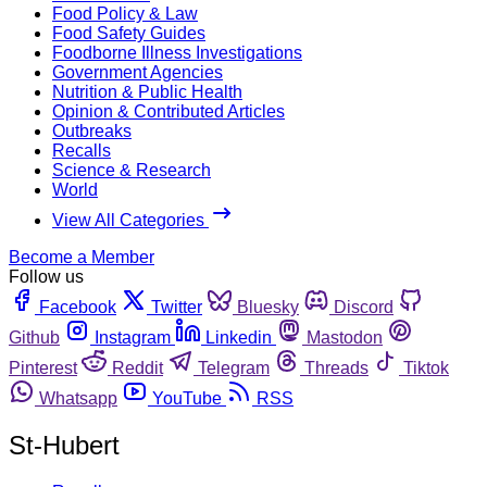
Food Policy & Law
Food Safety Guides
Foodborne Illness Investigations
Government Agencies
Nutrition & Public Health
Opinion & Contributed Articles
Outbreaks
Recalls
Science & Research
World
View All Categories
Become a Member
Follow us
Facebook
Twitter
Bluesky
Discord
Github
Instagram
Linkedin
Mastodon
Pinterest
Reddit
Telegram
Threads
Tiktok
Whatsapp
YouTube
RSS
St-Hubert