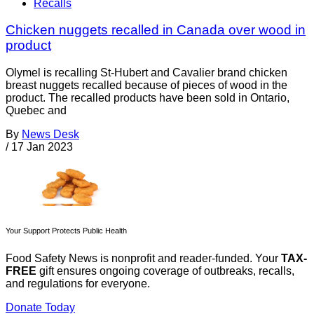
Recalls
Chicken nuggets recalled in Canada over wood in
product
Olymel is recalling St-Hubert and Cavalier brand chicken
breast nuggets recalled because of pieces of wood in the
product. The recalled products have been sold in Ontario,
Quebec and
By
News Desk
/
17 Jan 2023
Your Support Protects Public Health
Food Safety News is nonprofit and reader-funded. Your
TAX-
FREE
gift ensures ongoing coverage of outbreaks, recalls,
and regulations for everyone.
Donate Today