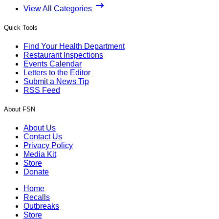
View All Categories
Quick Tools
Find Your Health Department
Restaurant Inspections
Events Calendar
Letters to the Editor
Submit a News Tip
RSS Feed
About FSN
About Us
Contact Us
Privacy Policy
Media Kit
Store
Donate
Home
Recalls
Outbreaks
Store